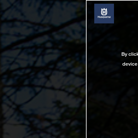
By clic
device