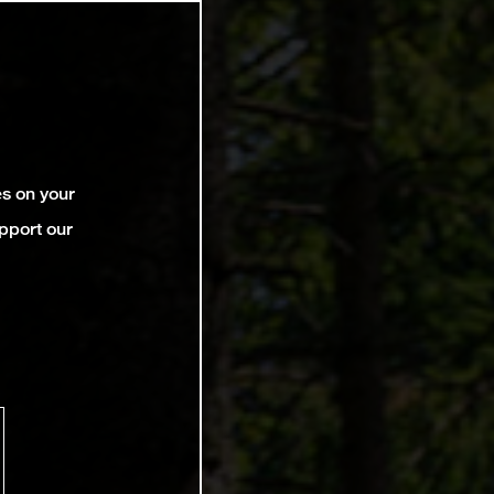
es on your
pport our