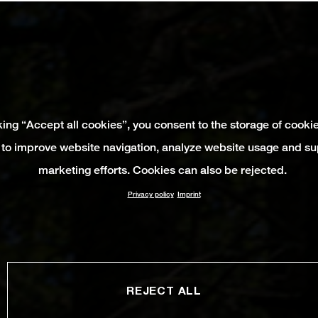
king “Accept all cookies”, you consent to the storage of cooki
 to improve website navigation, analyze website usage and su
marketing efforts. Cookies can also be rejected.
Privacy policy
Imprint
REJECT ALL