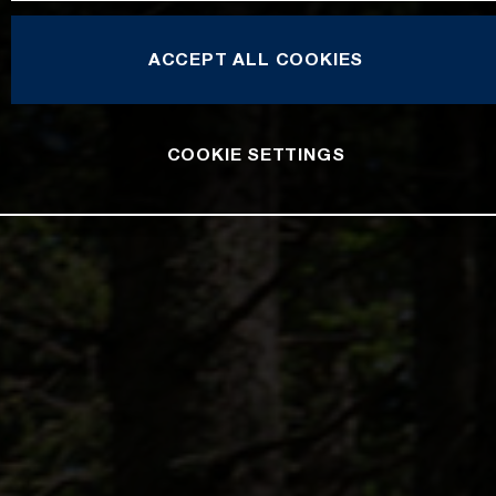
ACCEPT ALL COOKIES
COOKIE SETTINGS