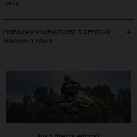
range.
PREMIUM MANUFACTURER'S OFFROAD
WARRANTY FAQ'S
Any further questions?