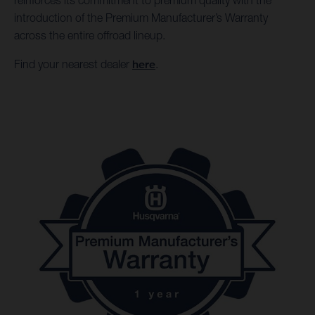
reinforces its commitment to premium quality with the
introduction of the Premium Manufacturer’s Warranty
across the entire offroad lineup.
Find your nearest dealer
here
.