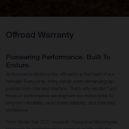
Offroad Warranty
Pioneering Performance. Built To
Endure.
At Husqvarna Motorcycles, offroad is at the heart of our
heritage. Every jump, every corner, every demanding lap
pushes both rider and machine. That’s why we don’t just
focus on performance, we engineer our motorcycles for
long term durability, race proven reliability, and total rider
confidence.
From Model Year 2027 onwards, Husqvarna Motorcycles