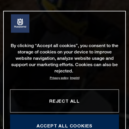
By clicking “Accept all cookies”, you consent to the
storage of cookies on your device to improve
website navigation, analyze website usage and
support our marketing efforts. Cookies can also be
rejected.
Privacy policy
Imprint
REJECT ALL
ACCEPT ALL COOKIES