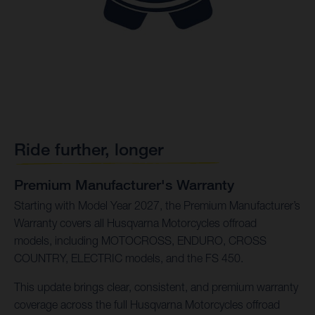
Ride further, longer
Premium Manufacturer's Warranty
Starting with Model Year 2027, the Premium Manufacturer’s
Warranty covers all Husqvarna Motorcycles offroad
models, including MOTOCROSS, ENDURO, CROSS
COUNTRY, ELECTRIC models, and the FS 450.
This update brings clear, consistent, and premium warranty
coverage across the full Husqvarna Motorcycles offroad