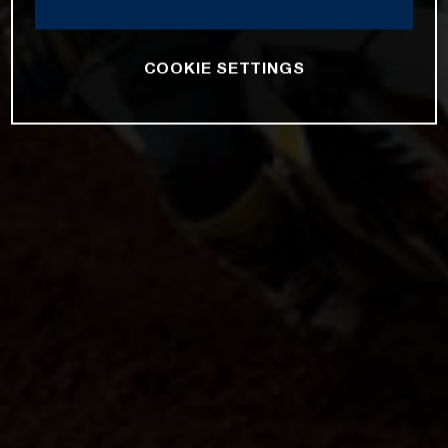
COOKIE SETTINGS