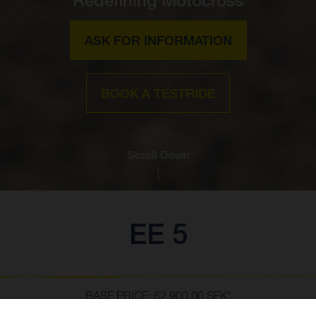
ASK FOR INFORMATION
BOOK A TESTRIDE
Scroll Down
EE 5
BASE PRICE: 62 900,00 SEK*