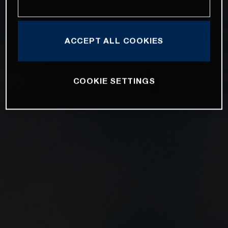
ACCEPT ALL COOKIES
COOKIE SETTINGS