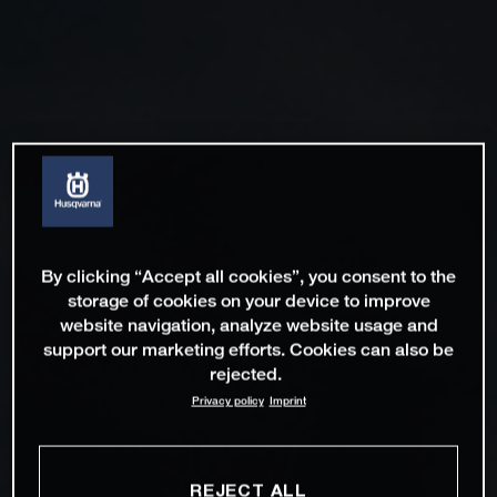
By clicking “Accept all cookies”, you consent to the
storage of cookies on your device to improve
website navigation, analyze website usage and
support our marketing efforts. Cookies can also be
rejected.
Privacy policy
Imprint
REJECT ALL