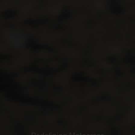
Redefining Motocross