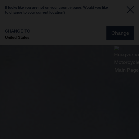
It looks like you are not on your country page. Would you like
to change to your current location?
CHANGE TO
Change
United States