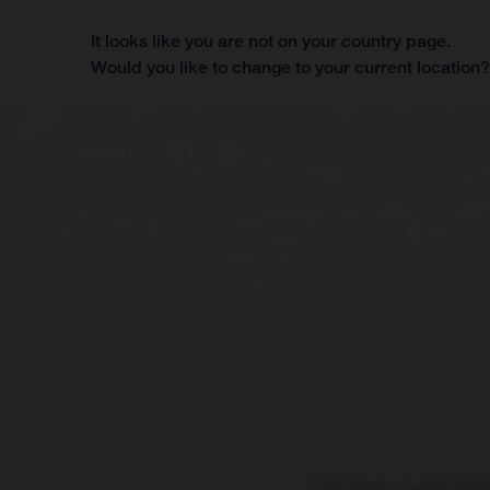
It looks like you are not on your country page.
Would you like to change to your current location
Menu