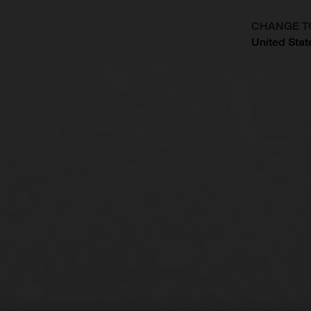
CHANGE T
United Stat
?