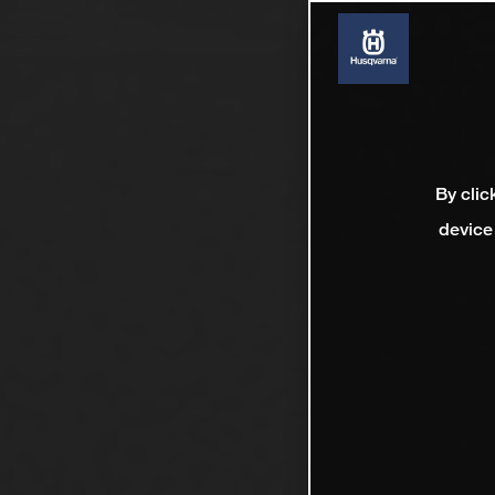
By clic
device