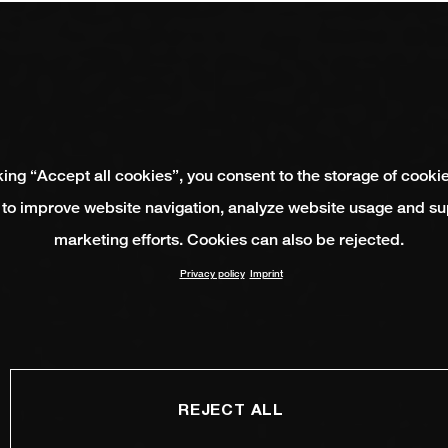
king “Accept all cookies”, you consent to the storage of cooki
 to improve website navigation, analyze website usage and su
marketing efforts. Cookies can also be rejected.
Privacy policy
Imprint
REJECT ALL