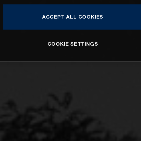
ACCEPT ALL COOKIES
COOKIE SETTINGS