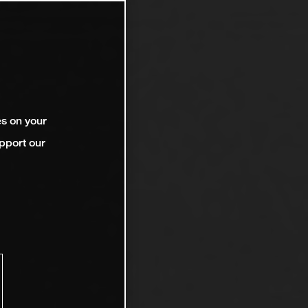
es on your
pport our