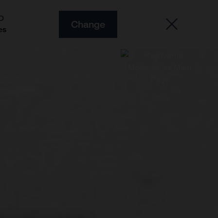
O
Change
es