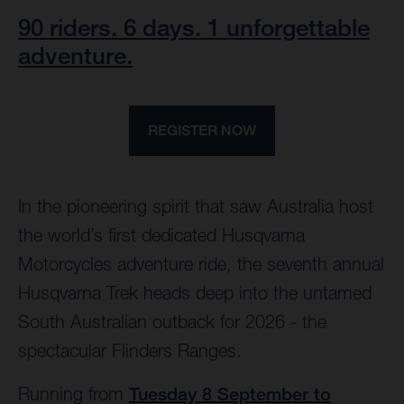
90 riders. 6 days. 1 unforgettable
adventure.
REGISTER NOW
In the pioneering spirit that saw Australia host
the world’s first dedicated Husqvarna
Motorcycles adventure ride, the seventh annual
Husqvarna Trek heads deep into the untamed
South Australian outback for 2026 - the
spectacular Flinders Ranges.
Running from
Tuesday 8 September to