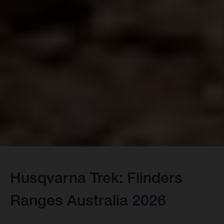
Husqvarna Trek: Flinders
Ranges Australia 2026