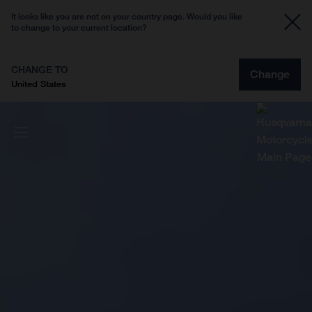
It looks like you are not on your country page. Would you like
to change to your current location?
CHANGE TO
Change
United States