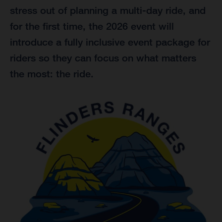
stress out of planning a multi-day ride, and
for the first time, the 2026 event will
introduce a fully inclusive event package for
riders so they can focus on what matters
the most: the ride.