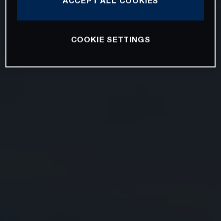
ACCEPT ALL COOKIES
COOKIE SETTINGS