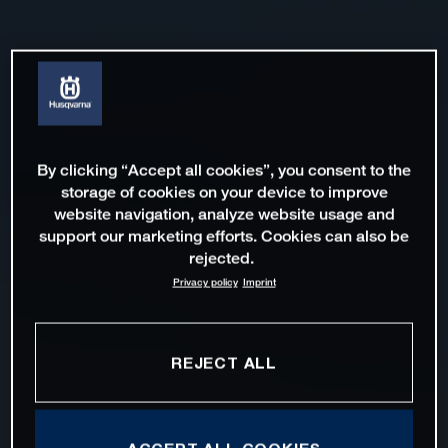
By clicking “Accept all cookies”, you consent to the
storage of cookies on your device to improve
website navigation, analyze website usage and
support our marketing efforts. Cookies can also be
rejected.
Privacy policy
Imprint
REJECT ALL