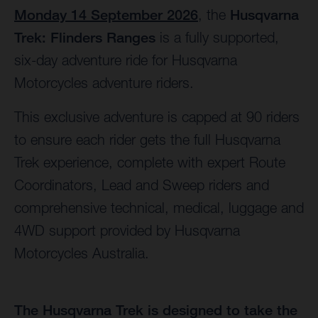
Monday 14 September 2026
, the
Husqvarna
Trek: Flinders Ranges
is a fully supported,
six-day adventure ride for Husqvarna
Motorcycles adventure riders.
This exclusive adventure is capped at 90 riders
to ensure each rider gets the full Husqvarna
Trek experience, complete with expert Route
Coordinators, Lead and Sweep riders and
comprehensive technical, medical, luggage and
4WD support provided by Husqvarna
Motorcycles Australia.
The Husqvarna Trek is designed to take the