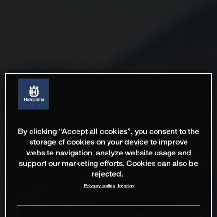
By clicking “Accept all cookies”, you consent to the
storage of cookies on your device to improve
website navigation, analyze website usage and
support our marketing efforts. Cookies can also be
rejected.
Privacy policy
Imprint