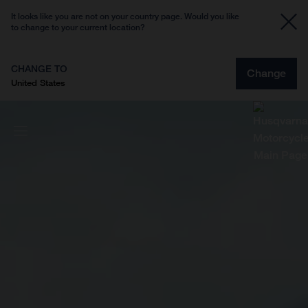
It looks like you are not on your country page. Would you like
to change to your current location?
CHANGE TO
Change
United States