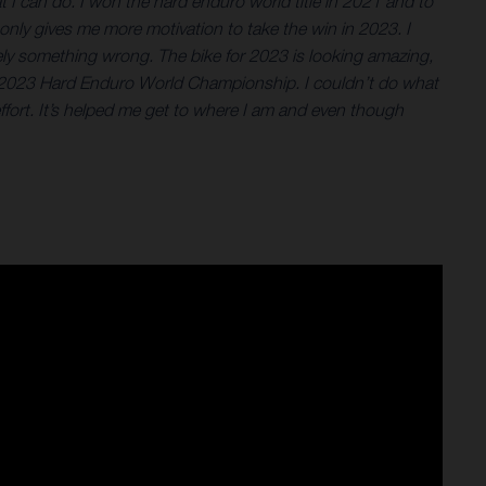
 I can do. I won the hard enduro world title in 2021 and to
 only gives me more motivation to take the win in 2023. I
itely something wrong. The bike for 2023 is looking amazing,
 the 2023 Hard Enduro World Championship. I couldn’t do what
ort. It’s helped me get to where I am and even though