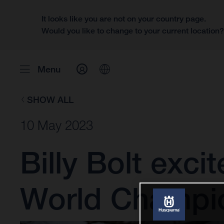
It looks like you are not on your country page.
Would you like to change to your current location
Menu
SHOW ALL
10 May 2023
Billy Bolt exci
World Champi