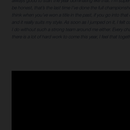
always good to start the year dominating like that. I’m sup
be honest, that’s the last time I’ve done the full championsh
think when you’ve won a title in the past, if you go into th
and it really suits my style. As soon as I jumped on it, I f
I do without such a strong team around me either. Every c
there is a lot of hard work to come this year, I feel that to