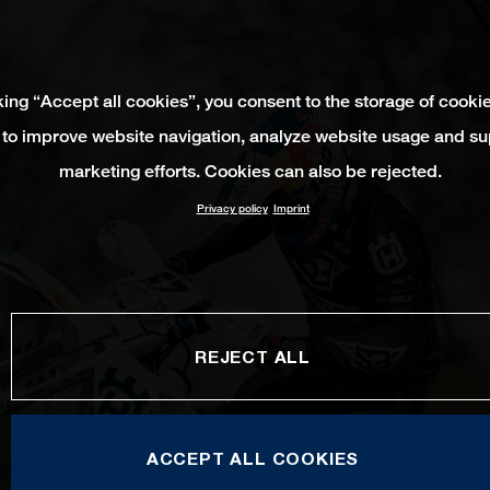
king “Accept all cookies”, you consent to the storage of cooki
 to improve website navigation, analyze website usage and su
marketing efforts. Cookies can also be rejected.
Privacy policy
Imprint
REJECT ALL
ACCEPT ALL COOKIES