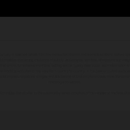
may vary in selected details from the production models and some illustrations feature op
ll information concerning the scope of supply, appearance, services, dimensions and weig
 that errors, for instance in printing, setting and/or typing, may occur; such information i
hat model specifications may vary from country to country. In the case of coated surface
usual process deviations. Images and illustrations of Enduro bike models show the compe
homologated version.
n values stated refer to the roadworthy series condition of the vehicles at the time of fa