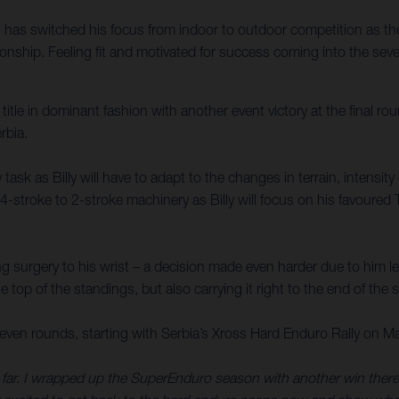
as switched his focus from indoor to outdoor competition as the 
ip. Feeling fit and motivated for success coming into the seven-
e in dominant fashion with another event victory at the final roun
rbia.
ask as Billy will have to adapt to the changes in terrain, intensit
4-stroke to 2-stroke machinery as Billy will focus on his favoured 
g surgery to his wrist – a decision made even harder due to him l
he top of the standings, but also carrying it right to the end of the
en rounds, starting with Serbia’s Xross Hard Enduro Rally on M
r. I wrapped up the SuperEnduro season with another win there, and