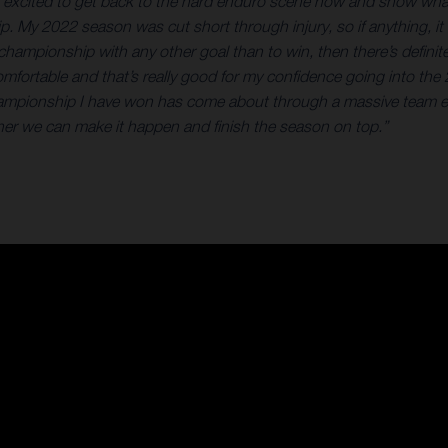
er excited to get back to the hard enduro scene now and show what
ip. My 2022 season was cut short through injury, so if anything, it
at championship with any other goal than to win, then there’s defin
elt comfortable and that’s really good for my confidence going into
hampionship I have won has come about through a massive team eff
gether we can make it happen and finish the season on top.”