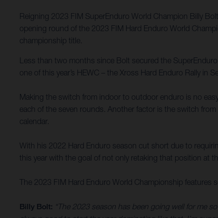
Reigning 2023 FIM SuperEnduro World Champion Billy Bolt h
opening round of the 2023 FIM Hard Enduro World Championsh
championship title.
Less than two months since Bolt secured the SuperEnduro titl
one of this year’s HEWC – the Xross Hard Enduro Rally in Se
Making the switch from indoor to outdoor enduro is no easy t
each of the seven rounds. Another factor is the switch from 
calendar.
With his 2022 Hard Enduro season cut short due to requirin
this year with the goal of not only retaking that position at t
The 2023 FIM Hard Enduro World Championship features sev
Billy Bolt:
“The 2023 season has been going well for me so fa