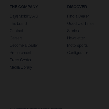
THE COMPANY
DISCOVER
Bajaj Mobility AG
Find a Dealer
The brand
Good Old Times
Contact
Stories
Careers
Newsletter
Become a Dealer
Motorsports
Procurement
Configurator
Press Center
Media Library
© Husqvarna Mobility All Rights Reserved