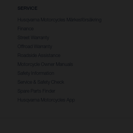
SERVICE
Husqvarna Motorcycles Märkesförsäkring
Finance
Street Warranty
Offroad Warranty
Roadside Assistance
Motorcycle Owner Manuals
Safety Information
Service & Safety Check
Spare Parts Finder
Husqvarna Motorcycles App