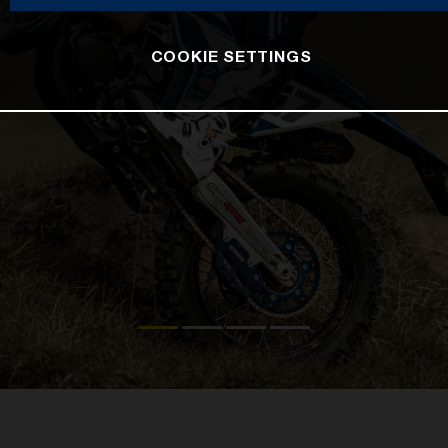
COOKIE SETTINGS