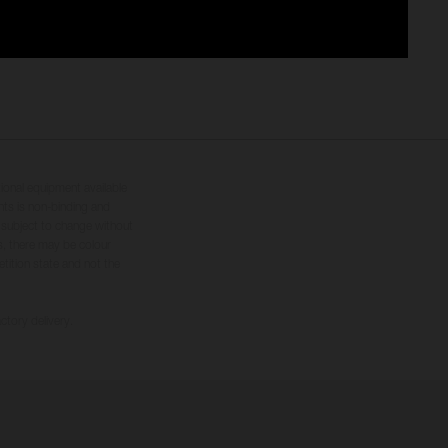
tional equipment available
hts is non-binding and
s subject to change without
s, there may be colour
tition state and not the
ctory delivery.