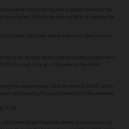
Husqvarna Factory Racing rider prepares himself for the
round series, Bolt has his eyes set firmly on claiming the
d in Poland, the British rider is now set to take on round
y of the races, and the varied weather conditions expected at
TE 300 for most, if not all, of the races on the HEWC
eading the championship – Bolt will return to HEWC action
 season and securing his second world title in the discipline.
ay 17-20.
 while it doesn’t translate directly to hard enduro, it’s