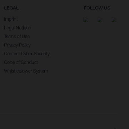
LEGAL
FOLLOW US
Imprint
Legal Notices
Terms of Use
Privacy Policy
Contact Cyber Security
Code of Conduct
Whistleblower System