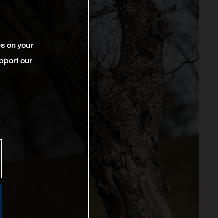
es on your
pport our