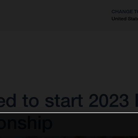
CHANGE T
United Stat
?
ted to start 202
onship