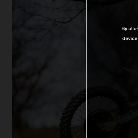
By clic
device