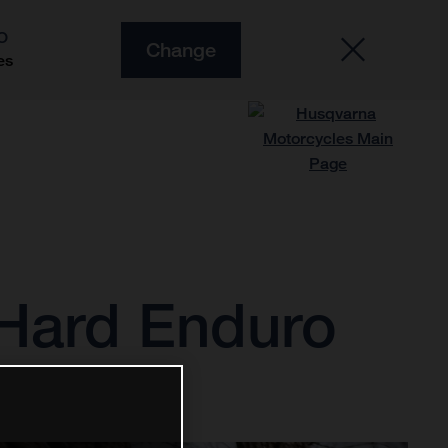
O
Change
es
3 Hard Enduro