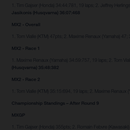
1. Tim Gajser (Honda) 34:44:781, 19 laps; 2. Jeffrey Herli
Jasikonis (Husqvarna) 36:07:468
MX2 - Overall
1. Tom Vialle (KTM) 47pts; 2. Maxime Renaux (Yamaha) 47;
MX2 - Race 1
1. Maxime Renaux (Yamaha) 34:59:757, 19 laps; 2. Tom Via
(Husqvarna) 35:48:382
MX2 - Race 2
1. Tom Vialle (KTM) 35:15:694, 19 laps; 2. Maxime Renaux
Championship Standings – After Round 9
MXGP
1. Tim Gajser (Honda) 355pts; 2. Romain Febvre (Kawasaki)