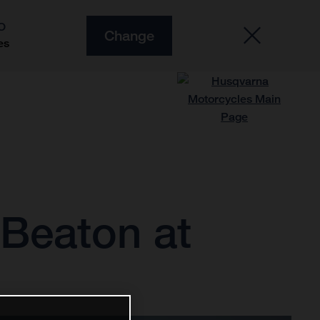
O
Change
es
d Beaton at