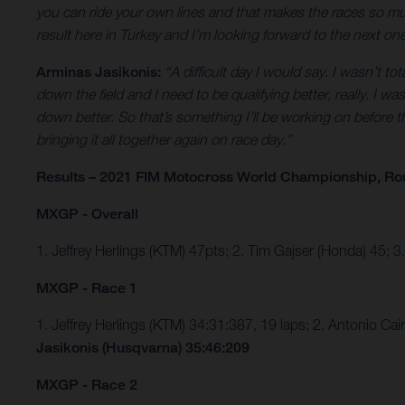
you can ride your own lines and that makes the races so much
result here in Turkey and I’m looking forward to the next o
Arminas Jasikonis:
“A difficult day I would say. I wasn’t to
down the field and I need to be qualifying better, really. I 
down better. So that’s something I’ll be working on before th
bringing it all together again on race day.”
Results – 2021 FIM Motocross World Championship, Ro
MXGP - Overall
1. Jeffrey Herlings (KTM) 47pts; 2. Tim Gajser (Honda) 45; 
MXGP - Race 1
1. Jeffrey Herlings (KTM) 34:31:387, 19 laps; 2. Antonio C
Jasikonis (Husqvarna) 35:46:209
MXGP - Race 2