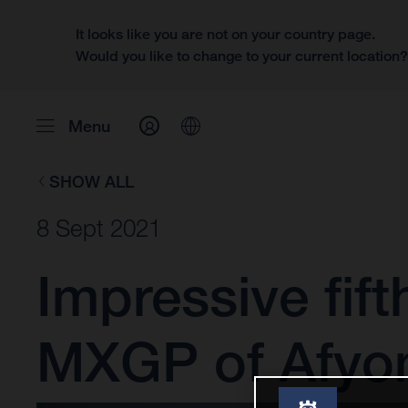
It looks like you are not on your country page.
Would you like to change to your current location
Menu
SHOW ALL
8 Sept 2021
Impressive fift
MXGP of Afyo