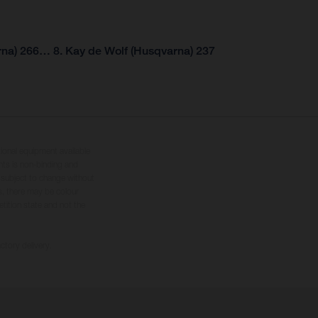
rna) 266… 8. Kay de Wolf (Husqvarna) 237
tional equipment available
hts is non-binding and
s subject to change without
s, there may be colour
tition state and not the
ctory delivery.