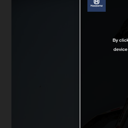
By clic
device