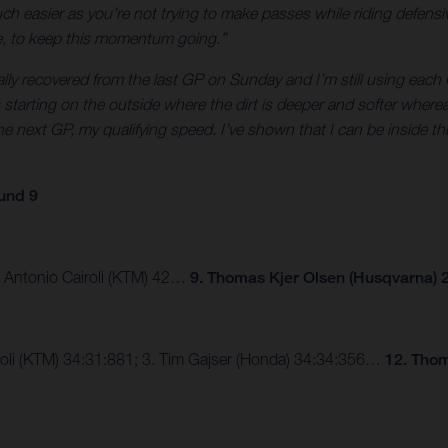
 easier as you’re not trying to make passes while riding defensive
ne, to keep this momentum going.”
tally recovered from the last GP on Sunday and I’m still using each G
was starting on the outside where the dirt is deeper and softer wher
e next GP, my qualifying speed. I’ve shown that I can be inside the
und 9
3. Antonio Cairoli (KTM) 42…
9. Thomas Kjer Olsen (Husqvarna) 2
airoli (KTM) 34:31:881; 3. Tim Gajser (Honda) 34:34:356…
12. Thom