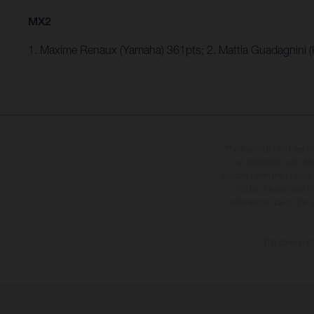
MX2
1. Maxime Renaux (Yamaha) 361pts; 2. Mattia Guadagnini 
The illustrated vehicles 
at additional cost. A
specified with the proviso
notice. Please note t
differences due to the 
The consumptio