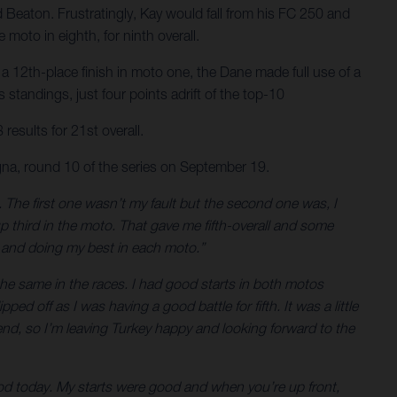
d Beaton. Frustratingly, Kay would fall from his FC 250 and
moto in eighth, for ninth overall.
a 12th-place finish in moto one, the Dane made full use of a
standings, just four points adrift of the top-10
results for 21st overall.
na, round 10 of the series on September 19.
ng. The first one wasn’t my fault but the second one was, I
 up third in the moto. That gave me fifth-overall and some
es and doing my best in each moto.”
 the same in the races. I had good starts in both motos
ped off as I was having a good battle for fifth. It was a little
kend, so I’m leaving Turkey happy and looking forward to the
good today. My starts were good and when you’re up front,