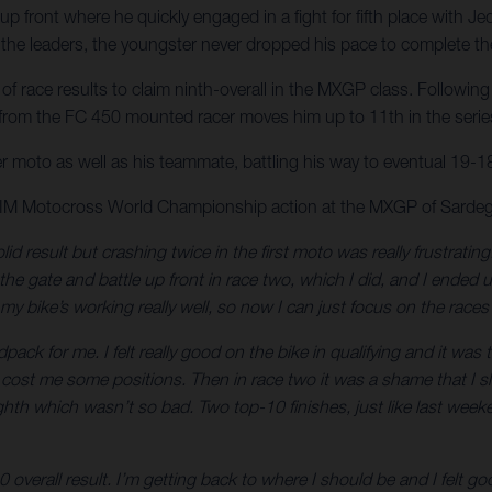
p front where he quickly engaged in a fight for fifth place with Je
he leaders, the youngster never dropped his pace to complete the 
 race results to claim ninth-overall in the MXGP class. Following 
 from the FC 450 mounted racer moves him up to 11th in the series 
er moto as well as his teammate, battling his way to eventual 19-18 
 FIM Motocross World Championship action at the MXGP of Sardeg
lid result but crashing twice in the first moto was really frustrati
t the gate and battle up front in race two, which I did, and I ended
my bike’s working really well, so now I can just focus on the rac
ck for me. I felt really good on the bike in qualifying and it was
ch cost me some positions. Then in race two it was a shame that I slip
eighth which wasn’t so bad. Two top-10 finishes, just like last wee
0 overall result. I’m getting back to where I should be and I felt 