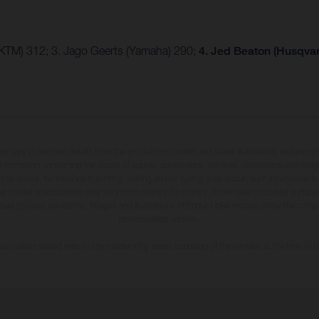
(KTM) 312; 3. Jago Geerts (Yamaha) 290;
4. Jed Beaton (Husqva
may vary in selected details from the production models and some illustrations feature op
ll information concerning the scope of supply, appearance, services, dimensions and weig
 that errors, for instance in printing, setting and/or typing, may occur; such information i
hat model specifications may vary from country to country. In the case of coated surface
usual process deviations. Images and illustrations of Enduro bike models show the compe
homologated version.
n values stated refer to the roadworthy series condition of the vehicles at the time of fa