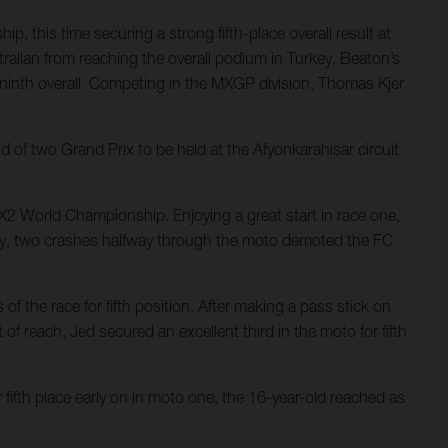
 this time securing a strong fifth-place overall result at
ralian from reaching the overall podium in Turkey. Beaton’s
g ninth overall. Competing in the MXGP division, Thomas Kjer
f two Grand Prix to be held at the Afyonkarahisar circuit
MX2 World Championship. Enjoying a great start in race one,
atingly, two crashes halfway through the moto demoted the FC
f the race for fifth position. After making a pass stick on
of reach, Jed secured an excellent third in the moto for fifth
fifth place early on in moto one, the 16-year-old reached as