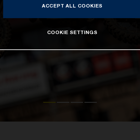
ACCEPT ALL COOKIES
COOKIE SETTINGS