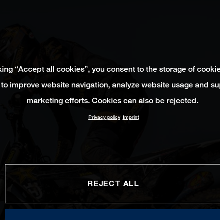
king “Accept all cookies”, you consent to the storage of cooki
 to improve website navigation, analyze website usage and su
marketing efforts. Cookies can also be rejected.
Privacy policy
Imprint
REJECT ALL