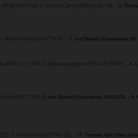
ngs (KTM) 34:50:728; 3. Antonio Cairoli (KTM) 34:53:759…
9. Thoma
 3. Mattia Guadagnini (KTM) 35…
5. Jed Beaton (Husqvarna) 29;
lle (KTM) 35:17:045; 3. Mattia Guadagnini (KTM) 35:25:905…
7. 
 (Yamaha) 35:21:228;
3. Jed Beaton (Husqvarna) 35:42:676… 8. 
 327; 3. Antonio Cairoli (KTM) 326…
11. Thomas Kjer Olsen (Hus