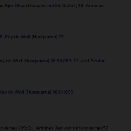
s Kjer Olsen (Husqvarna) 35:45:257; 18. Arminas
 9. Kay de Wolf (Husqvarna) 27
Kay de Wolf (Husqvarna) 35:35:892; 12. Jed Beaton
Kay de Wolf (Husqvarna) 36:01:695
qvarna) 139; 21. Arminas Jasikonis (Husqvarna) 57