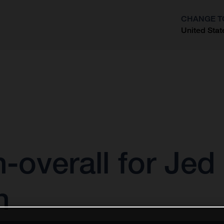
CHANGE T
United Stat
?
h-overall for Je
n