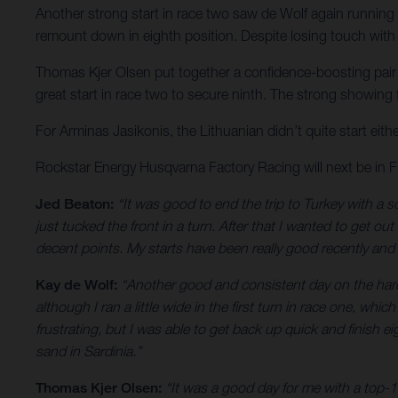
Another strong start in race two saw de Wolf again running u
remount down in eighth position. Despite losing touch with t
Thomas Kjer Olsen put together a confidence-boosting pair of
great start in race two to secure ninth. The strong showing
For Arminas Jasikonis, the Lithuanian didn’t quite start eith
Rockstar Energy Husqvarna Factory Racing will next be in
Jed Beaton:
“It was good to end the trip to Turkey with a so
just tucked the front in a turn. After that I wanted to get ou
decent points. My starts have been really good recently and 
Kay de Wolf:
“Another good and consistent day on the hardpa
although I ran a little wide in the first turn in race one, whi
frustrating, but I was able to get back up quick and finish 
sand in Sardinia.”
Thomas Kjer Olsen:
“It was a good day for me with a top-1