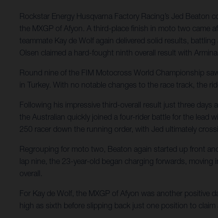
Rockstar Energy Husqvarna Factory Racing’s Jed Beaton conti
the MXGP of Afyon. A third-place finish in moto two came aft
teammate Kay de Wolf again delivered solid results, battling
Olsen claimed a hard-fought ninth overall result with Armina
Round nine of the FIM Motocross World Championship saw Ro
in Turkey. With no notable changes to the race track, the rid
Following his impressive third-overall result just three da
the Australian quickly joined a four-rider battle for the lea
250 racer down the running order, with Jed ultimately crossi
Regrouping for moto two, Beaton again started up front and in
lap nine, the 23-year-old began charging forwards, moving into
overall.
For Kay de Wolf, the MXGP of Afyon was another positive day 
high as sixth before slipping back just one position to claim