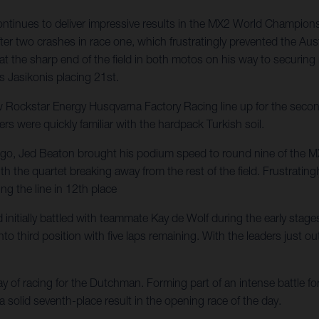
nues to deliver impressive results in the MX2 World Championship,
er two crashes in race one, which frustratingly prevented the Aust
 at the sharp end of the field in both motos on his way to securin
s Jasikonis placing 21st.
ckstar Energy Husqvarna Factory Racing line up for the second o
ers were quickly familiar with the hardpack Turkish soil.
ys ago, Jed Beaton brought his podium speed to round nine of the 
d with the quartet breaking away from the rest of the field. Frustr
ng the line in 12th place
itially battled with teammate Kay de Wolf during the early stages o
 third position with five laps remaining. With the leaders just out 
of racing for the Dutchman. Forming part of an intense battle for 
 a solid seventh-place result in the opening race of the day.