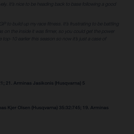
ly. It’s nice to be heading back to base following a good
P to build up my race fitness. It’s frustrating to be battling
eas on the inside it was firmer, so you could get the power
 top-10 earlier this season so now it’s just a case of
1; 21. Arminas Jasikonis (Husqvarna) 5
as Kjer Olsen (Husqvarna) 35:32:745; 19. Arminas