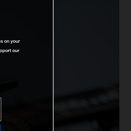
es on your
pport our