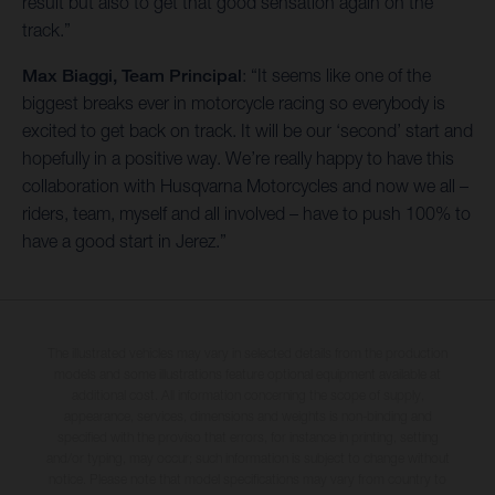
result but also to get that good sensation again on the
track.”
Max Biaggi, Team Principal
: “It seems like one of the
biggest breaks ever in motorcycle racing so everybody is
excited to get back on track. It will be our ‘second’ start and
hopefully in a positive way. We’re really happy to have this
collaboration with Husqvarna Motorcycles and now we all –
riders, team, myself and all involved – have to push 100% to
have a good start in Jerez.”
The illustrated vehicles may vary in selected details from the production
models and some illustrations feature optional equipment available at
additional cost. All information concerning the scope of supply,
appearance, services, dimensions and weights is non-binding and
specified with the proviso that errors, for instance in printing, setting
and/or typing, may occur; such information is subject to change without
notice. Please note that model specifications may vary from country to