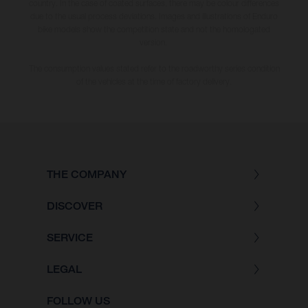
country. In the case of coated surfaces, there may be colour differences
due to the usual process deviations. Images and illustrations of Enduro
bike models show the competition state and not the homologated
version.
The consumption values stated refer to the roadworthy series condition
of the vehicles at the time of factory delivery.
THE COMPANY
DISCOVER
SERVICE
LEGAL
FOLLOW US