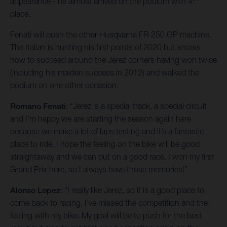
appearance - he almost arrived on the podium with 4
place.
Fenati will push the other Husqvarna FR 250 GP machine.
The Italian is hunting his first points of 2020 but knows
how to succeed around the Jerez corners having won twice
(including his maiden success in 2012) and walked the
podium on one other occasion.
Romano Fenati
: “Jerez is a special track, a special circuit
and I’m happy we are starting the season again here
because we make a lot of laps testing and it’s a fantastic
place to ride. I hope the feeling on the bike will be good
straightaway and we can put on a good race. I won my first
Grand Prix here, so I always have those memories!”
Alonso Lopez
: “I really like Jerez, so it is a good place to
come back to racing. I’ve missed the competition and the
feeling with my bike. My goal will be to push for the best