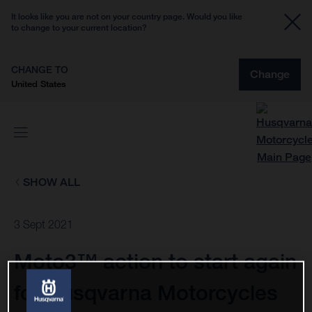
It looks like you are not on your country page. Would you like
to change to your current location?
CHANGE TO
Change
United States
SHOW ALL
3 Sept 2021
Moto3™ action to start again
for Husqvarna Motorcycles