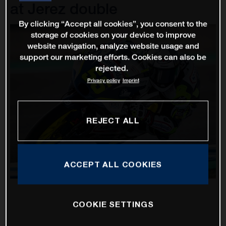
at Jerez double
By clicking “Accept all cookies”, you consent to the
storage of cookies on your device to improve
website navigation, analyze website usage and
support our marketing efforts. Cookies can also be
rejected.
Privacy policy
Imprint
REJECT ALL
ACCEPT ALL COOKIES
COOKIE SETTINGS