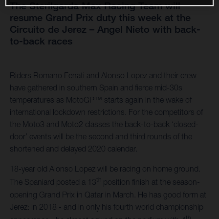
The Sterilgarda Max Racing Team will
resume Grand Prix duty this week at the
Circuito de Jerez – Angel Nieto with back-
to-back races
Riders Romano Fenati and Alonso Lopez and their crew
have gathered in southern Spain and fierce mid-30s
temperatures as MotoGP™ starts again in the wake of
international lockdown restrictions. For the competitors of
the Moto3 and Moto2 classes the back-to-back ‘closed-
door’ events will be the second and third rounds of the
shortened and delayed 2020 calendar.
18-year old Alonso Lopez will be racing on home ground.
th
The Spaniard posted a 13
position finish at the season-
opening Grand Prix in Qatar in March. He has good form at
Jerez: in 2018 - and in only his fourth world championship
th