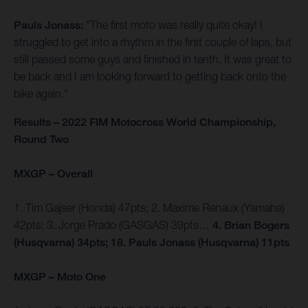
Pauls Jonass:
"The first moto was really quite okay! I
struggled to get into a rhythm in the first couple of laps, but
still passed some guys and finished in tenth. It was great to
be back and I am looking forward to getting back onto the
bike again."
Results – 2022 FIM Motocross World Championship,
Round Two
MXGP – Overall
1. Tim Gajser (Honda) 47pts; 2. Maxime Renaux (Yamaha)
42pts; 3. Jorge Prado (GASGAS) 39pts…
4. Brian Bogers
(Husqvarna) 34pts; 18. Pauls Jonass (Husqvarna) 11pts
MXGP – Moto One