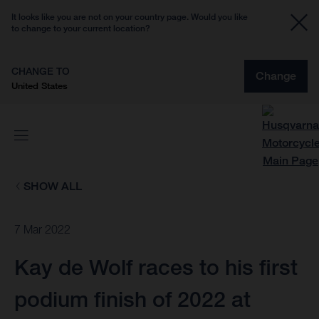
It looks like you are not on your country page. Would you like
to change to your current location?
CHANGE TO
Change
United States
SHOW ALL
7 Mar 2022
Kay de Wolf races to his first
podium finish of 2022 at