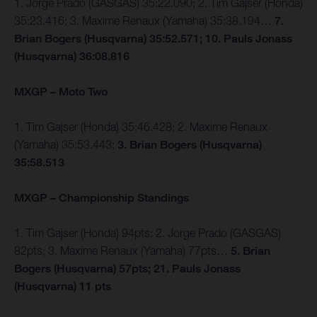
1. Jorge Prado (GASGAS) 35:22.090; 2. Tim Gajser (Honda)
35:23.416; 3. Maxime Renaux (Yamaha) 35:38.194…
7.
Brian Bogers (Husqvarna) 35:52.571; 10. Pauls Jonass
(Husqvarna) 36:08.816
MXGP – Moto Two
1. Tim Gajser (Honda) 35:46.428; 2. Maxime Renaux
(Yamaha) 35:53.443;
3. Brian Bogers (Husqvarna)
35:58.513
MXGP – Championship Standings
1. Tim Gajser (Honda) 94pts; 2. Jorge Prado (GASGAS)
82pts; 3. Maxime Renaux (Yamaha) 77pts…
5. Brian
Bogers (Husqvarna) 57pts; 21. Pauls Jonass
(Husqvarna) 11 pts