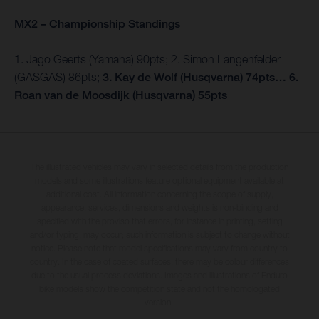
MX2 – Championship Standings
1. Jago Geerts (Yamaha) 90pts; 2. Simon Langenfelder
(GASGAS) 86pts;
3. Kay de Wolf (Husqvarna) 74pts… 6.
Roan van de Moosdijk (Husqvarna) 55pts
The illustrated vehicles may vary in selected details from the production
models and some illustrations feature optional equipment available at
additional cost. All information concerning the scope of supply,
appearance, services, dimensions and weights is non-binding and
specified with the proviso that errors, for instance in printing, setting
and/or typing, may occur; such information is subject to change without
notice. Please note that model specifications may vary from country to
country. In the case of coated surfaces, there may be colour differences
due to the usual process deviations. Images and illustrations of Enduro
bike models show the competition state and not the homologated
version.