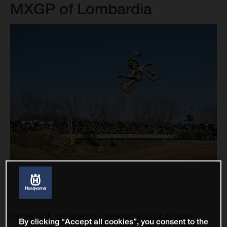
MXGP of Lombardia
Kay de Wolf has raced to a sensational podium finish
By clicking “Accept all cookies”, you consent to the