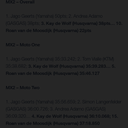
MX2 – Overall
1. Jago Geerts (Yamaha) 50pts; 2. Andrea Adamo
(GASGAS) 38pts;
3. Kay de Wolf (Husqvarna) 38pts… 10.
Roan van de Moosdijk (Husqvarna) 22pts
MX2 – Moto One
1. Jago Geerts (Yamaha) 35:33.242; 2. Tom Vialle (KTM)
35:38.682;
3. Kay de Wolf (Husqvarna) 35:39.283… 5.
Roan van de Moosdijk (Husqvarna) 35:46.127
MX2 – Moto Two
1. Jago Geerts (Yamaha) 35:56.659; 2. Simon Langenfelder
(GASGAS) 36:00.726; 3. Andrea Adamo (GASGAS)
36:09.320…
4. Kay de Wolf (Husqvarna) 36:10.068; 15.
Roan van de Moosdijk (Husqvarna) 37:18.850