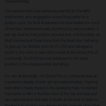
chequered flag.
The second moto was extremely eventful for the MX2
sophomore, who engaged in a race-long battle for a
podium spot. De Wolf shadowed the race leaders for much
of the race, before eventually bursting into second place. A
last-lap duel for that position ensued and, unfortunately, de
Wolf crashed just three turns from the finish line. Refusing
to give up, he climbed onto his FC 250 and salvaged a
fourth in the moto to take third overall at the Grand Prix of
Lombardia. De Wolf has now advanced to the same
position in the championship standings.
For van de Moosdijk, the Grand Prix of Lombardia was an
impressive display of both grit and determination. Fighting
hard after a heavy impact in the qualifying heat, he battled
from tenth to fifth in the first moto of the day and was just
two seconds from the rider in fourth at the end. A crash in
the first turn of moto two destroyed his chances of another