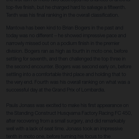
top-five finish, but he charged hard to salvage a fifteenth.
Tenth was his final ranking in the overall classification.
Mantova has been kind to Brian Bogers in the past and
today was no different – he showed impressive pace and
narrowly missed out on a podium finish in the premier
division. Bogers ran as high as fourth in moto one, before
settling for seventh, and then challenged the top three in
the second encounter. Bogers was second early on, before
settling into a comfortable third place and holding that to
the very end. Fourth was his overall ranking on what was a
successful day at the Grand Prix of Lombardia.
Pauls Jonass was excited to make his first appearance on
the Standing Construct Husqvarna Factory Racing FC 450,
after recovering from a small surgery, and did remarkably
well with a lack of seat time. Jonass took an impressive
tenth in moto one, before turning his focus to the