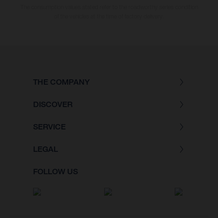
The consumption values stated refer to the roadworthy series condition
of the vehicles at the time of factory delivery.
THE COMPANY
DISCOVER
SERVICE
LEGAL
FOLLOW US