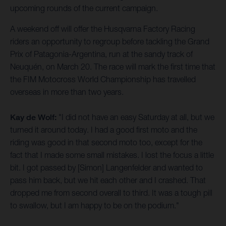
upcoming rounds of the current campaign.
A weekend off will offer the Husqvarna Factory Racing
riders an opportunity to regroup before tackling the Grand
Prix of Patagonia-Argentina, run at the sandy track of
Neuquén, on March 20. The race will mark the first time that
the FIM Motocross World Championship has travelled
overseas in more than two years.
Kay de Wolf:
"I did not have an easy Saturday at all, but we
turned it around today. I had a good first moto and the
riding was good in that second moto too, except for the
fact that I made some small mistakes. I lost the focus a little
bit. I got passed by [Simon] Langenfelder and wanted to
pass him back, but we hit each other and I crashed. That
dropped me from second overall to third. It was a tough pill
to swallow, but I am happy to be on the podium."