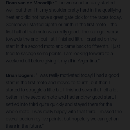
Roan van de Moosdijk:
"The weekend actually started
well, but then I hit my shoulder pretty hard in the qualifying
heat and did not have a great gate pick for the races today.
Somehow I started eighth or ninth in the first moto – the
first half of that moto was really good. The pain got worse
towards the end, but I still finished fifth. I crashed on the
start in the second moto and came back to fifteenth. I just
tried to salvage some points. I am looking forward to a
weekend off before giving it my all in Argentina."
Brian Bogers:
"I was really motivated today! I had a good
start in the first moto and moved to fourth, but then I
started to struggle a little bit. I finished seventh. I felt a lot
better in the second moto and had another good start. I
settled into third quite quickly and stayed there for the
whole moto. I was really happy with that third. I missed the
overall podium by five points, but hopefully we can get on
there in the future."