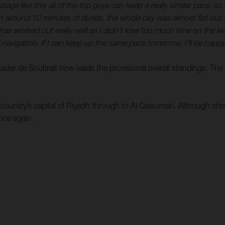
tage like this all of the top guys can keep a really similar pace, s
an around 10 minutes of dunes, the whole day was almost flat out
s worked out really well as I didn’t lose too much time on the lead
f navigation. If I can keep up the same pace tomorrow, I’ll be happy
 Xavier de Soultrait now leads the provisional overall standings. Th
e country’s capital of Riyadh through to Al Qaisumah. Although sho
nce again.