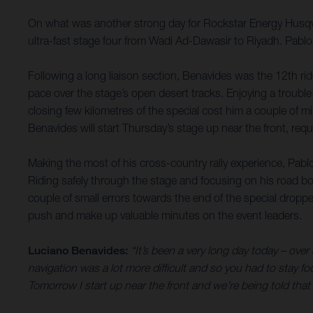
On what was another strong day for Rockstar Energy Husqvar
ultra-fast stage four from Wadi Ad-Dawasir to Riyadh. Pablo
Following a long liaison section, Benavides was the 12th rid
pace over the stage’s open desert tracks. Enjoying a trouble
closing few kilometres of the special cost him a couple of mi
Benavides will start Thursday’s stage up near the front, re
Making the most of his cross-country rally experience, Pablo
Riding safely through the stage and focusing on his road bo
couple of small errors towards the end of the special droppe
push and make up valuable minutes on the event leaders.
Luciano Benavides:
“It’s been a very long day today – over
navigation was a lot more difficult and so you had to stay f
Tomorrow I start up near the front and we’re being told that st