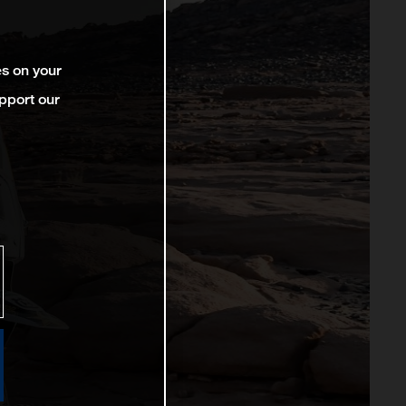
es on your
pport our