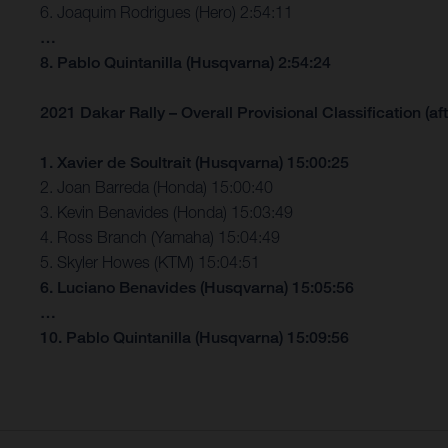
6. Joaquim Rodrigues (Hero) 2:54:11
…
8. Pablo Quintanilla (Husqvarna) 2:54:24
2021 Dakar Rally – Overall Provisional Classification (aft
1. Xavier de Soultrait (Husqvarna) 15:00:25
2. Joan Barreda (Honda) 15:00:40
3. Kevin Benavides (Honda) 15:03:49
4. Ross Branch (Yamaha) 15:04:49
5. Skyler Howes (KTM) 15:04:51
6. Luciano Benavides (Husqvarna) 15:05:56
…
10. Pablo Quintanilla (Husqvarna) 15:09:56