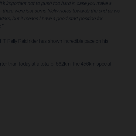
o it’s important not to push too hard in case you make a
 – there were just some tricky notes towards the end as we
ers, but it means I have a good start position for
.”
e HT Rally Raid rider has shown incredible pace on his
rter than today at a total of 662km, the 456km special