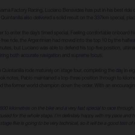
na Factory Racing, Luciano Benavides has put in his best ride of
 Quintanilla also delivered a solid result on the 337km special, p
er to enter the day’s timed special. Feeling comfortable onboard h
-free ride, the Argentinian had moved into the top 10 by the halfw
nutes, but Luciano was able to defend his top-five position, ultima
quiring both accurate navigation and supreme focus.
 Quintanilla rode maturely on stage four, completing the day in eig
ok notes, Pablo maintained a top-three position through to kilom
d the former world champion down the order. With an encouraging st
 800 kilometres on the bike and a very fast special to race through.
ocused for the whole stage. I’m definitely happy with my pace and h
age five is going to be very technical, so it will be a good test of m