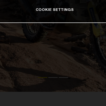
COOKIE SETTINGS