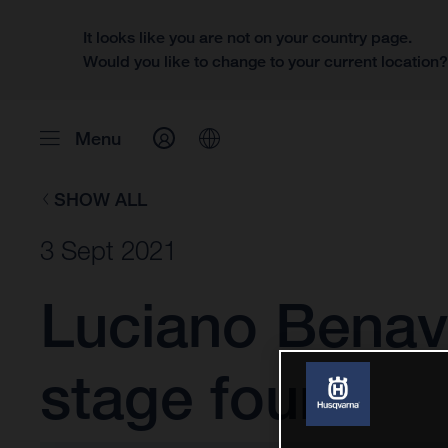
It looks like you are not on your country page.
Would you like to change to your current location
Menu
SHOW ALL
3 Sept 2021
Luciano Benavi
stage four