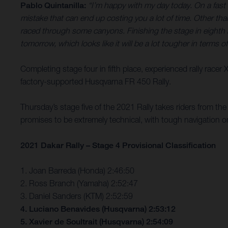
Pablo Quintanilla:
“I’m happy with my day today. On a fast s
mistake that can end up costing you a lot of time. Other th
raced through some canyons. Finishing the stage in eighth ha
tomorrow, which looks like it will be a lot tougher in terms o
Completing stage four in fifth place, experienced rally racer
factory-supported Husqvarna FR 450 Rally.
Thursday’s stage five of the 2021 Rally takes riders from th
promises to be extremely technical, with tough navigation o
2021 Dakar Rally – Stage 4 Provisional Classification
1. Joan Barreda (Honda) 2:46:50
2. Ross Branch (Yamaha) 2:52:47
3. Daniel Sanders (KTM) 2:52:59
4. Luciano Benavides (Husqvarna) 2:53:12
5. Xavier de Soultrait (Husqvarna) 2:54:09