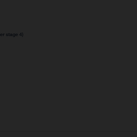
er stage 4)