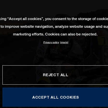
king “Accept all cookies”, you consent to the storage of cooki
 to improve website navigation, analyze website usage and su
marketing efforts. Cookies can also be rejected.
Privacy policy
Imprint
REJECT ALL
ACCEPT ALL COOKIES