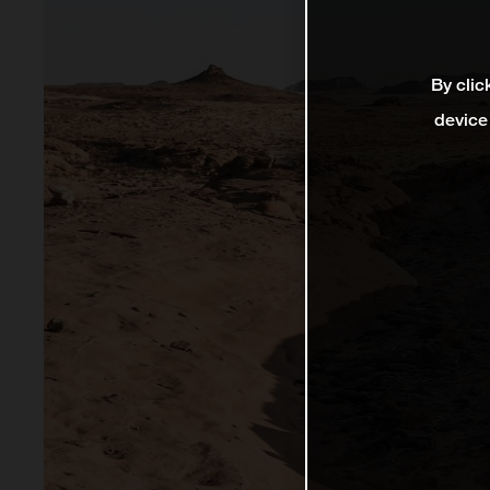
By clic
device