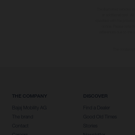
The illustrated vehicles 
at additional cost. A
specified with the proviso
notice. Please note t
differences due to the 
The consumptio
THE COMPANY
DISCOVER
Bajaj Mobility AG
Find a Dealer
The brand
Good Old Times
Contact
Stories
Careers
Newsletter