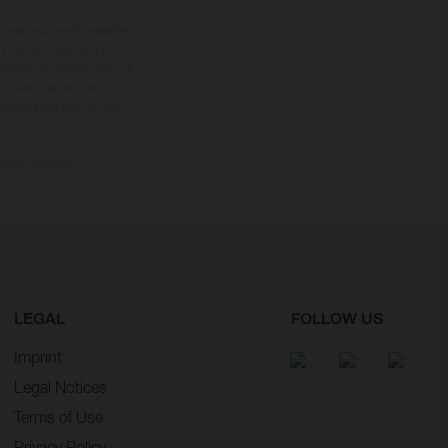
tional equipment available
hts is non-binding and
s subject to change without
s, there may be colour
tition state and not the
ctory delivery.
LEGAL
FOLLOW US
Imprint
Legal Notices
Terms of Use
Privacy Policy