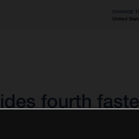
CHANGE T
United Stat
?
des fourth fast