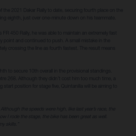
 the 2021 Dakar Rally to date, securing fourth place on the
lacing eighth, just over one-minute down on his teammate.
is FR 450 Rally, he was able to maintain an extremely fast
ay point and continued to push. A small mistake in the
tely crossing the line as fourth fastest. The result means
hth to secure 10th overall in the provisional standings.
etre 268. Although they didn’t cost him too much time, a
art position for stage five, Quintanilla will be aiming to
 Although the speeds were high, like last year’s race, the
ow I rode the stage, the bike has been great as well.
y skills.”