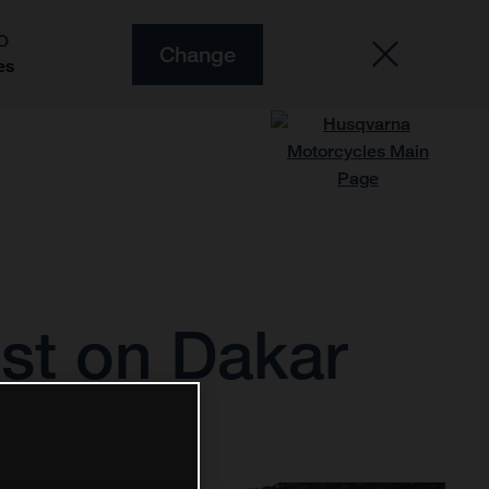
O
Change
es
est on Dakar