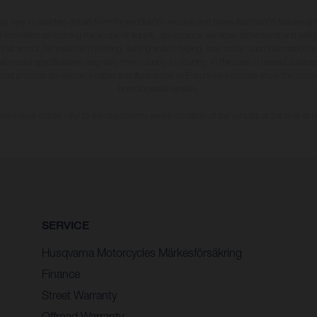
may vary in selected details from the production models and some illustrations feature op
ll information concerning the scope of supply, appearance, services, dimensions and weig
 that errors, for instance in printing, setting and/or typing, may occur; such information i
hat model specifications may vary from country to country. In the case of coated surface
usual process deviations. Images and illustrations of Enduro bike models show the compe
homologated version.
n values stated refer to the roadworthy series condition of the vehicles at the time of fa
SERVICE
Husqvarna Motorcycles Märkesförsäkring
Finance
Street Warranty
Offroad Warranty