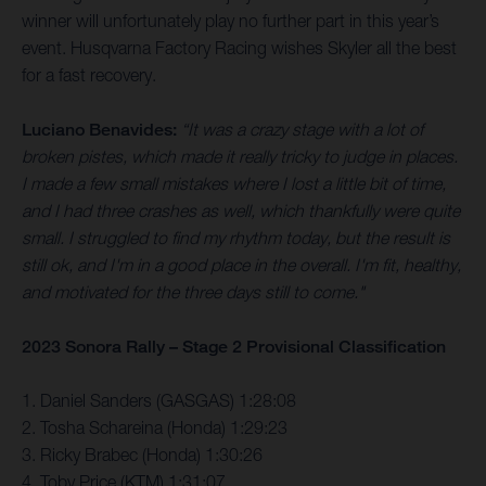
winner will unfortunately play no further part in this year’s
event. Husqvarna Factory Racing wishes Skyler all the best
for a fast recovery.
Luciano Benavides:
“It was a crazy stage with a lot of
broken pistes, which made it really tricky to judge in places.
I made a few small mistakes where I lost a little bit of time,
and I had three crashes as well, which thankfully were quite
small. I struggled to find my rhythm today, but the result is
still ok, and I'm in a good place in the overall. I'm fit, healthy,
and motivated for the three days still to come."
2023 Sonora Rally – Stage 2 Provisional Classification
1. Daniel Sanders (GASGAS) 1:28:08
2. Tosha Schareina (Honda) 1:29:23
3. Ricky Brabec (Honda) 1:30:26
4. Toby Price (KTM) 1:31:07