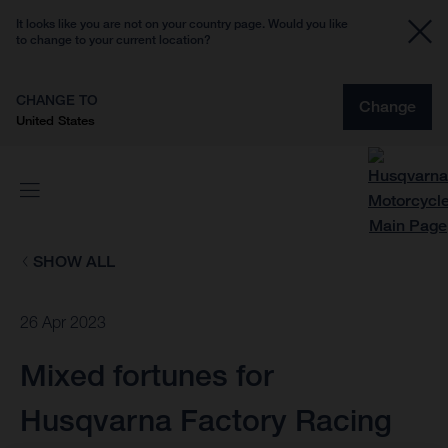
It looks like you are not on your country page. Would you like
to change to your current location?
CHANGE TO
Change
United States
SHOW ALL
26 Apr 2023
Mixed fortunes for
Husqvarna Factory Racing