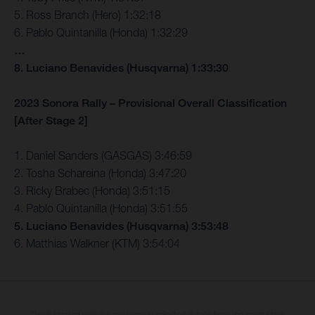
5. Ross Branch (Hero) 1:32:18
6. Pablo Quintanilla (Honda) 1:32:29
…
8. Luciano Benavides (Husqvarna) 1:33:30
2023 Sonora Rally – Provisional Overall Classification
[After Stage 2]
1. Daniel Sanders (GASGAS) 3:46:59
2. Tosha Schareina (Honda) 3:47:20
3. Ricky Brabec (Honda) 3:51:15
4. Pablo Quintanilla (Honda) 3:51:55
5. Luciano Benavides (Husqvarna) 3:53:48
6. Matthias Walkner (KTM) 3:54:04
The illustrated vehicles may vary in selected details from the production