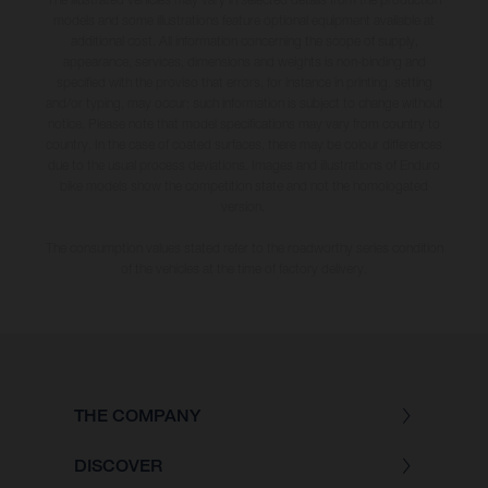
models and some illustrations feature optional equipment available at
additional cost. All information concerning the scope of supply,
appearance, services, dimensions and weights is non-binding and
specified with the proviso that errors, for instance in printing, setting
and/or typing, may occur; such information is subject to change without
notice. Please note that model specifications may vary from country to
country. In the case of coated surfaces, there may be colour differences
due to the usual process deviations. Images and illustrations of Enduro
bike models show the competition state and not the homologated
version.
The consumption values stated refer to the roadworthy series condition
of the vehicles at the time of factory delivery.
THE COMPANY
DISCOVER