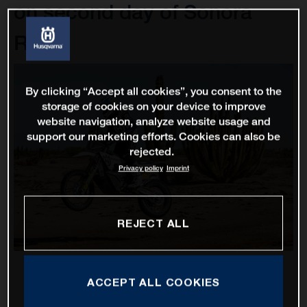
on second day of Sonora
Rally
By clicking “Accept all cookies”, you consent to the
storage of cookies on your device to improve
website navigation, analyze website usage and
support our marketing efforts. Cookies can also be
rejected.
Privacy policy
Imprint
REJECT ALL
ACCEPT ALL COOKIES