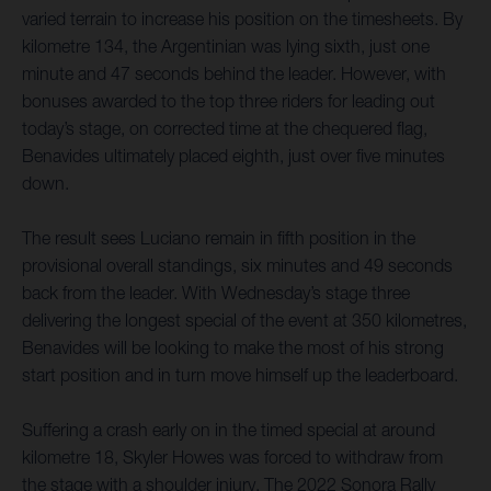
varied terrain to increase his position on the timesheets. By
kilometre 134, the Argentinian was lying sixth, just one
minute and 47 seconds behind the leader. However, with
bonuses awarded to the top three riders for leading out
today’s stage, on corrected time at the chequered flag,
Benavides ultimately placed eighth, just over five minutes
down.
The result sees Luciano remain in fifth position in the
provisional overall standings, six minutes and 49 seconds
back from the leader. With Wednesday’s stage three
delivering the longest special of the event at 350 kilometres,
Benavides will be looking to make the most of his strong
start position and in turn move himself up the leaderboard.
Suffering a crash early on in the timed special at around
kilometre 18, Skyler Howes was forced to withdraw from
the stage with a shoulder injury. The 2022 Sonora Rally