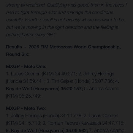
strong all weekend. Qualifying was good, then in the races I
had to fight through a lot and manage the conditions
carefully. Fourth overall is not exactly where we want to be,
but we’re moving in the right direction and the feeling is
getting better every GP.”
Results - 2026 FIM Motocross World Championship,
Round Six:
MXGP - Moto One:
1. Lucas Coenen (KTM) 34:49.371; 2. Jeffrey Herlings
(Honda) 34:59.441; 3. Tim Gajser (Honda) 35:07.736;
4.
Kay de Wolf (Husqvarna) 35:20.157;
5. Andrea Adamo
(KTM) 35:25.749;
MXGP - Moto Two:
1. Jeffrey Herlings (Honda) 34:14.778; 2. Lucas Coenen
(KTM) 34:15.718; 3. Romain Febvre (Kawasaki) 34:47.715;
5. Kay de Wolf (Husqvarna) 35:09.562;
7. Andrea Adamo