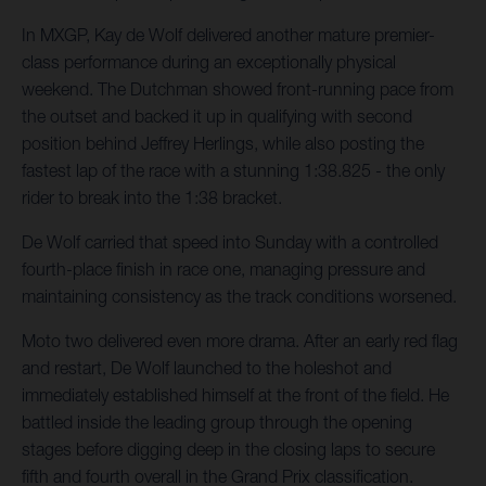
In MXGP, Kay de Wolf delivered another mature premier-
class performance during an exceptionally physical
weekend. The Dutchman showed front-running pace from
the outset and backed it up in qualifying with second
position behind Jeffrey Herlings, while also posting the
fastest lap of the race with a stunning 1:38.825 - the only
rider to break into the 1:38 bracket.
De Wolf carried that speed into Sunday with a controlled
fourth-place finish in race one, managing pressure and
maintaining consistency as the track conditions worsened.
Moto two delivered even more drama. After an early red flag
and restart, De Wolf launched to the holeshot and
immediately established himself at the front of the field. He
battled inside the leading group through the opening
stages before digging deep in the closing laps to secure
fifth and fourth overall in the Grand Prix classification.