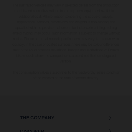
The illustrated vehicles may vary in selected details from the production
models and some illustrations feature optional equipment available at
additional cost. All information concerning the scope of supply,
appearance, services, dimensions and weights is non-binding and
specified with the proviso that errors, for instance in printing, setting
and/or typing, may occur; such information is subject to change without
notice. Please note that model specifications may vary from country to
country. In the case of coated surfaces, there may be colour differences
due to the usual process deviations. Images and illustrations of Enduro
bike models show the competition state and not the homologated
version.
The consumption values stated refer to the roadworthy series condition
of the vehicles at the time of factory delivery.
THE COMPANY
DISCOVER