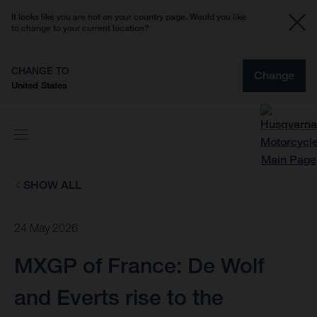
It looks like you are not on your country page. Would you like
to change to your current location?
CHANGE TO
Change
United States
SHOW ALL
24 May 2026
MXGP of France: De Wolf
and Everts rise to the