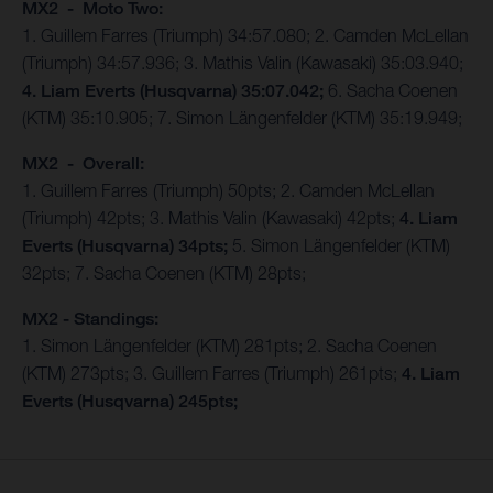
MX2 - Moto Two:
1. Guillem Farres (Triumph) 34:57.080; 2. Camden McLellan
(Triumph) 34:57.936; 3. Mathis Valin (Kawasaki) 35:03.940;
4. Liam Everts (Husqvarna) 35:07.042;
6. Sacha Coenen
(KTM) 35:10.905; 7. Simon Längenfelder (KTM) 35:19.949;
MX2 - Overall:
1. Guillem Farres (Triumph) 50pts; 2. Camden McLellan
(Triumph) 42pts; 3. Mathis Valin (Kawasaki) 42pts;
4. Liam
Everts (Husqvarna) 34pts;
5. Simon Längenfelder (KTM)
32pts; 7. Sacha Coenen (KTM) 28pts;
MX2 - Standings:
1. Simon Längenfelder (KTM) 281pts; 2. Sacha Coenen
(KTM) 273pts; 3. Guillem Farres (Triumph) 261pts;
4. Liam
Everts (Husqvarna) 245pts;