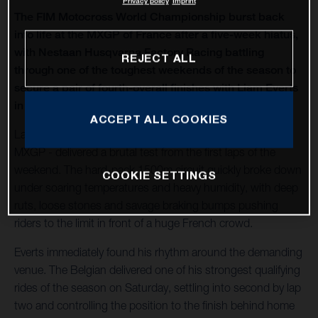
Privacy policy
Imprint
The FIM Motocross World Championship burst back
into life at the MXGP of France after a five-week hiatus,
with Nestaan Husqvarna Factory Racing battling
REJECT ALL
through one of the toughest weekends of the season to
secure a pair of fourth-overall finishes with Liam Everts
in MX2 and Kay de Wolf in MXGP.
ACCEPT ALL COOKIES
Lacapelle-Marival - hosting only its second modern-era
MXGP - delivered a brutal test from the first laps of the
weekend. The hard-pack 1500m circuit quickly broke down
COOKIE SETTINGS
under soaring temperatures and heavy humidity, with deep
ruts, loose stones and savage braking bumps pushing
riders to the limit in front of a huge French crowd.
Everts immediately found his rhythm around the demanding
venue. The Belgian delivered one of his strongest qualifying
rides of the season on Saturday, settling into second by lap
two and controlling the position to the finish behind home