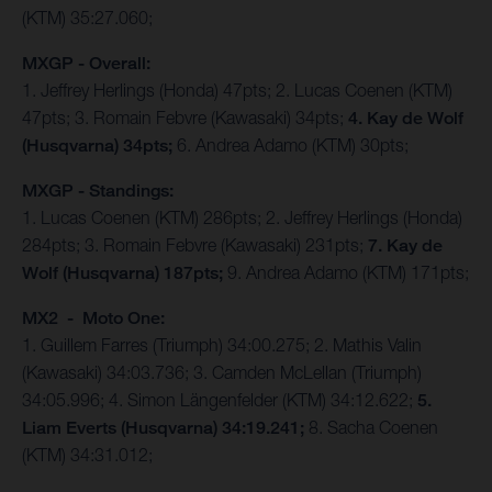
(KTM) 35:27.060;
MXGP - Overall:
1. Jeffrey Herlings (Honda) 47pts; 2. Lucas Coenen (KTM)
47pts; 3. Romain Febvre (Kawasaki) 34pts;
4. Kay de Wolf
(Husqvarna) 34pts;
6. Andrea Adamo (KTM) 30pts;
MXGP - Standings:
1. Lucas Coenen (KTM) 286pts; 2. Jeffrey Herlings (Honda)
284pts; 3. Romain Febvre (Kawasaki) 231pts;
7. Kay de
Wolf (Husqvarna) 187pts;
9. Andrea Adamo (KTM) 171pts;
MX2 - Moto One:
1. Guillem Farres (Triumph) 34:00.275; 2. Mathis Valin
(Kawasaki) 34:03.736; 3. Camden McLellan (Triumph)
34:05.996; 4. Simon Längenfelder (KTM) 34:12.622;
5.
Liam Everts (Husqvarna) 34:19.241;
8. Sacha Coenen
(KTM) 34:31.012;