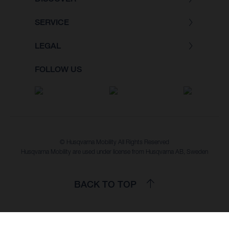
SERVICE
LEGAL
FOLLOW US
© Husqvarna Mobility All Rights Reserved
Husqvarna Mobility are used under license from Husqvarna AB, Sweden
BACK TO TOP