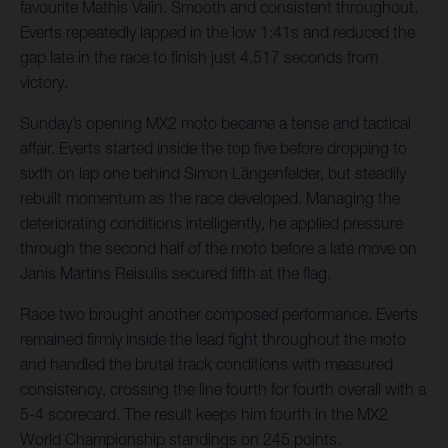
favourite Mathis Valin. Smooth and consistent throughout,
Everts repeatedly lapped in the low 1:41s and reduced the
gap late in the race to finish just 4.517 seconds from
victory.
Sunday’s opening MX2 moto became a tense and tactical
affair. Everts started inside the top five before dropping to
sixth on lap one behind Simon Längenfelder, but steadily
rebuilt momentum as the race developed. Managing the
deteriorating conditions intelligently, he applied pressure
through the second half of the moto before a late move on
Janis Martins Reisulis secured fifth at the flag.
Race two brought another composed performance. Everts
remained firmly inside the lead fight throughout the moto
and handled the brutal track conditions with measured
consistency, crossing the line fourth for fourth overall with a
5-4 scorecard. The result keeps him fourth in the MX2
World Championship standings on 245 points.