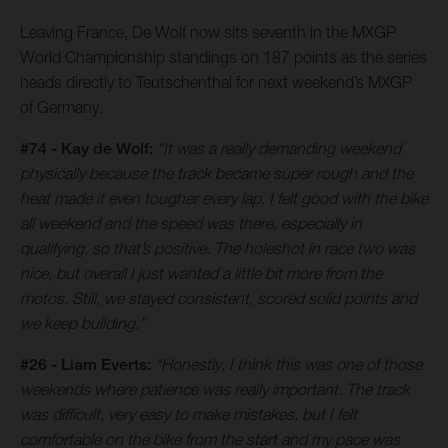
Leaving France, De Wolf now sits seventh in the MXGP
World Championship standings on 187 points as the series
heads directly to Teutschenthal for next weekend’s MXGP
of Germany.
#74 - Kay de Wolf:
“It was a really demanding weekend
physically because the track became super rough and the
heat made it even tougher every lap. I felt good with the bike
all weekend and the speed was there, especially in
qualifying, so that’s positive. The holeshot in race two was
nice, but overall I just wanted a little bit more from the
motos. Still, we stayed consistent, scored solid points and
we keep building.”
#26 - Liam Everts:
“Honestly, I think this was one of those
weekends where patience was really important. The track
was difficult, very easy to make mistakes, but I felt
comfortable on the bike from the start and my pace was