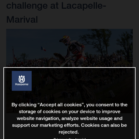
challenge at Lacapelle-
Marival
By clicking “Accept all cookies”, you consent to the
storage of cookies on your device to improve
website navigation, analyze website usage and
support our marketing efforts. Cookies can also be
rejected.