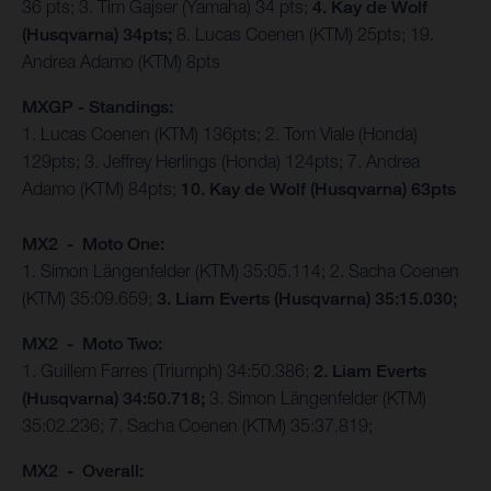
36 pts; 3. Tim Gajser (Yamaha) 34 pts;
4. Kay de Wolf
(Husqvarna) 34pts;
8. Lucas Coenen (KTM) 25pts; 19.
Andrea Adamo (KTM) 8pts
MXGP - Standings:
1. Lucas Coenen (KTM) 136pts; 2. Tom Viale (Honda)
129pts; 3. Jeffrey Herlings (Honda) 124pts; 7. Andrea
Adamo (KTM) 84pts;
10. Kay de Wolf (Husqvarna) 63pts
MX2 - Moto One:
1. Simon Längenfelder (KTM) 35:05.114; 2. Sacha Coenen
(KTM) 35:09.659;
3. Liam Everts (Husqvarna) 35:15.030;
MX2 - Moto Two:
1. Guillem Farres (Triumph) 34:50.386;
2. Liam Everts
(Husqvarna) 34:50.718;
3. Simon Längenfelder (KTM)
35:02.236; 7. Sacha Coenen (KTM) 35:37.819;
MX2 - Overall: