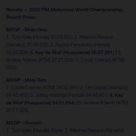
Results - 2026 FIM Motocross World Championship,
Round Three:
MXGP - Moto One:
1. Tom Vialle (Honda) 35:18.303; 2. Maxime Renaux
(Yamaha) 35:28.638; 3. Ruben Fernandez (Honda)
35:32.008;
5. Kay de Wolf (Husqvarna) 35:57.291;
13.
Andrea Adamo (KTM) 37:21.038; 1. Lucas Coenen (KTM)
DSQ;
MXGP - Moto Two:
1. Lucas Coenen (KTM) 34:32.905; 2. Tim Gajser (Yamaha)
34:45.462; 3. Jeffrey Herlings (Honda) 34:48.901;
4. Kay
de Wolf (Husqvarna) 34:51.554;
29. Andrea Adamo (KTM)
35:57.028;
MXGP - Overall:
1. Tom Vialle (Honda) 40pts; 2. Maxime Renaux (Yamaha)