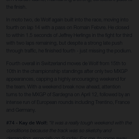
the finish.
In moto two, de Wolf again built into the race, moving into
fourth on lap 14 with a pass on Romain Febvre. He closed
to within 1.5 seconds of Jeffrey Herlings in the fight for third
with two laps remaining, but despite a strong late push
through traffic, he finished fourth - just missing the podium.
Fourth overall in Switzerland moves de Wolf from 15th to
10th in the championship standings after only two MXGP
appearances, capping a highly encouraging weekend for
the team. With a weekend break now ahead, attention
turns to the MXGP of Sardegna on April 12, followed by an
intense run of European rounds including Trentino, France
and Germany.
#74 - Kay de Wolf:
“It was a really tough weekend with the
conditions because the track was so sketchy and
demanding, especially on Sunday. For me, to come away