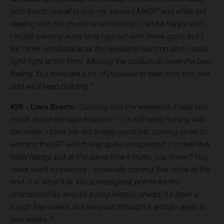
with fourth overall in only my second MXGP and while still
dealing with the thumb is something I can be happy with.
I’m still learning every time I go out with these guys, but I
felt more comfortable as the weekend went on and I could
fight right at the front. Missing the podium is never the best
feeling, but there are a lot of positives to take from this one
and we’ll keep building.”
#26 - Liam Everts:
“Coming into the weekend, it was very
much about damage limitation - I’m still really hurting with
the ankle. I think we did a really good job, coming close to
winning the GP, which was quite unexpected. I’m definitely
really happy, but at the same time it hurts, you know? You
never want to lose out - especially coming that close at the
end. It is what it is. We scored great points for the
championship, and it’s a long season ahead. It’s been a
tough few weeks, but we push through it and go again in
two weeks.”