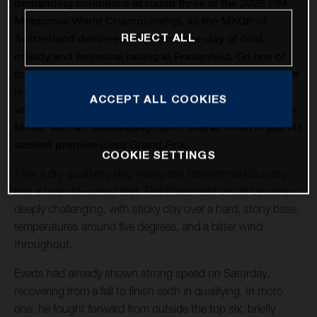
demanding conditions at round three of the 2026 FIM
Motocross World Championship, as the MXGP of
REJECT ALL
Switzerland delivered a classic race-day of cold,
muddy and technical racing at Frauenfeld. On one of
the oldest venues on the calendar, Liam Everts secured
his first MX2 podium of the season with third overall,
ACCEPT ALL COOKIES
while Kay de Wolf narrowly missed out on silverware in
MXGP with an outstanding fourth overall finish in just his
second premier-class Grand Prix.
COOKIE SETTINGS
After a dry qualifying day, heavy rain transformed Sunday
into a true old-school test. The Frauenfeld circuit became
deeply challenging, with sticky clay over a hard, stony base,
temperatures around five degrees, and a bitter wind
throughout.
Everts had already shown strong speed on Saturday,
recovering from a fall to finish sixth in qualifying. In moto
one, he fought forward from outside the top six, briefly