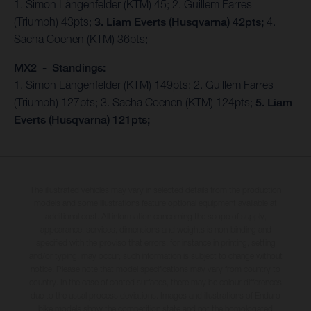
1. Simon Längenfelder (KTM) 45; 2. Guillem Farres
(Triumph) 43pts;
3. Liam Everts (Husqvarna) 42pts;
4.
Sacha Coenen (KTM) 36pts;
MX2 - Standings:
1. Simon Längenfelder (KTM) 149pts; 2. Guillem Farres
(Triumph) 127pts; 3. Sacha Coenen (KTM) 124pts;
5. Liam
Everts (Husqvarna) 121pts;
The illustrated vehicles may vary in selected details from the production
models and some illustrations feature optional equipment available at
additional cost. All information concerning the scope of supply,
appearance, services, dimensions and weights is non-binding and
specified with the proviso that errors, for instance in printing, setting
and/or typing, may occur; such information is subject to change without
notice. Please note that model specifications may vary from country to
country. In the case of coated surfaces, there may be colour differences
due to the usual process deviations. Images and illustrations of Enduro
bike models show the competition state and not the homologated