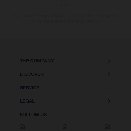
version.
The consumption values stated refer to the roadworthy series condition
of the vehicles at the time of factory delivery.
THE COMPANY
DISCOVER
SERVICE
LEGAL
FOLLOW US