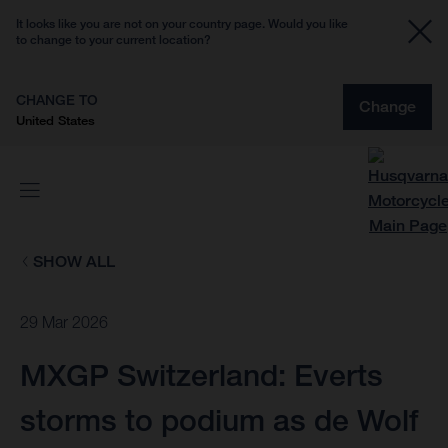
It looks like you are not on your country page. Would you like
to change to your current location?
CHANGE TO
Change
United States
SHOW ALL
29 Mar 2026
MXGP Switzerland: Everts
storms to podium as de Wolf