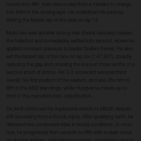
moved into fifth, then rebounded from a mistake to charge
into third in the closing laps. He underlined his pace by
setting the fastest lap of the race on lap 14.
Moto two was another strong ride. Everts narrowly missed
the holeshot and immediately settled into second, where he
applied constant pressure to leader Guillem Farres. He also
set the fastest lap of the race on lap six (1:47.807), steadily
reducing the gap and crossing the line just three tenths of a
second short of victory. His 3-2 scorecard secured third
overall, his first podium of the season, and also lifts him to
fifth in the MX2 standings; while Husqvarna moves up to
third in the manufacturers’ classification.
De Wolf continued his impressive switch to MXGP despite
still recovering from a thumb injury. After qualifying sixth, he
delivered two composed rides in brutal conditions. In moto
one, he progressed from seventh to fifth with a clean move
on Andrea Adamo, maintaining a strong, consistent pace to