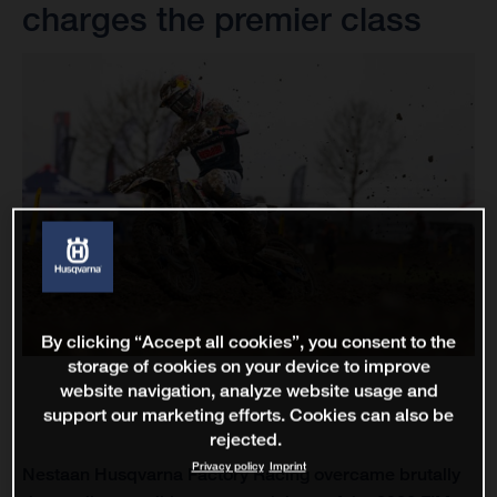
charges the premier class
By clicking “Accept all cookies”, you consent to the
storage of cookies on your device to improve
website navigation, analyze website usage and
support our marketing efforts. Cookies can also be
rejected.
Privacy policy
Imprint
Nestaan Husqvarna Factory Racing overcame brutally