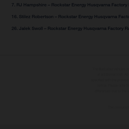
7. RJ Hampshire – Rockstar Energy Husqvarna Factory 
16. Stilez Robertson – Rockstar Energy Husqvarna Facto
26. Jalek Swoll – Rockstar Energy Husqvarna Factory Ra
The illustrated vehicles 
at additional cost. A
specified with the proviso
notice. Please note t
differences due to the 
The consumptio