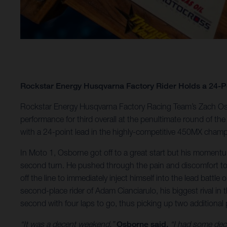
Rockstar Energy Husqvarna Factory Rider Holds a 24-
Rockstar Energy Husqvarna Factory Racing Team’s Zach Osb
performance for third overall at the penultimate round of
with a 24-point lead in the highly-competitive 450MX champ
In Moto 1, Osborne got off to a great start but his moment
second turn. He pushed through the pain and discomfort to m
off the line to immediately inject himself into the lead battl
second-place rider of Adam Cianciarulo, his biggest rival in 
second with four laps to go, thus picking up two additional 
“It was a decent weekend,”
Osborne said.
“I had some decen