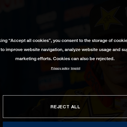
king “Accept all cookies”, you consent to the storage of cooki
 to improve website navigation, analyze website usage and su
marketing efforts. Cookies can also be rejected.
Privacy policy
Imprint
REJECT ALL