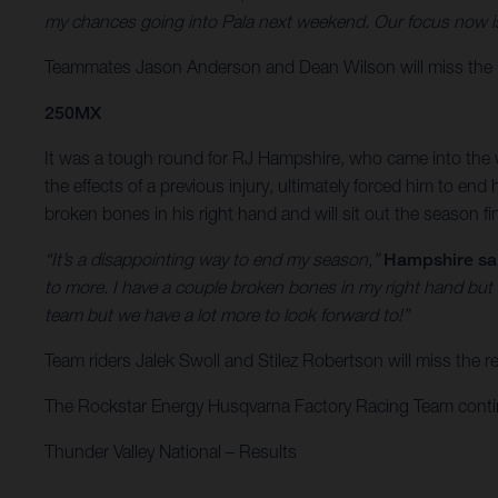
my chances going into Pala next weekend. Our focus now is 
Teammates Jason Anderson and Dean Wilson will miss the r
250MX
It was a tough round for RJ Hampshire, who came into the w
the effects of a previous injury, ultimately forced him to e
broken bones in his right hand and will sit out the season f
“It’s a disappointing way to end my season,”
Hampshire sa
to more. I have a couple broken bones in my right hand but
team but we have a lot more to look forward to!”
Team riders Jalek Swoll and Stilez Robertson will miss the
The Rockstar Energy Husqvarna Factory Racing Team continue
Thunder Valley National – Results