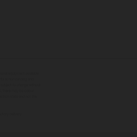
tional equipment available
hts is non-binding and
s subject to change without
s, there may be colour
tition state and not the
ctory delivery.