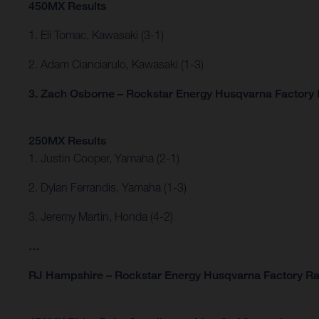
450MX Results
1. Eli Tomac, Kawasaki (3-1)
2. Adam Cianciarulo, Kawasaki (1-3)
3. Zach Osborne – Rockstar Energy Husqvarna Factory R
250MX Results
1. Justin Cooper, Yamaha (2-1)
2. Dylan Ferrandis, Yamaha (1-3)
3. Jeremy Martin, Honda (4-2)
…
RJ Hampshire – Rockstar Energy Husqvarna Factory Ra