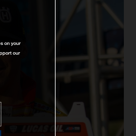
es on your
pport our