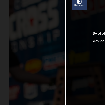
By clic
device