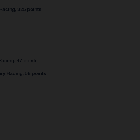
Racing, 325 points
acing, 97 points
ry Racing, 58 points