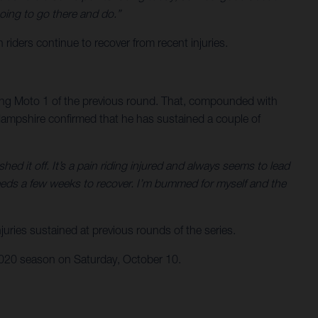
oing to go there and do.”
ers continue to recover from recent injuries.
ring Moto 1 of the previous round. That, compounded with
. Hampshire confirmed that he has sustained a couple of
ed it off. It’s a pain riding injured and always seems to lead
eeds a few weeks to recover. I’m bummed for myself and the
uries sustained at previous rounds of the series.
 2020 season on Saturday, October 10.