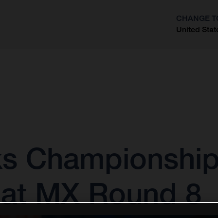
CHANGE T
United Stat
?
s Championship
 at MX Round 8