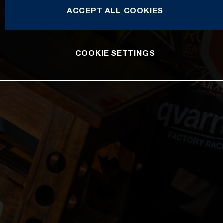
ACCEPT ALL COOKIES
COOKIE SETTINGS