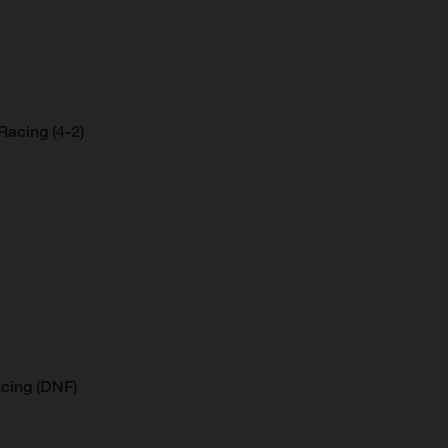
acing (4-2)
cing (DNF)