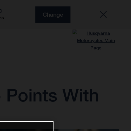
O
Change
es
 Points With