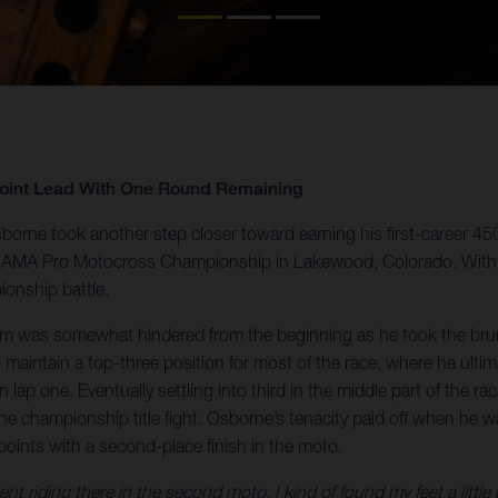
Point Lead With One Round Remaining
orne took another step closer toward earning his first-career 4
 the AMA Pro Motocross Championship in Lakewood, Colorado. With
ionship battle.
um was somewhat hindered from the beginning as he took the brunt
aintain a top-three position for most of the race, where he ultim
e on lap one. Eventually settling into third in the middle part of th
the championship title fight. Osborne’s tenacity paid off when he w
points with a second-place finish in the moto.
t riding there in the second moto, I kind of found my feet a little