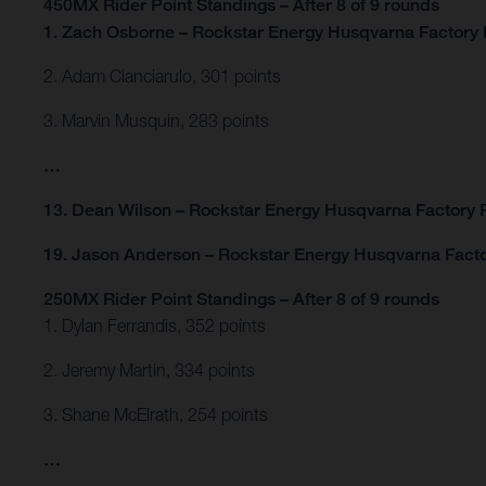
450MX Rider Point Standings – After 8 of 9 rounds
1. Zach Osborne – Rockstar Energy Husqvarna Factory 
2. Adam Cianciarulo, 301 points
3. Marvin Musquin, 283 points
…
13. Dean Wilson – Rockstar Energy Husqvarna Factory R
19. Jason Anderson – Rockstar Energy Husqvarna Facto
250MX Rider Point Standings – After 8 of 9 rounds
1. Dylan Ferrandis, 352 points
2. Jeremy Martin, 334 points
3. Shane McElrath, 254 points
…