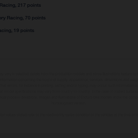
Racing, 217 points
ry Racing, 70 points
cing, 19 points
may vary in selected details from the production models and some illustrations feature op
ll information concerning the scope of supply, appearance, services, dimensions and weig
 that errors, for instance in printing, setting and/or typing, may occur; such information i
hat model specifications may vary from country to country. In the case of coated surface
usual process deviations. Images and illustrations of Enduro bike models show the compe
homologated version.
n values stated refer to the roadworthy series condition of the vehicles at the time of fa