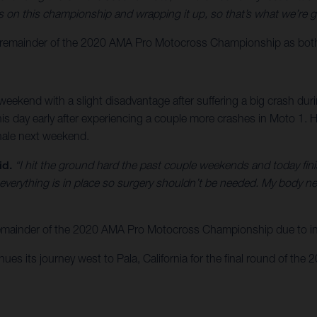
on this championship and wrapping it up, so that’s what we’re g
emainder of the 2020 AMA Pro Motocross Championship as both rid
eekend with a slight disadvantage after suffering a big crash du
nd his day early after experiencing a couple more crashes in Moto 1
inale next weekend.
id.
“I hit the ground hard the past couple weekends and today finish
 everything is in place so surgery shouldn’t be needed. My body n
 remainder of the 2020 AMA Pro Motocross Championship due to inj
s its journey west to Pala, California for the final round of the