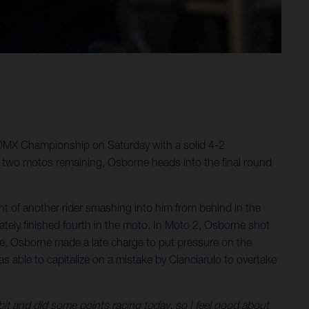
50MX Championship on Saturday with a solid 4-2
 two motos remaining, Osborne heads into the final round
 of another rider smashing into him from behind in the
ately finished fourth in the moto. In Moto 2, Osborne shot
e race, Osborne made a late charge to put pressure on the
as able to capitalize on a mistake by Cianciarulo to overtake
 bit and did some points racing today, so I feel good about