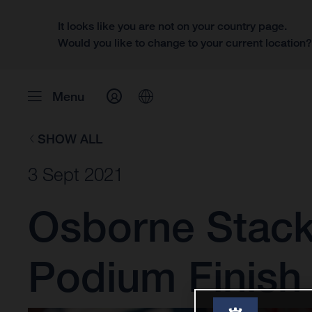
It looks like you are not on your country page.
Would you like to change to your current location
Menu
SHOW ALL
3 Sept 2021
Osborne Stack
Podium Finish