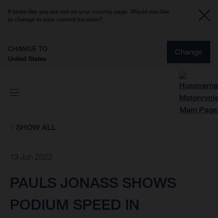
It looks like you are not on your country page. Would you like
to change to your current location?
CHANGE TO
Change
United States
SHOW ALL
13 Jun 2022
PAULS JONASS SHOWS
PODIUM SPEED IN