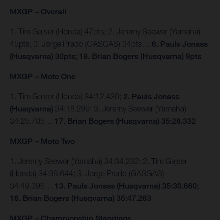
MXGP – Overall
1. Tim Gajser (Honda) 47pts; 2. Jeremy Seewer (Yamaha)
45pts; 3. Jorge Prado (GASGAS) 34pts…
6. Pauls Jonass
(Husqvarna) 30pts; 18. Brian Bogers (Husqvarna) 9pts
MXGP – Moto One
1. Tim Gajser (Honda) 34:12.430;
2. Pauls Jonass
(Husqvarna)
34:18.299; 3. Jeremy Seewer (Yamaha)
34:25.705…
17. Brian Bogers (Husqvarna) 35:28.332
MXGP – Moto Two
1. Jeremy Seewer (Yamaha) 34:34.232; 2. Tim Gajser
(Honda) 34:39.644; 3. Jorge Prado (GASGAS)
34:49.396…
13. Pauls Jonass (Husqvarna) 35:30.660;
16. Brian Bogers (Husqvarna) 35:47.263
MXGP – Championship Standings