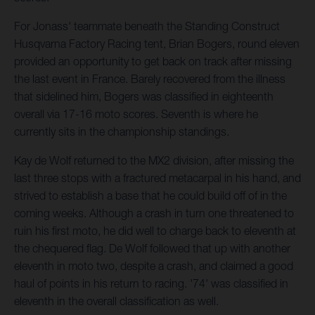
For Jonass' teammate beneath the Standing Construct
Husqvarna Factory Racing tent, Brian Bogers, round eleven
provided an opportunity to get back on track after missing
the last event in France. Barely recovered from the illness
that sidelined him, Bogers was classified in eighteenth
overall via 17-16 moto scores. Seventh is where he
currently sits in the championship standings.
Kay de Wolf returned to the MX2 division, after missing the
last three stops with a fractured metacarpal in his hand, and
strived to establish a base that he could build off of in the
coming weeks. Although a crash in turn one threatened to
ruin his first moto, he did well to charge back to eleventh at
the chequered flag. De Wolf followed that up with another
eleventh in moto two, despite a crash, and claimed a good
haul of points in his return to racing. '74' was classified in
eleventh in the overall classification as well.