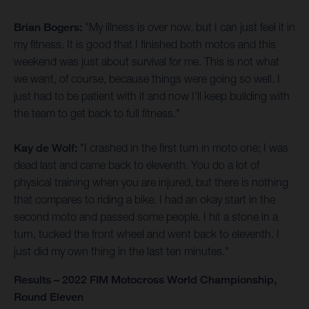
Brian Bogers:
"My illness is over now, but I can just feel it in
my fitness. It is good that I finished both motos and this
weekend was just about survival for me. This is not what
we want, of course, because things were going so well. I
just had to be patient with it and now I'll keep building with
the team to get back to full fitness."
Kay de Wolf:
"I crashed in the first turn in moto one; I was
dead last and came back to eleventh. You do a lot of
physical training when you are injured, but there is nothing
that compares to riding a bike. I had an okay start in the
second moto and passed some people. I hit a stone in a
turn, tucked the front wheel and went back to eleventh. I
just did my own thing in the last ten minutes."
Results – 2022 FIM Motocross World Championship,
Round Eleven