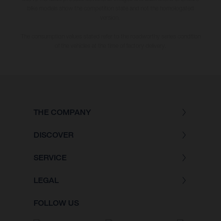
bike models show the competition state and not the homologated
version.
The consumption values stated refer to the roadworthy series condition
of the vehicles at the time of factory delivery.
THE COMPANY
DISCOVER
SERVICE
LEGAL
FOLLOW US