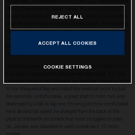
of Germany, the eleventh round of the 2022 FIM Motocross
World Championship, earlier today. The historic circuit of
Teutschenthal played host to the race, which was a positive
REJECT ALL
affair for the Husqvarna Factory Racing riders. The Standing
Construct Husqvarna duo, Pauls Jonass and Brian Bogers,
made progress after a difficult event in France and Kay de
ACCEPT ALL COOKIES
Wolf returned to racing for the Nestaan Husqvarna Factory
Racing effort.
Using the power within his FC 450, Jonass rocketed out of
COOKIE SETTINGS
turn one in second in the first premier-class stint. '41' was
poised in the laps that followed; he held that runner-up spot
to the chequered flag and trailed the eventual victor by just
five seconds. Unfortunately, a great start to moto two was
destroyed by a fall on lap one. Proving just how comfortable
he is aboard his steed, he charged from the back of the
pack to thirteenth on a track that most struggled to pass
on. Jonass was classified in sixth overall via 2-13 moto
scores.