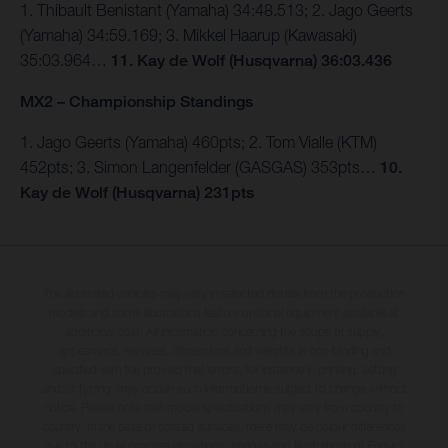
1. Thibault Benistant (Yamaha) 34:48.513; 2. Jago Geerts
(Yamaha) 34:59.169; 3. Mikkel Haarup (Kawasaki)
35:03.964…
11. Kay de Wolf (Husqvarna) 36:03.436
MX2 – Championship Standings
1. Jago Geerts (Yamaha) 460pts; 2. Tom Vialle (KTM)
452pts; 3. Simon Langenfelder (GASGAS) 353pts…
10.
Kay de Wolf (Husqvarna) 231pts
The illustrated vehicles may vary in selected details from the production
models and some illustrations feature optional equipment available at
additional cost. All information concerning the scope of supply,
appearance, services, dimensions and weights is non-binding and
specified with the proviso that errors, for instance in printing, setting
and/or typing, may occur; such information is subject to change without
notice. Please note that model specifications may vary from country to
country. In the case of coated surfaces, there may be colour differences
due to the usual process deviations. Images and illustrations of Enduro