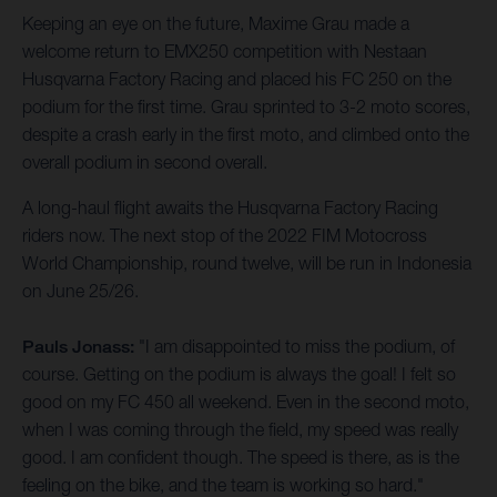
Keeping an eye on the future, Maxime Grau made a
welcome return to EMX250 competition with Nestaan
Husqvarna Factory Racing and placed his FC 250 on the
podium for the first time. Grau sprinted to 3-2 moto scores,
despite a crash early in the first moto, and climbed onto the
overall podium in second overall.
A long-haul flight awaits the Husqvarna Factory Racing
riders now. The next stop of the 2022 FIM Motocross
World Championship, round twelve, will be run in Indonesia
on June 25/26.
Pauls Jonass:
"I am disappointed to miss the podium, of
course. Getting on the podium is always the goal! I felt so
good on my FC 450 all weekend. Even in the second moto,
when I was coming through the field, my speed was really
good. I am confident though. The speed is there, as is the
feeling on the bike, and the team is working so hard."