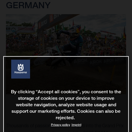
GERMANY
By clicking “Accept all cookies”, you consent to the
storage of cookies on your device to improve
website navigation, analyze website usage and
support our marketing efforts. Cookies can also be
rejected.
Privacy policy
Imprint
Thousands of passionate fans charged into the Grand Prix