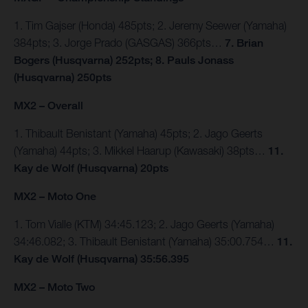
1. Tim Gajser (Honda) 485pts; 2. Jeremy Seewer (Yamaha)
384pts; 3. Jorge Prado (GASGAS) 366pts…
7. Brian
Bogers (Husqvarna) 252pts; 8. Pauls Jonass
(Husqvarna) 250pts
MX2 – Overall
1. Thibault Benistant (Yamaha) 45pts; 2. Jago Geerts
(Yamaha) 44pts; 3. Mikkel Haarup (Kawasaki) 38pts…
11.
Kay de Wolf (Husqvarna) 20pts
MX2 – Moto One
1. Tom Vialle (KTM) 34:45.123; 2. Jago Geerts (Yamaha)
34:46.082; 3. Thibault Benistant (Yamaha) 35:00.754…
11.
Kay de Wolf (Husqvarna) 35:56.395
MX2 – Moto Two