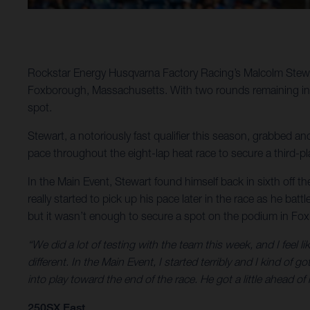
Rockstar Energy Husqvarna Factory Racing’s Malcolm Stewar
Foxborough, Massachusetts. With two rounds remaining in 20
spot.
Stewart, a notoriously fast qualifier this season, grabbed ano
pace throughout the eight-lap heat race to secure a third-pla
In the Main Event, Stewart found himself back in sixth off the 
really started to pick up his pace later in the race as he bat
but it wasn’t enough to secure a spot on the podium in Fo
“We did a lot of testing with the team this week, and I feel li
different. In the Main Event, I started terribly and I kind o
into play toward the end of the race. He got a little ahead of
250SX East