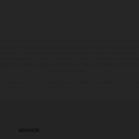
may vary in selected details from the production models and some illustrations feature op
ll information concerning the scope of supply, appearance, services, dimensions and weig
 that errors, for instance in printing, setting and/or typing, may occur; such information i
hat model specifications may vary from country to country. In the case of coated surface
usual process deviations. Images and illustrations of Enduro bike models show the compe
homologated version.
n values stated refer to the roadworthy series condition of the vehicles at the time of fa
SERVICE