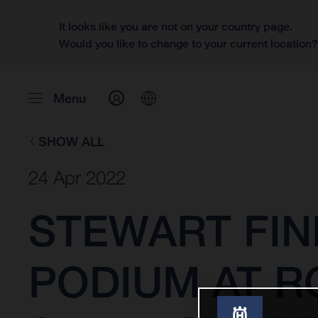
It looks like you are not on your country page.
Would you like to change to your current location
Menu
SHOW ALL
24 Apr 2022
STEWART FIN
PODIUM AT R