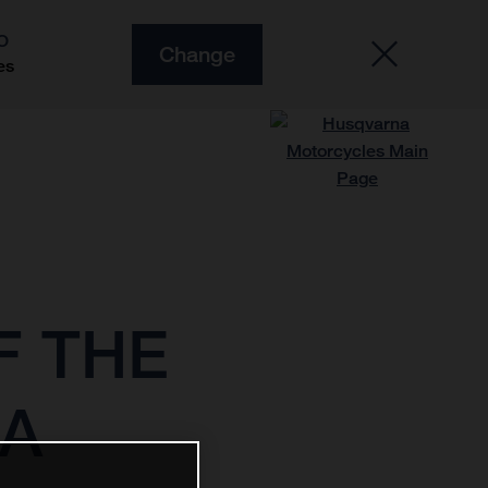
O
Change
es
F THE
MA