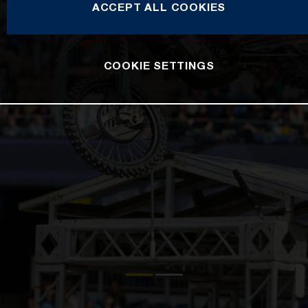
ACCEPT ALL COOKIES
COOKIE SETTINGS