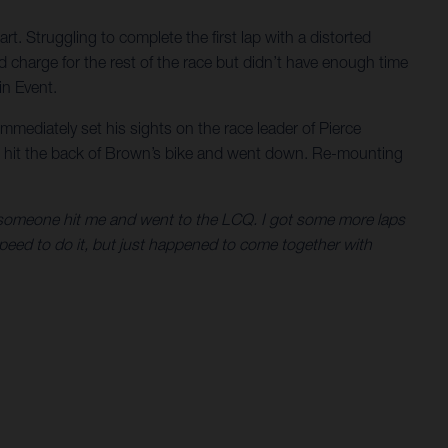
rt. Struggling to complete the first lap with a distorted
 charge for the rest of the race but didn’t have enough time
in Event.
mmediately set his sights on the race leader of Pierce
he hit the back of Brown’s bike and went down. Re-mounting
hen someone hit me and went to the LCQ. I got some more laps
 speed to do it, but just happened to come together with