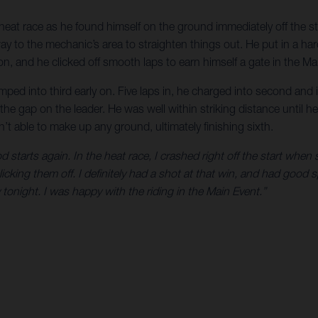
 heat race as he found himself on the ground immediately off the sta
to the mechanic’s area to straighten things out. He put in a hard
 on, and he clicked off smooth laps to earn himself a gate in the Ma
ed into third early on. Five laps in, he charged into second and i
he gap on the leader. He was well within striking distance until 
’t able to make up any ground, ultimately finishing sixth.
d starts again. In the heat race, I crashed right off the start w
licking them off. I definitely had a shot at that win, and had good
 tonight. I was happy with the riding in the Main Event.”