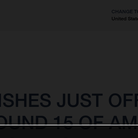
CHANGE T
United Stat
?
ISHES JUST OF
OUND 15 OF A