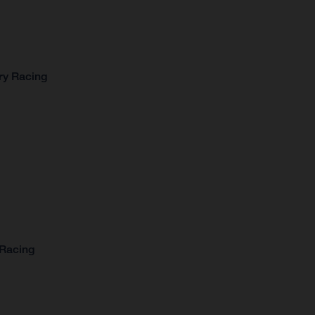
ry Racing
 Racing