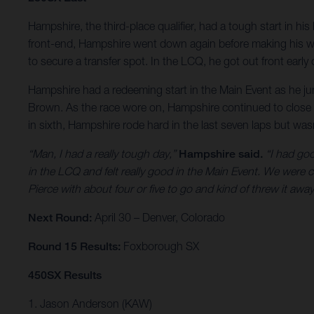
Hampshire, the third-place qualifier, had a tough start in his
front-end, Hampshire went down again before making his way 
to secure a transfer spot. In the LCQ, he got out front early
Hampshire had a redeeming start in the Main Event as he jump
Brown. As the race wore on, Hampshire continued to close t
in sixth, Hampshire rode hard in the last seven laps but wasn
“Man, I had a really tough day,”
Hampshire said.
“I had goo
in the LCQ and felt really good in the Main Event. We were c
Pierce with about four or five to go and kind of threw it away
Next Round:
April 30 – Denver, Colorado
Round 15 Results:
Foxborough SX
450SX Results
1. Jason Anderson (KAW)