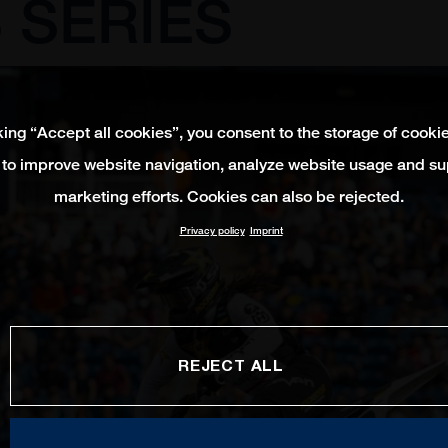
 SERIES
king “Accept all cookies”, you consent to the storage of cooki
 to improve website navigation, analyze website usage and su
marketing efforts. Cookies can also be rejected.
Privacy policy
Imprint
REJECT ALL