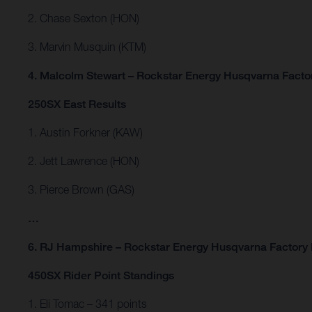
2. Chase Sexton (HON)
3. Marvin Musquin (KTM)
4. Malcolm Stewart – Rockstar Energy Husqvarna Facto
250SX East Results
1. Austin Forkner (KAW)
2. Jett Lawrence (HON)
3. Pierce Brown (GAS)
…
6. RJ Hampshire – Rockstar Energy Husqvarna Factory
450SX Rider Point Standings
1. Eli Tomac – 341 points