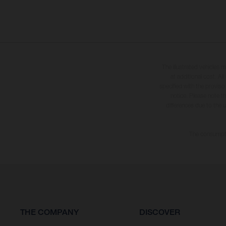
The illustrated vehicles 
at additional cost. A
specified with the proviso
notice. Please note t
differences due to the 
The consumptio
THE COMPANY
DISCOVER