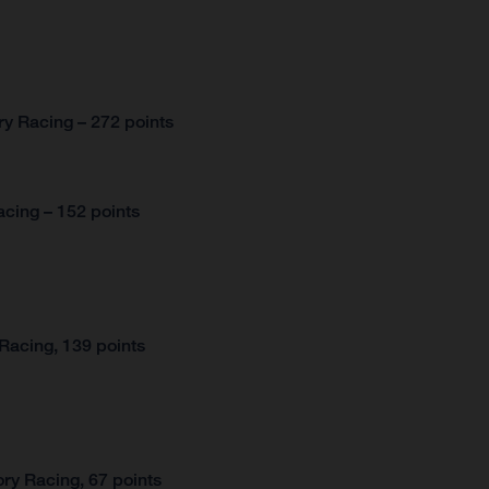
y Racing – 272 points
cing – 152 points
Racing, 139 points
ry Racing, 67 points