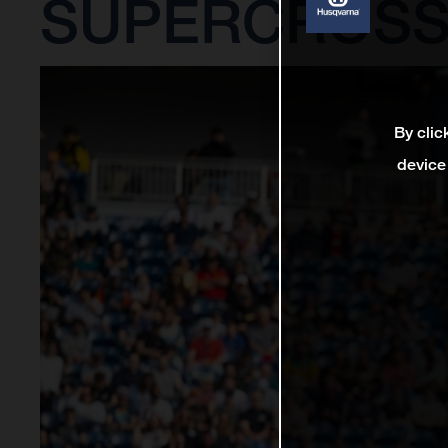
SUPERCROSS
By clic
device