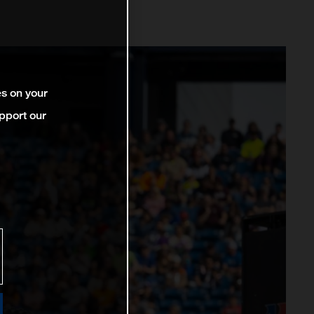
es on your
pport our