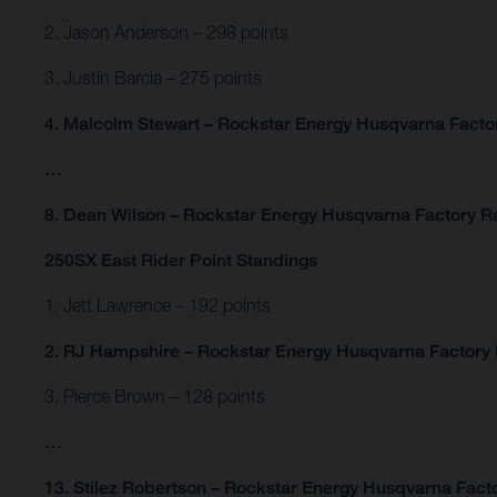
2. Jason Anderson – 298 points
3. Justin Barcia – 275 points
4. Malcolm Stewart – Rockstar Energy Husqvarna Factor
…
8. Dean Wilson – Rockstar Energy Husqvarna Factory Ra
250SX East Rider Point Standings
1. Jett Lawrence – 192 points
2. RJ Hampshire – Rockstar Energy Husqvarna Factory 
3. Pierce Brown – 128 points
…
13. Stilez Robertson – Rockstar Energy Husqvarna Facto