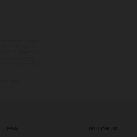
tional equipment available
hts is non-binding and
s subject to change without
s, there may be colour
tition state and not the
ctory delivery.
LEGAL
FOLLOW US