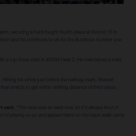
son, securing a hard-fought fourth-place at Round 15 in
ion and he continues to vie for the illustrious number one
 with a top-three start in 450SX Heat 2. He maintained a solid
s. Hitting his stride just before the halfway mark, Stewart
inal stretch to get within striking distance of third-place,
t said.
“This race was an early one, so it's always kind of
nd of playing yo-yo and lapped riders on the track really came