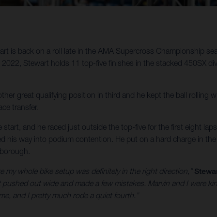
t is back on a roll late in the AMA Supercross Championship sea
22, Stewart holds 11 top-five finishes in the stacked 450SX divis
ther great qualifying position in third and he kept the ball rolling
ce transfer.
start, and he raced just outside the top-five for the first eight lap
tled his way into podium contention. He put on a hard charge in the f
xborough.
ke my whole bike setup was definitely in the right direction,”
Stewar
f got pushed out wide and made a few mistakes. Marvin and I were ki
 me, and I pretty much rode a quiet fourth.”