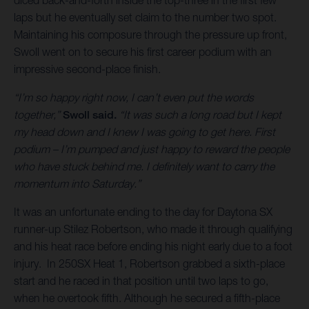
laps but he eventually set claim to the number two spot.
Maintaining his composure through the pressure up front,
Swoll went on to secure his first career podium with an
impressive second-place finish.
“I’m so happy right now, I can’t even put the words
together,”
Swoll said.
“It was such a long road but I kept
my head down and I knew I was going to get here. First
podium – I’m pumped and just happy to reward the people
who have stuck behind me. I definitely want to carry the
momentum into Saturday.”
It was an unfortunate ending to the day for Daytona SX
runner-up Stilez Robertson, who made it through qualifying
and his heat race before ending his night early due to a foot
injury. In 250SX Heat 1, Robertson grabbed a sixth-place
start and he raced in that position until two laps to go,
when he overtook fifth. Although he secured a fifth-place