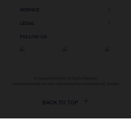
SERVICE
LEGAL
FOLLOW US
© Husqvarna Mobility All Rights Reserved
Husqvarna Mobility are used under license from Husqvarna AB, Sweden
BACK TO TOP