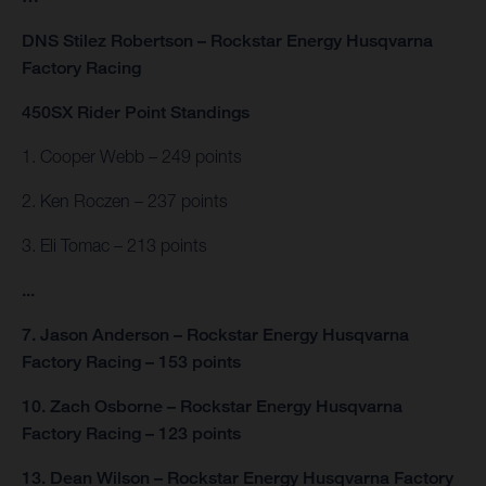
DNS Stilez Robertson – Rockstar Energy Husqvarna
Factory Racing
450SX Rider Point Standings
1. Cooper Webb – 249 points
2. Ken Roczen – 237 points
3. Eli Tomac – 213 points
...
7. Jason Anderson – Rockstar Energy Husqvarna
Factory Racing – 153 points
10. Zach Osborne – Rockstar Energy Husqvarna
Factory Racing – 123 points
13. Dean Wilson – Rockstar Energy Husqvarna Factory