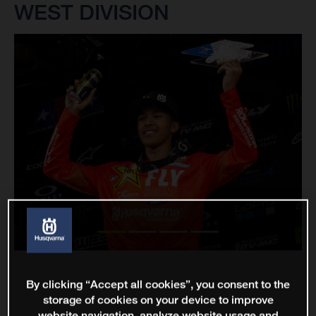
WEST DIVISION
By clicking “Accept all cookies”, you consent to the
storage of cookies on your device to improve
website navigation, analyze website usage and