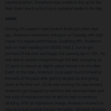
transfer position, Robertson was unable to line up for the
Main Event due to a foot injury sustained earlier in the day.
450SX
Coming off a season-best podium finish just a few days
ago, Anderson returned to Arlington on Tuesday with high
hopes of a repeat performance. Qualifying fifth, Anderson
was on-track heading into 450SX Heat 2, but he got
pinched off the start and began the opening lap in 15th. He
was able to quickly charge through the field, scooping up
10 spots to secure an eighth-place transfer into the Main
Event. In the main, Anderson once again found himself at
the back of the pack after getting tangled up and going
down in the first turn. As he was working his way forward,
Anderson got stopped up behind a few downed riders and
lost a lot of momentum but he did his best to continue
climbing. With an impressive charge, Anderson worked his
way up to just outside the top-five battle, ultimately finishing