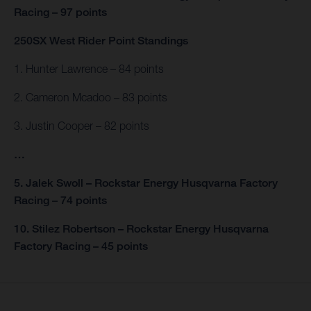
Racing – 97 points
250SX West Rider Point Standings
1. Hunter Lawrence – 84 points
2. Cameron Mcadoo – 83 points
3. Justin Cooper – 82 points
…
5. Jalek Swoll – Rockstar Energy Husqvarna Factory
Racing – 74 points
10. Stilez Robertson – Rockstar Energy Husqvarna
Factory Racing – 45 points