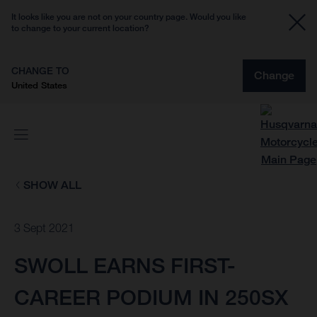
It looks like you are not on your country page. Would you like
to change to your current location?
CHANGE TO
Change
United States
SHOW ALL
3 Sept 2021
SWOLL EARNS FIRST-
CAREER PODIUM IN 250SX