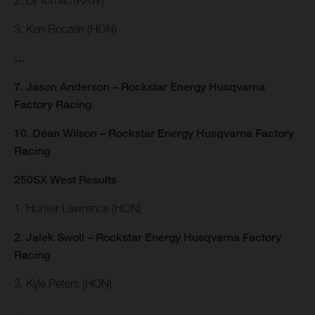
3. Ken Roczen (HON)
…
7. Jason Anderson – Rockstar Energy Husqvarna
Factory Racing
10. Dean Wilson – Rockstar Energy Husqvarna Factory
Racing
250SX West Results
1. Hunter Lawrence (HON)
2. Jalek Swoll – Rockstar Energy Husqvarna Factory
Racing
3. Kyle Peters (HON)
…