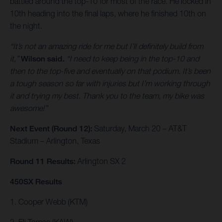
battled around the top-10 for most of the race. He locked in
10th heading into the final laps, where he finished 10th on
the night.
“It’s not an amazing ride for me but I’ll definitely build from
it,”
Wilson said.
“I need to keep being in the top-10 and
then to the top-five and eventually on that podium. It’s been
a tough season so far with injuries but I’m working through
it and trying my best. Thank you to the team, my bike was
awesome!”
Next Event (Round 12):
Saturday, March 20 – AT&T
Stadium – Arlington, Texas
Round 11 Results:
Arlington SX 2
450SX Results
1. Cooper Webb (KTM)
2. Eli Tomac (KAW)