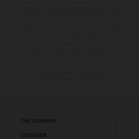
The illustrated vehicles may vary in selected details from the production
models and some illustrations feature optional equipment available at
additional cost. All information concerning the scope of supply,
appearance, services, dimensions and weights is non-binding and
specified with the proviso that errors, for instance in printing, setting
and/or typing, may occur; such information is subject to change without
notice. Please note that model specifications may vary from country to
country. In the case of coated surfaces, there may be colour differences
due to the usual process deviations. Images and illustrations of Enduro
bike models show the competition state and not the homologated
version.
The consumption values stated refer to the roadworthy series condition
of the vehicles at the time of factory delivery.
THE COMPANY
DISCOVER