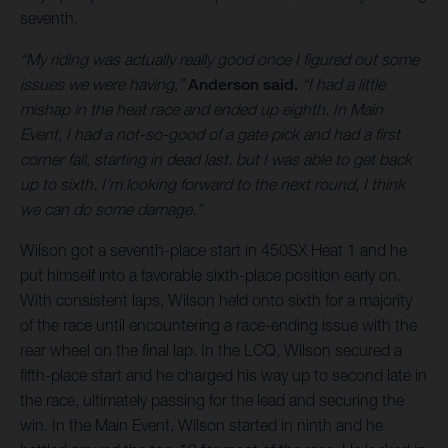
seventh.
“My riding was actually really good once I figured out some
issues we were having,”
Anderson said.
“I had a little
mishap in the heat race and ended up eighth. In Main
Event, I had a not-so-good of a gate pick and had a first
corner fall, starting in dead last, but I was able to get back
up to sixth. I’m looking forward to the next round, I think
we can do some damage.”
Wilson got a seventh-place start in 450SX Heat 1 and he
put himself into a favorable sixth-place position early on.
With consistent laps, Wilson held onto sixth for a majority
of the race until encountering a race-ending issue with the
rear wheel on the final lap. In the LCQ, Wilson secured a
fifth-place start and he charged his way up to second late in
the race, ultimately passing for the lead and securing the
win. In the Main Event, Wilson started in ninth and he