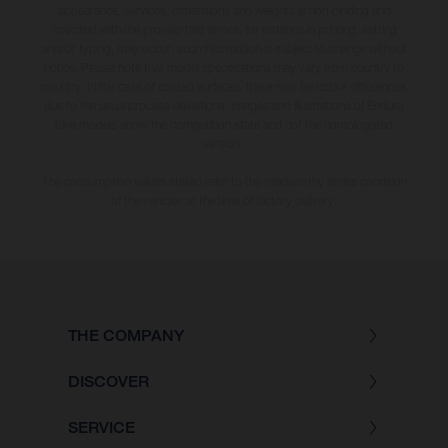
appearance, services, dimensions and weights is non-binding and
specified with the proviso that errors, for instance in printing, setting
and/or typing, may occur; such information is subject to change without
notice. Please note that model specifications may vary from country to
country. In the case of coated surfaces, there may be colour differences
due to the usual process deviations. Images and illustrations of Enduro
bike models show the competition state and not the homologated
version.
The consumption values stated refer to the roadworthy series condition
of the vehicles at the time of factory delivery.
THE COMPANY
DISCOVER
SERVICE