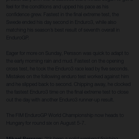
feel for the conditions and upped his pace as his
confidence grew. Fastest in the final extreme test, the
Swede ended his day second in Enduro3, while also
matching his season’s best result of seventh overall in
EnduroGP.
Eager for more on Sunday, Persson was quick to adapt to
the early morning rain and mud. Fastest on the opening
cross test, he took the Enduro3 race lead by five seconds.
Mistakes on the following enduro test worked against him
and he slipped back to second. Chipping away, he clocked
the fastest Enduro3 time on the final extreme test to close
out the day with another Enduro3 runner-up result.
The FIM EnduroGP World Championship now heads to
Hungary for round six on August 5-7.
Mikael Persson:
“It’s been a solid weekend finishing