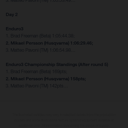
3. Matteo Pavoni (TM) 1:05:53.49…
Day 2
Enduro3
1. Brad Freeman (Beta) 1:05:44.38;
2. Mikael Persson (Husqvarna) 1:06:29.46;
3. Matteo Pavoni (TM) 1:06:54.98…
Enduro3 Championship Standings (After round 5)
1. Brad Freeman (Beta) 169pts;
2. Mikael Persson (Husqvarna) 158pts;
3. Matteo Pavoni (TM) 142pts…
The illustrated vehicles may vary in selected details from the production
models and some illustrations feature optional equipment available at
additional cost. All information concerning the scope of supply,