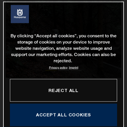
By clicking “Accept all cookies”, you consent to the
storage of cookies on your device to improve
website navigation, analyze website usage and
support our marketing efforts. Cookies can also be
rejected.
Privacy policy
Imprint
REJECT ALL
ACCEPT ALL COOKIES