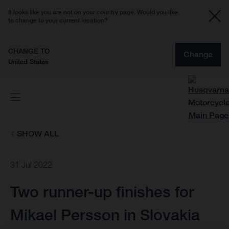
It looks like you are not on your country page. Would you like
to change to your current location?
CHANGE TO
Change
United States
SHOW ALL
31 Jul 2022
Two runner-up finishes for
Mikael Persson in Slovakia