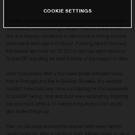
COOKIE SETTINGS
The fifth stop of the FIM Enduro World Championship saw
Husqvarna Factory Racing’s Mikael Persson shine in the
wet and slippery conditions to take home a strong second-
place result each day in Enduro3. Pushing hard in the mud,
the Swede also took his TE 300 to two top-eight results in
EnduroGP, equalling his best finishes of the season to date.
Back to business after a four-week break between round
four in Portugal and five in Gelnica, Slovakia, the weather
couldn’t have been any more contrasting for this weekend’s
EnduroGP racing. Heat and dust were replaced by lingering
rain and mud, while a 15-minute-long enduro test would
also shake things up.
Rain on Saturday ensured the special tests were hard to
predict early on. After a cautious start, Mikael began to get a