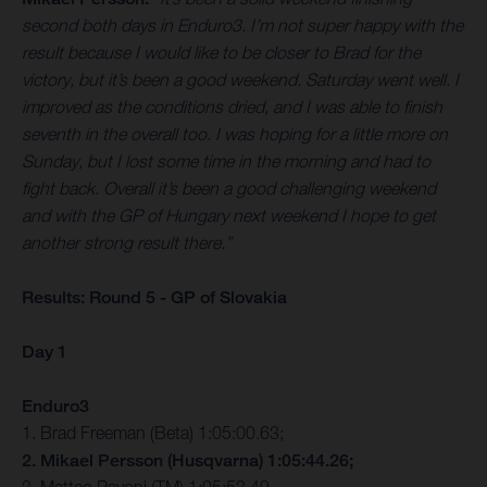
second both days in Enduro3. I’m not super happy with the
result because I would like to be closer to Brad for the
victory, but it’s been a good weekend. Saturday went well. I
improved as the conditions dried, and I was able to finish
seventh in the overall too. I was hoping for a little more on
Sunday, but I lost some time in the morning and had to
fight back. Overall it’s been a good challenging weekend
and with the GP of Hungary next weekend I hope to get
another strong result there.”
Results: Round 5 - GP of Slovakia
Day 1
Enduro3
1. Brad Freeman (Beta) 1:05:00.63;
2. Mikael Persson (Husqvarna) 1:05:44.26;