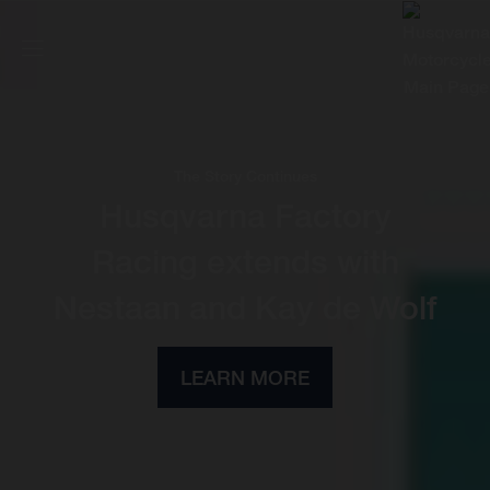
The Story Continues
Husqvarna Factory
Racing extends with
Nestaan and Kay de Wolf
LEARN MORE