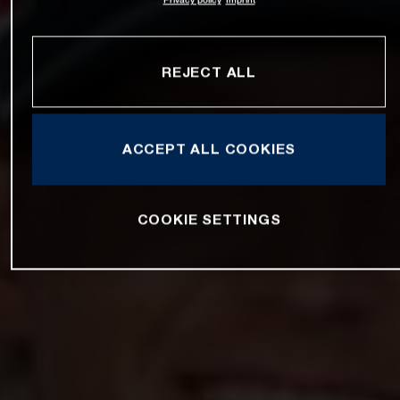
REJECT ALL
ACCEPT ALL COOKIES
COOKIE SETTINGS