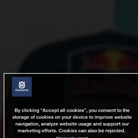
By clicking “Accept all cookies”, you consent to the
storage of cookies on your device to improve website
navigation, analyze website usage and support our
marketing efforts. Cookies can also be rejected.
Privacy policy
Imprint