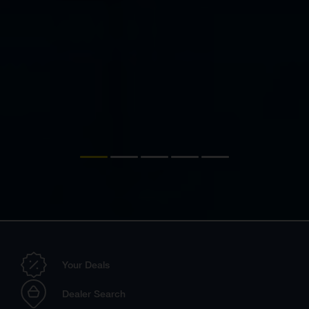
Your Deals
Dealer Search