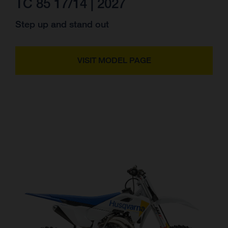
TC 85 17/14 | 2027
Step up and stand out
VISIT MODEL PAGE