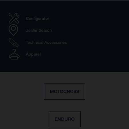
Configurator
Dealer Search
Technical Accessories
Apparel
MOTOCROSS
ENDURO