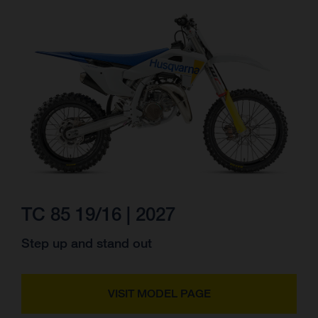
TC 85 19/16 | 2027
Step up and stand out
VISIT MODEL PAGE