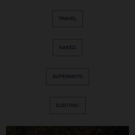
TRAVEL
NAKED
SUPERMOTO
ELECTRIC