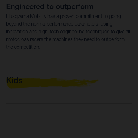
Engineered to outperform
Husqvarna Mobility has a proven commitment to going
beyond the normal performance parameters, using
innovation and high-tech engineering techniques to give all
motocross racers the machines they need to outperform
the competition.
Kids