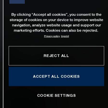
By clicking “Accept all cookies”, you consent to the
storage of cookies on your device to improve website
navigation, analyze website usage and support our
marketing efforts. Cookies can also be rejected.
Privacy policy
Imprint
REJECT ALL
ACCEPT ALL COOKIES
COOKIE SETTINGS