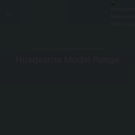
Experience Husqvarna Motorcycles
Husqvarna Model Range