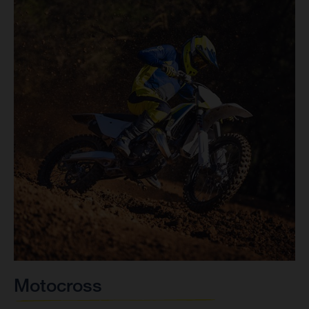
Motocross