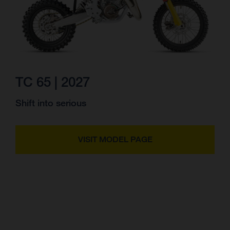
TC 65 | 2027
Shift into serious
VISIT MODEL PAGE