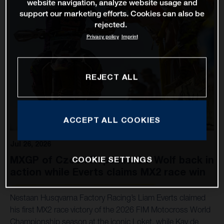
website navigation, analyze website usage and
support our marketing efforts. Cookies can also be
rejected.
Privacy policy
Imprint
REJECT ALL
ACCEPT ALL COOKIES
Jul 26, 2026
MXGP of Czech Republic: De Wolf back in
COOKIE SETTINGS
action while Everts claims MX2 race win
Nestaan Husqvarna Factory Racing’s Liam Everts claimed
his first MX2 race victory of the 2026 FIM Motocross World
Championship season at the iconic Loket, while Kay de