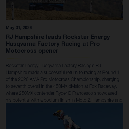
May 31, 2026
RJ Hampshire leads Rockstar Energy
Husqvarna Factory Racing at Pro
Motocross opener
Rockstar Energy Husqvarna Factory Racing’s RJ
Hampshire made a successful return to racing at Round 1
of the 2026 AMA Pro Motocross Championship, charging
to seventh overall in the 450MX division at Fox Raceway,
where 250MX contender Ryder DiFrancesco showcased
his potential with a podium finish in Moto 2. Hampshire and
his Husqvarna FC 450 Factory Edition posted the 13th-
fastest qualifying time during the morning sessions, before
charging to a hard-fought sixth-place finish in Moto 1 after
spending much of the race in a closely-contested battle. In