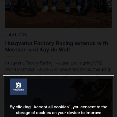
Jul 31, 2026
Husqvarna Factory Racing extends with
Nestaan and Kay de Wolf
Husqvarna Factory Racing, Nestaan and reigning MX2
World Champion Kay de Wolf have strengthened their long-
standing partnership with new multi-year agreements.
By clicking “Accept all cookies”, you consent to the
storage of cookies on your device to improve