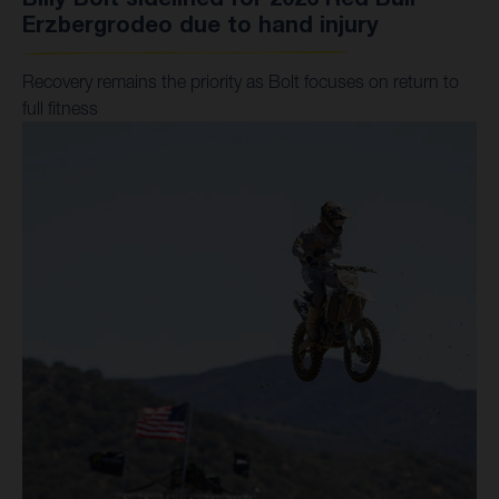
Erzbergrodeo due to hand injury
Recovery remains the priority as Bolt focuses on return to
full fitness