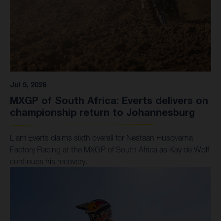
Jul 5, 2026
MXGP of South Africa: Everts delivers on
championship return to Johannesburg
Liam Everts claims sixth overall for Nestaan Husqvarna
Factory Racing at the MXGP of South Africa as Kay de Wolf
continues his recovery.