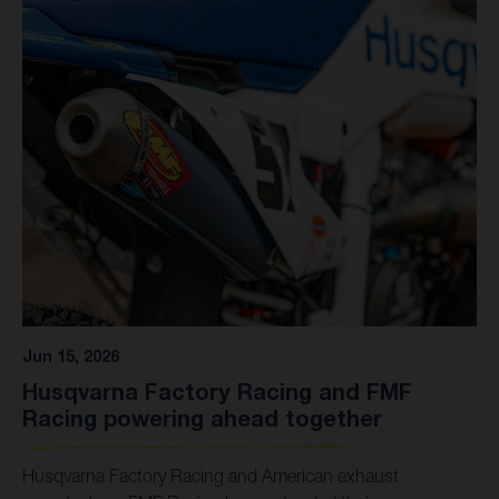
Kitchen, 150 points 2. Jo Shimoda, 149 3. Julien Beaumer,
148 6. Ryder DiFrancesco, 111 15. Casey Cochran, 54 19.
Sacha Coenen, 33 23. Daxton Bennick, 24
Jun 15, 2026
Husqvarna Factory Racing and FMF
Racing powering ahead together
Husqvarna Factory Racing and American exhaust