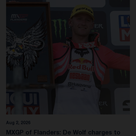
Aug 2, 2026
MXGP of Flanders: De Wolf charges to