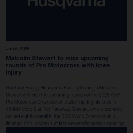
Jun 5, 2026
Malcolm Stewart to miss upcoming
rounds of Pro Motocross with knee
injury
Rockstar Energy Husqvarna Factory Racing's Malcolm
Stewart will miss the upcoming rounds of the 2026 AMA
Pro Motocross Championship after injuring his knee in
450MX Moto 2 at Fox Raceway. Stewart, who is currently
ranked eighth overall in the SMX World Championship,
finished 12th in Moto 1 at last weekend's season-opening
round. After dabbing his leg in the early stages of Moto 2,