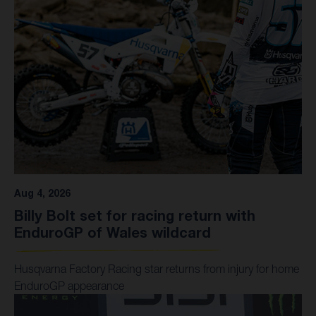
Your Deals
Events
Aug 4, 2026
Billy Bolt set for racing return with
EnduroGP of Wales wildcard
Husqvarna Factory Racing star returns from injury for home
EnduroGP appearance