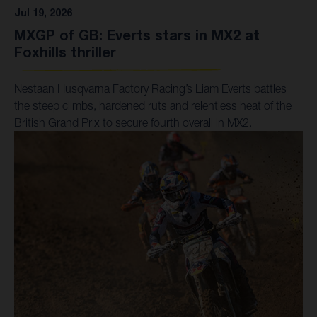
Jul 19, 2026
MXGP of GB: Everts stars in MX2 at
Foxhills thriller
Nestaan Husqvarna Factory Racing’s Liam Everts battles
the steep climbs, hardened ruts and relentless heat of the
British Grand Prix to secure fourth overall in MX2.