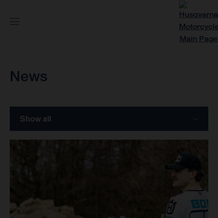
News
Show all
Models
Motorsports
Stories