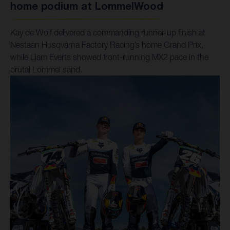
home podium at LommelWood
Kay de Wolf delivered a commanding runner-up finish at
Nestaan Husqvarna Factory Racing’s home Grand Prix,
while Liam Everts showed front-running MX2 pace in the
brutal Lommel sand.