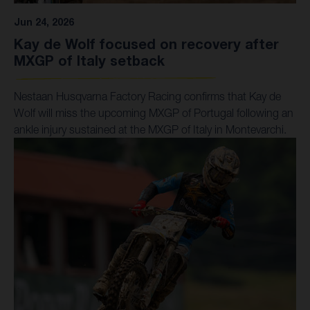
Jun 24, 2026
Kay de Wolf focused on recovery after
MXGP of Italy setback
Nestaan Husqvarna Factory Racing confirms that Kay de
Wolf will miss the upcoming MXGP of Portugal following an
ankle injury sustained at the MXGP of Italy in Montevarchi.