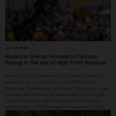
Jun 21, 2026
Rockstar Energy Husqvarna Factory
Racing in the mix at High Point National
Rockstar Energy Husqvarna Factory Racing delivered a
consistent day out in Round 4 of the 2026 AMA Pro
Motocross Championship, with Ryder DiFrancesco, Casey
Cochran, and RJ Hampshire all recording top-10 results
overall at Saturday's High Point National. DiFrancesco
qualified third in 250MX onboard his Husqvarna FC 250
Factory Edition, converting that pace into a seventh-place