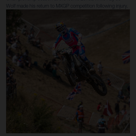
Wolf made his return to MXGP competition following injury.