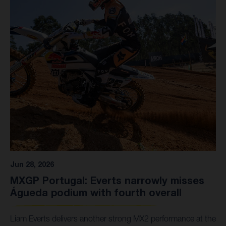
Jun 28, 2026
MXGP Portugal: Everts narrowly misses
Águeda podium with fourth overall
Liam Everts delivers another strong MX2 performance at the