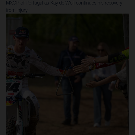
MXGP of Portugal as Kay de Wolf continues his recovery
from injury.