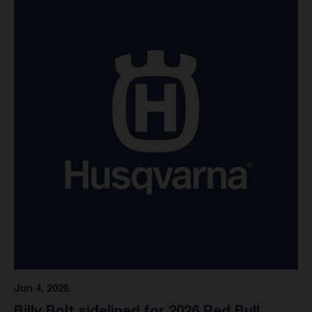
Stewart opted to exit the race as a precaution, and it was
discovered this week upon further evaluation that his knee
was unfortunately impacted in the incident. An intensive
rehabilitation program is scheduled over the coming weeks
to ensure Malcolm will be able to regain complete fitness.
"Unfortunately, Malcolm dabbed his knee in the second
moto at Pala this last weekend," commented Nathan
Ramsey, Rockstar Energy Husqvarna Factory Racing Team
Manager. "Luckily, there is no major damage, so he will
rehab for a couple of weeks and be back as soon as
possible." Pending his recovery, Stewart and the Rockstar
Energy Husqvarna Factory Racing team have tentatively
targeted RedBud as a potential return date on the weekend
of July 4, marking Round 5 of the 2026 AMA Pro
Motocross Championship.
Jun 4, 2026
Billy Bolt sidelined for 2026 Red Bull