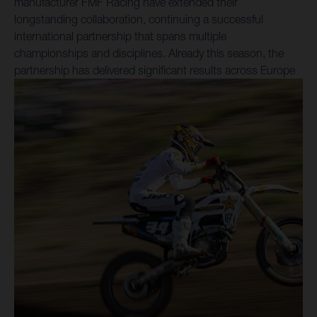
manufacturer FMF Racing have extended their
longstanding collaboration, continuing a successful
international partnership that spans multiple
championships and disciplines. Already this season, the
partnership has delivered significant results across Europe
and the United States. In the FIM SuperEnduro World
Championship, Billy Bolt secured a sixth-consecutive
crown in February, while Nestaan Husqvarna Factory
Racing riders Kay de Wolf and Liam Everts have
consistently demonstrated podium-contending form in the
FIM MXGP and MX2 World Championships – inclusive of a
podium double in the MXGP of Sardegna. Reflecting the
continued strength of the relationship between FMF Racing
and Husqvarna Mobility, their union within the Husqvarna
Factory Racing program's motocross and enduro activities
has been extended. In North America, Rockstar Energy
Husqvarna Factory Racing and FMF Racing have once
again combined for strong performances throughout the
AMA Supercross Championship in 2026, headlined by