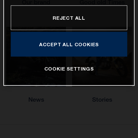
Our brand
Good old Times
REJECT ALL
ACCEPT ALL COOKIES
COOKIE SETTINGS
News
Stories