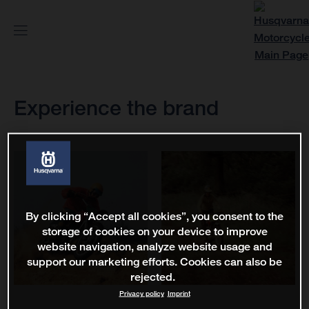
Experience the brand
By clicking “Accept all cookies”, you consent to the
storage of cookies on your device to improve
website navigation, analyze website usage and
support our marketing efforts. Cookies can also be
rejected.
Privacy policy
Imprint