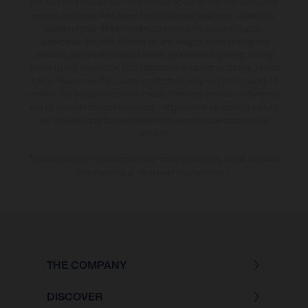
The illustrated vehicles may vary in selected details from the production
models and some illustrations feature optional equipment available at
additional cost. All information concerning the scope of supply,
appearance, services, dimensions and weights is non-binding and
specified with the proviso that errors, for instance in printing, setting
and/or typing, may occur; such information is subject to change without
notice. Please note that model specifications may vary from country to
country. In the case of coated surfaces, there may be colour differences
due to the usual process deviations. Images and illustrations of Enduro
bike models show the competition state and not the homologated
version.
The consumption values stated refer to the roadworthy series condition
of the vehicles at the time of factory delivery.
THE COMPANY
DISCOVER