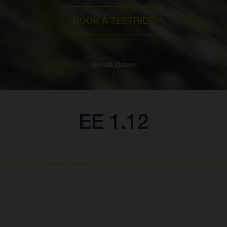
BOOK A TESTRIDE
Scroll Down
EE 1.12