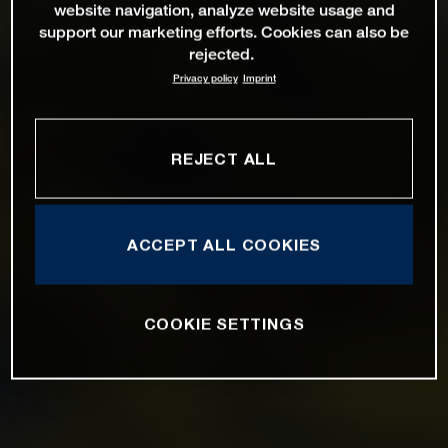
website navigation, analyze website usage and
support our marketing efforts. Cookies can also be
rejected.
Privacy policy
Imprint
REJECT ALL
ACCEPT ALL COOKIES
COOKIE SETTINGS