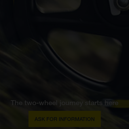
The two-wheel journey starts here
ASK FOR INFORMATION