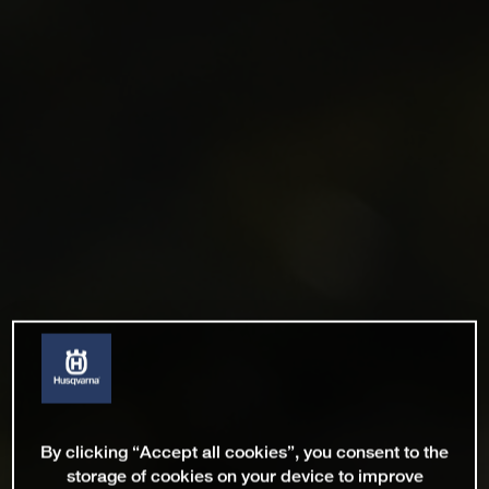
By clicking “Accept all cookies”, you consent to the
storage of cookies on your device to improve