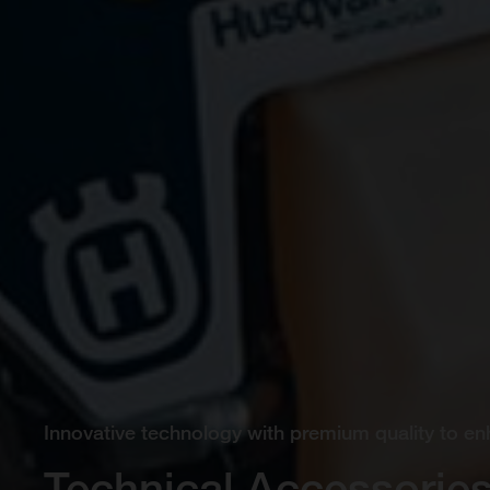
Innovative technology with premium quality to en
Technical Accessorie