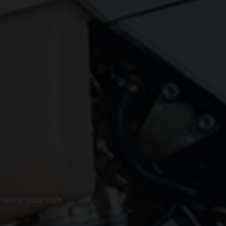
hance your ride
s