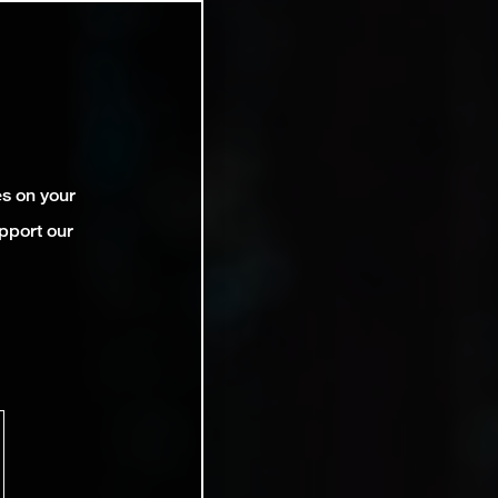
es on your
pport our