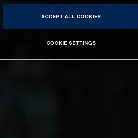
ACCEPT ALL COOKIES
COOKIE SETTINGS