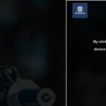
By clic
device