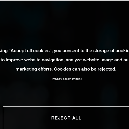
king “Accept all cookies”, you consent to the storage of cooki
 to improve website navigation, analyze website usage and su
marketing efforts. Cookies can also be rejected.
Privacy policy
Imprint
REJECT ALL