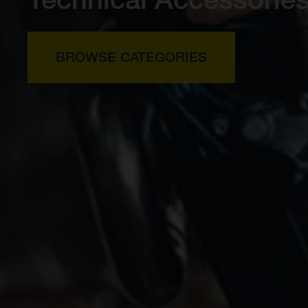
BROWSE CATEGORIES