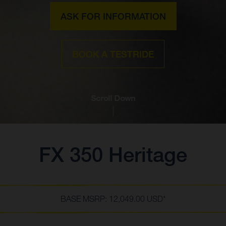
ASK FOR INFORMATION
BOOK A TESTRIDE
Scroll Down
FX 350 Heritage
BASE MSRP: 12,049.00 USD*