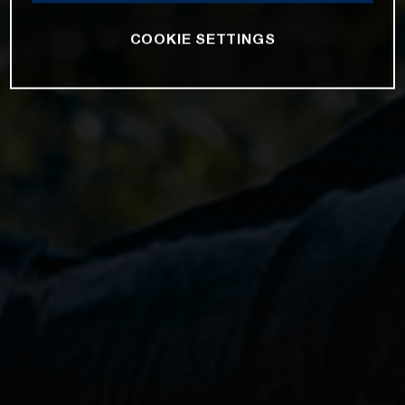
COOKIE SETTINGS