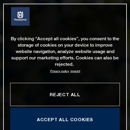
By clicking “Accept all cookies”, you consent to the
storage of cookies on your device to improve
website navigation, analyze website usage and
support our marketing efforts. Cookies can also be
rejected.
Privacy policy
Imprint
REJECT ALL
ACCEPT ALL COOKIES