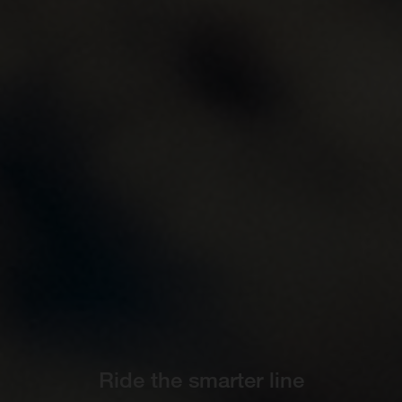
Ride the smarter line