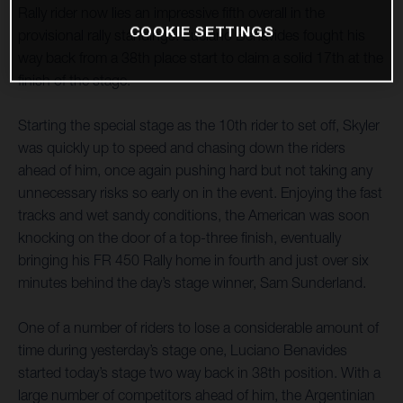
Rally rider now lies an impressive fifth overall in the
COOKIE SETTINGS
provisional rally standings. Luciano Benavides fought his
way back from a 38th place start to claim a solid 17th at the
finish of the stage.
Starting the special stage as the 10th rider to set off, Skyler
was quickly up to speed and chasing down the riders
ahead of him, once again pushing hard but not taking any
unnecessary risks so early on in the event. Enjoying the fast
tracks and wet sandy conditions, the American was soon
knocking on the door of a top-three finish, eventually
bringing his FR 450 Rally home in fourth and just over six
minutes behind the day’s stage winner, Sam Sunderland.
One of a number of riders to lose a considerable amount of
time during yesterday’s stage one, Luciano Benavides
started today’s stage two way back in 38th position. With a
large number of competitors ahead of him, the Argentinian