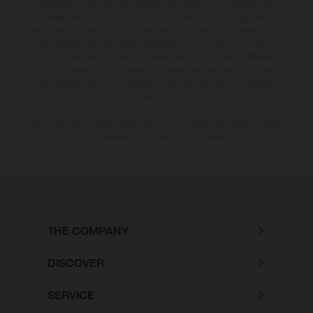
appearance, services, dimensions and weights is non-binding and
specified with the proviso that errors, for instance in printing, setting
and/or typing, may occur; such information is subject to change without
notice. Please note that model specifications may vary from country to
country. In the case of coated surfaces, there may be colour differences
due to the usual process deviations. Images and illustrations of Enduro
bike models show the competition state and not the homologated
version.
The consumption values stated refer to the roadworthy series condition
of the vehicles at the time of factory delivery.
THE COMPANY
DISCOVER
SERVICE