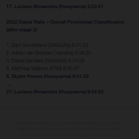
17. Luciano Benavides (Husqvarna) 3:52:41
2022 Dakar Rally – Overall Provisional Classification
(after stage 2)
1. Sam Sunderland (GASGAS) 8:31:29
2. Adrien Van Beveren (Yamaha) 8:34:20
3. Daniel Sanders (GASGAS) 8:34:58
4. Matthias Walkner (KTM) 8:35:37
5. Skyler Howes (Husqvarna) 8:41:28
…
27. Luciano Benavides (Husqvarna) 9:34:52
The illustrated vehicles may vary in selected details from the production
models and some illustrations feature optional equipment available at
additional cost. All information concerning the scope of supply,