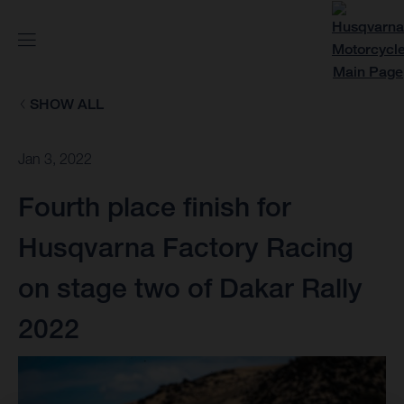
SHOW ALL
Jan 3, 2022
Fourth place finish for
Husqvarna Factory Racing
on stage two of Dakar Rally
2022