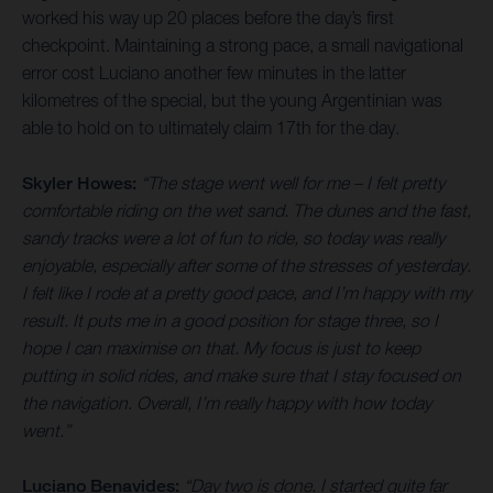
worked his way up 20 places before the day’s first
checkpoint. Maintaining a strong pace, a small navigational
error cost Luciano another few minutes in the latter
kilometres of the special, but the young Argentinian was
able to hold on to ultimately claim 17th for the day.
Skyler Howes:
“The stage went well for me – I felt pretty
comfortable riding on the wet sand. The dunes and the fast,
sandy tracks were a lot of fun to ride, so today was really
enjoyable, especially after some of the stresses of yesterday.
I felt like I rode at a pretty good pace, and I’m happy with my
result. It puts me in a good position for stage three, so I
hope I can maximise on that. My focus is just to keep
putting in solid rides, and make sure that I stay focused on
the navigation. Overall, I’m really happy with how today
went.”
Luciano Benavides:
“Day two is done. I started quite far