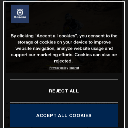
By clicking “Accept all cookies”, you consent to the
storage of cookies on your device to improve
website navigation, analyze website usage and
support our marketing efforts. Cookies can also be
rejected.
Privacy policy
Imprint
REJECT ALL
Putting the challenging opening stage of the 2022 Dakar
Rally firmly behind him, Husqvarna Factory Racing’s Skyler
ACCEPT ALL COOKIES
Howes has claimed a solid fourth-place result on the 554-
kilometre stage two from Al Ha’il to Artawiyah. The FR 450