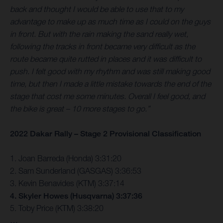
back and thought I would be able to use that to my
advantage to make up as much time as I could on the guys
in front. But with the rain making the sand really wet,
following the tracks in front became very difficult as the
route became quite rutted in places and it was difficult to
push. I felt good with my rhythm and was still making good
time, but then I made a little mistake towards the end of the
stage that cost me some minutes. Overall I feel good, and
the bike is great – 10 more stages to go.”
2022 Dakar Rally – Stage 2 Provisional Classification
1. Joan Barreda (Honda) 3:31:20
2. Sam Sunderland (GASGAS) 3:36:53
3. Kevin Benavides (KTM) 3:37:14
4. Skyler Howes (Husqvarna) 3:37:36
5. Toby Price (KTM) 3:38:20
…