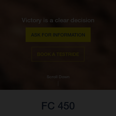
Victory is a clear decision
ASK FOR INFORMATION
BOOK A TESTRIDE
Scroll Down
FC 450