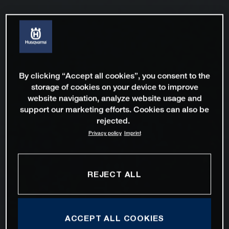
By clicking “Accept all cookies”, you consent to the
storage of cookies on your device to improve
website navigation, analyze website usage and
support our marketing efforts. Cookies can also be
rejected.
Privacy policy
Imprint
REJECT ALL
ACCEPT ALL COOKIES