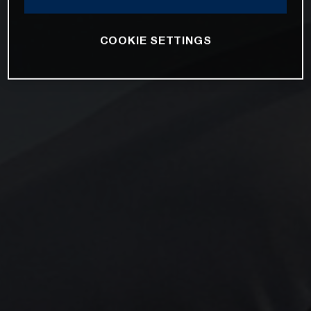
COOKIE SETTINGS