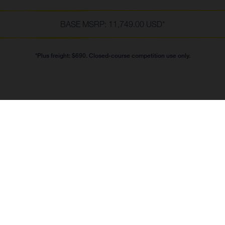
BASE MSRP: 11,749.00 USD*
*Plus freight: $690. Closed-course competition use only.