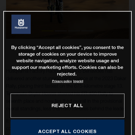
By clicking “Accept all cookies”, you consent to the
storage of cookies on your device to improve
website navigation, analyze website usage and
support our marketing efforts. Cookies can also be
Husqvarna Factory Racing’s Luciano Benavides has
rejected.
delivered another stunning performance at the 2023 Dakar
Privacy policy
Imprint
Rally, placing third fastest on the 675-kilometre stage 13.
Teammate Skyler Howes steered his FR 450 Rally to
seventh place and now lies third overall in the provisional
REJECT ALL
overall standings, less than two minutes behind the leader.
It was another tough day in the desert for all riders as they
completed the 13th stage of this epic 45th running of the
ACCEPT ALL COOKIES