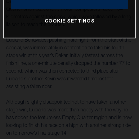
Dakar Rally. As the event left the dunes of the Empty
Quarter and headed to Al Hofuf, competitors raced 154
kilometres against the clock, which were followed by a long
COOKIE SETTINGS
liaison to reach the bivouac.
Luciano Benavides, pushing hard right from the start of the
special, was immediately in contention to take his fourth
stage win at this year’s Dakar. Initially fastest across the
finish line, a one-minute penalty dropped the number 77 to
second, which was then corrected to third place after
Luciano’s brother Kevin was rewarded time lost for
assisting a fallen rider.
Although slightly disappointed not to have taken another
stage win, Luciano was more than happy with the way he
has ridden the featureless Empty Quarter region and is now
looking to finish his race on a high with another strong ride
on tomorrow’s final stage 14.