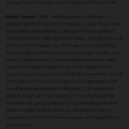
enough to win the stage, but I’m happy with how I rode.”
Skyler Howes:
“Well, I definitely gave my all today – I
pushed right from the start as hard as I could. When I saw
that Walkner had crashed, it affected my focus a little bit.
There were some really big dunes today, I had big jumps off
the top of them myself, too. That was a bit of a deciding
factor, I really wanted to push and try and get the win, but I
want to make sure that I can complete the race as well. I
missed one waypoint later on, and that meant circling
around to pick it up, so I lost a little bit of time there. I’m still
in the fight for the win, and I have to be super happy with
how this race as gone up to this point. I can never look
back and say I didn’t try my best. I’m looking forward to
tomorrow, it’s going to be a short but fast stage with little
scope to make up time I think, so the goal is to get my
Husqvarna to the finish line in one piece and hopefully in a
good position.”