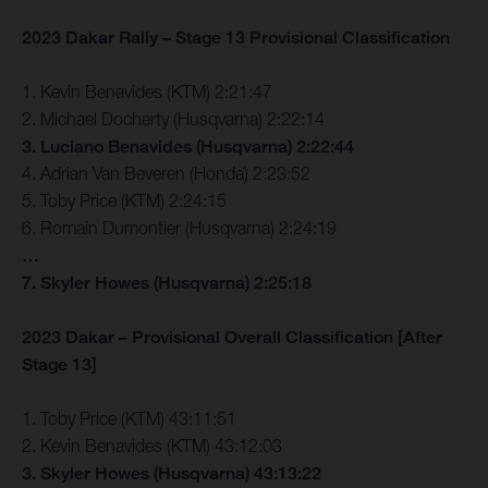
2023 Dakar Rally – Stage 13 Provisional Classification
1. Kevin Benavides (KTM) 2:21:47
2. Michael Docherty (Husqvarna) 2:22:14
3. Luciano Benavides (Husqvarna) 2:22:44
4. Adrian Van Beveren (Honda) 2:23:52
5. Toby Price (KTM) 2:24:15
6. Romain Dumontier (Husqvarna) 2:24:19
…
7. Skyler Howes (Husqvarna) 2:25:18
2023 Dakar – Provisional Overall Classification [After
Stage 13]
1. Toby Price (KTM) 43:11:51
2. Kevin Benavides (KTM) 43:12:03
3. Skyler Howes (Husqvarna) 43:13:22