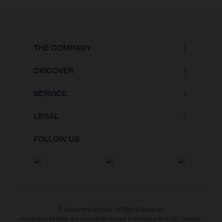
THE COMPANY
DISCOVER
SERVICE
LEGAL
FOLLOW US
© Husqvarna Mobility All Rights Reserved
Husqvarna Mobility are used under license from Husqvarna AB, Sweden