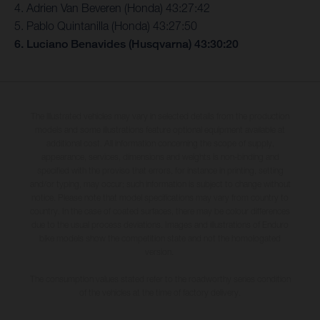
4. Adrien Van Beveren (Honda) 43:27:42
5. Pablo Quintanilla (Honda) 43:27:50
6. Luciano Benavides (Husqvarna) 43:30:20
The illustrated vehicles may vary in selected details from the production
models and some illustrations feature optional equipment available at
additional cost. All information concerning the scope of supply,
appearance, services, dimensions and weights is non-binding and
specified with the proviso that errors, for instance in printing, setting
and/or typing, may occur; such information is subject to change without
notice. Please note that model specifications may vary from country to
country. In the case of coated surfaces, there may be colour differences
due to the usual process deviations. Images and illustrations of Enduro
bike models show the competition state and not the homologated
version.
The consumption values stated refer to the roadworthy series condition
of the vehicles at the time of factory delivery.