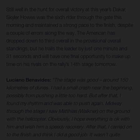
Still well in the hunt for overall victory at this year’s Dakar,
Skyler Howes was the sixth rider through the gate this
morning and maintained a strong pace to the finish, despite
a couple of errors along the way. The American has
dropped down to third overall in the provisional overall
standings, but he trails the leader by just one minute and
31 seconds and will have one final opportunity to make up
time on his rivals on the rally’s 14th stage tomorrow.
Luciano Benavides:
“The stage was good – around 150
kilometres of dunes. I had a small crash near the beginning,
possibly from pushing a little too hard. But after that, I
found my rhythm and was able to push again. Midway
through the stage I saw Matthias (Walkner) on the ground
with the helicopter. Obviously, I hope everything is ok with
him and wish him a speedy recovery. After that, I carried on
to the finish and think I did a good job. It wasn’t quite