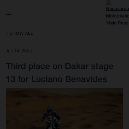
SHOW ALL
Jan 14, 2023
Third place on Dakar stage
13 for Luciano Benavides