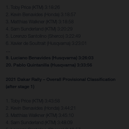
1. Toby Price (KTM) 3:18:26
2. Kevin Benavides (Honda) 3:18:57
3. Matthias Walkner (KTM) 3:18:58
4. Sam Sunderland (KTM) 3:20:29
5. Lorenzo Santolino (Sherco) 3:22:49
6. Xavier de Soultrait (Husqvarna) 3:23:01
…
9. Luciano Benavides (Husqvarna) 3:26:03
20. Pablo Quintanilla (Husqvarna) 3:33:56
2021 Dakar Rally – Overall Provisional Classification
(after stage 1)
1. Toby Price (KTM) 3:43:58
2. Kevin Benavides (Honda) 3:44:21
3. Matthias Walkner (KTM) 3:45:10
4. Sam Sunderland (KTM) 3:48:09