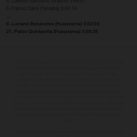
5. Lorenzo Santolino (Sherco) 3:48:57
6. Franco Caimi (Yamaha) 3:49:14
…
9. Luciano Benavides (Husqvarna) 3:52:03
21. Pablo Quintanilla (Husqvarna) 3:59:28
The illustrated vehicles may vary in selected details from the production
models and some illustrations feature optional equipment available at
additional cost. All information concerning the scope of supply,
appearance, services, dimensions and weights is non-binding and
specified with the proviso that errors, for instance in printing, setting
and/or typing, may occur; such information is subject to change without
notice. Please note that model specifications may vary from country to
country. In the case of coated surfaces, there may be colour differences
due to the usual process deviations. Images and illustrations of Enduro
bike models show the competition state and not the homologated
version.
The consumption values stated refer to the roadworthy series condition