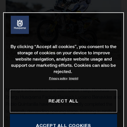
By clicking “Accept all cookies”, you consent to the
storage of cookies on your device to improve
website navigation, analyze website usage and
support our marketing efforts. Cookies can also be
rejected.
Privacy policy
Imprint
Making a solid start to the 2021 Dakar Rally, Rockstar
Energy Husqvarna Factory Racing’s Luciano Benavides and
REJECT ALL
Pablo Quintanilla have both successfully completed the
technically demanding opening stage, finishing in ninth and
21st respectively.
ACCEPT ALL COOKIES