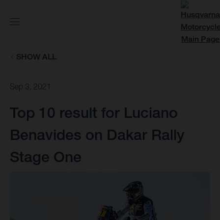
SHOW ALL
Sep 3, 2021
Top 10 result for Luciano
Benavides on Dakar Rally
Stage One