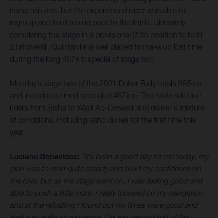
some minutes, but the experienced racer was able to
regroup and hold a solid pace to the finish. Ultimately
completing the stage in a provisional 20th position to hold
21st overall, Quintanilla is well placed to make up lost time
during the long 457km special of stage two.
Monday’s stage two of the 2021 Dakar Rally totals 685km
and includes a timed special of 457km. The route will take
riders from Bisha to Wadi Ad-Dawasir and deliver a mixture
of conditions, including sand dunes for the first time this
year.
Luciano Benavides:
“It’s been a good day for me today, my
plan was to start quite steady and build my confidence on
the bike, but as the stage went on, I was feeling good and
able to push a little more. I really focused on my navigation
and at the refuelling I found out my times were good and
that was really encouraging. On the second half of the