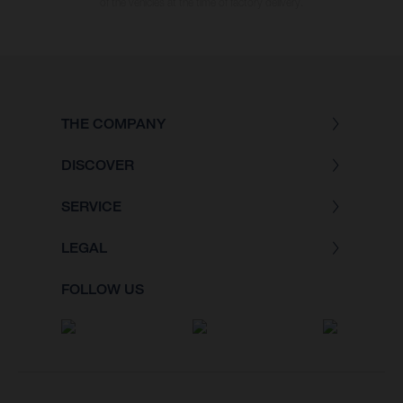
of the vehicles at the time of factory delivery.
THE COMPANY
DISCOVER
SERVICE
LEGAL
FOLLOW US