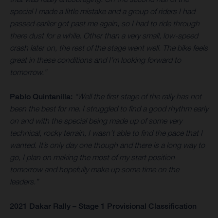
special I made a little mistake and a group of riders I had
passed earlier got past me again, so I had to ride through
there dust for a while. Other than a very small, low-speed
crash later on, the rest of the stage went well. The bike feels
great in these conditions and I’m looking forward to
tomorrow.”
Pablo Quintanilla:
“Well the first stage of the rally has not
been the best for me. I struggled to find a good rhythm early
on and with the special being made up of some very
technical, rocky terrain, I wasn’t able to find the pace that I
wanted. It’s only day one though and there is a long way to
go, I plan on making the most of my start position
tomorrow and hopefully make up some time on the
leaders.”
2021 Dakar Rally – Stage 1 Provisional Classification