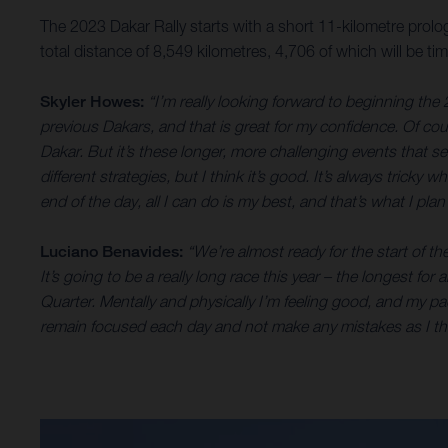
The 2023 Dakar Rally starts with a short 11-kilometre prolog
total distance of 8,549 kilometres, 4,706 of which will be 
Skyler Howes:
“I’m really looking forward to beginning the 
previous Dakars, and that is great for my confidence. Of cours
Dakar. But it’s these longer, more challenging events that s
different strategies, but I think it’s good. It’s always tricky
end of the day, all I can do is my best, and that’s what I pl
Luciano Benavides:
“We’re almost ready for the start of th
It’s going to be a really long race this year – the longest f
Quarter. Mentally and physically I’m feeling good, and my pace
remain focused each day and not make any mistakes as I thin