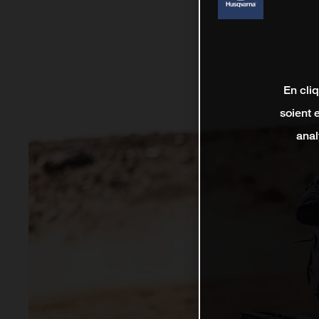
En cli
soient 
anal