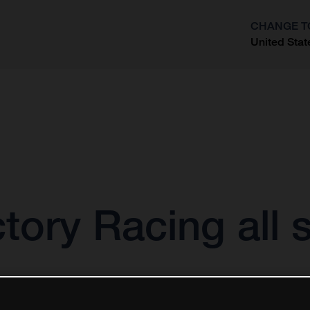
CHANGE T
United Stat
?
ory Racing all s