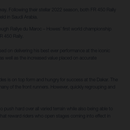
y. Following their stellar 2022 season, both FR 450 Rally
ld in Saudi Arabia.
tough Rallye du Maroc – Howes’ first world championship
R 450 Rally.
used on delivering his best ever performance at the iconic
 as well as the increased value placed on accurate
es is on top form and hungry for success at the Dakar. The
 many of the front runners. However, quickly regrouping and
 push hard over all varied terrain while also being able to
hat reward riders who open stages coming into effect in