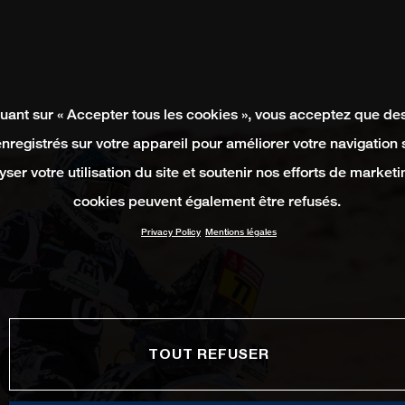
quant sur « Accepter tous les cookies », vous acceptez que de
enregistrés sur votre appareil pour améliorer votre navigation su
yser votre utilisation du site et soutenir nos efforts de marketi
cookies peuvent également être refusés.
Privacy Policy
Mentions légales
TOUT REFUSER