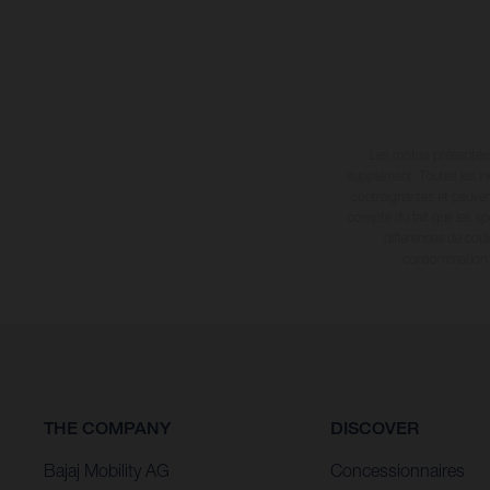
Les motos présentées 
supplément. Toutes les in
contraignantes et peuvent
compte du fait que les sp
différences de cou
consommation in
THE COMPANY
DISCOVER
Bajaj Mobility AG
Concessionnaires