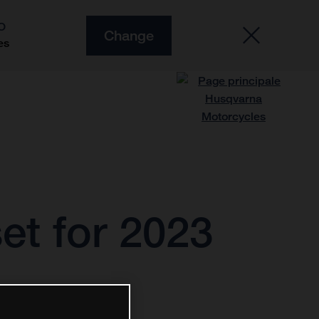
O
Change
es
et for 2023