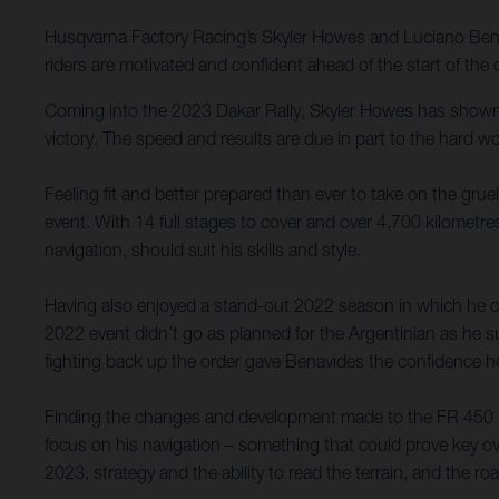
Husqvarna Factory Racing’s Skyler Howes and Luciano Benav
riders are motivated and confident ahead of the start of th
Coming into the 2023 Dakar Rally, Skyler Howes has shown 
victory. The speed and results are due in part to the hard w
Feeling fit and better prepared than ever to take on the grue
event. With 14 full stages to cover and over 4,700 kilometres
navigation, should suit his skills and style.
Having also enjoyed a stand-out 2022 season in which he c
2022 event didn’t go as planned for the Argentinian as he s
fighting back up the order gave Benavides the confidence h
Finding the changes and development made to the FR 450 Rally
focus on his navigation – something that could prove key o
2023, strategy and the ability to read the terrain, and the r