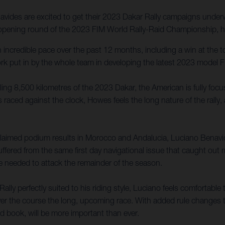
ides are excited to get their 2023 Dakar Rally campaigns underwa
e opening round of the 2023 FIM World Rally-Raid Championship, he
incredible pace over the past 12 months, including a win at the 
ork put in by the whole team in developing the latest 2023 model F
lling 8,500 kilometres of the 2023 Dakar, the American is fully foc
 raced against the clock, Howes feels the long nature of the rally,
laimed podium results in Morocco and Andalucia, Luciano Benavid
uffered from the same first day navigational issue that caught out
e needed to attack the remainder of the season.
 perfectly suited to his riding style, Luciano feels comfortable to
ver the course the long, upcoming race. With added rule changes t
oad book, will be more important than ever.