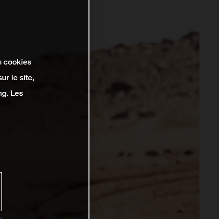
s cookies
r le site,
ng. Les