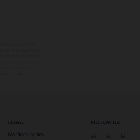
ipées d’options contre
oids des motos ne sont pas
dification. Veuillez tenir
êtues, il peut y avoir des
mun. Les valeurs de
raison en usine.
LEGAL
FOLLOW US
Mentions légales