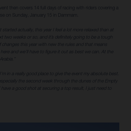
nt then covers 14 full days of racing with riders covering a
a close on Sunday, January 15 in Dammam.
tarted actually, this year I feel a lot more relaxed than at
ext two weeks or so, and it’s definitely going to be a tough
of changes this year with new the rules and that means
t here and we’ll have to figure it out as best we can. At the
Arabia.”
’m in a really good place to give the event my absolute best.
ar, especially the second week through the dunes of the Empty
 have a good shot at securing a top result, I just need to