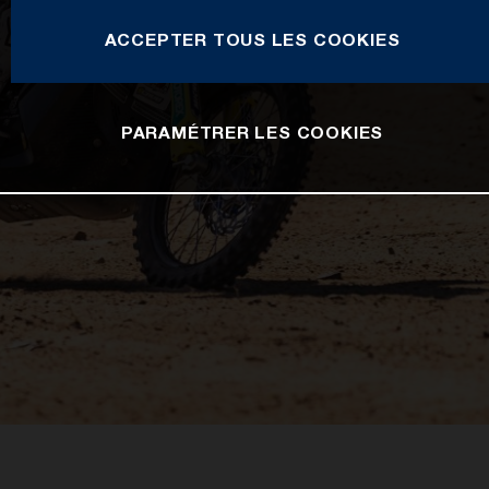
ACCEPTER TOUS LES COOKIES
PARAMÉTRER LES COOKIES