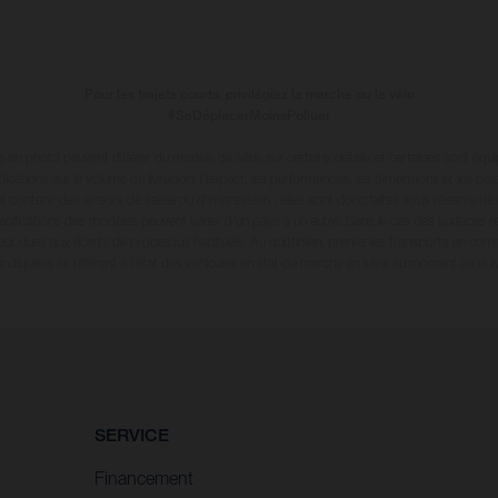
Pour les trajets courts, privilégiez la marche ou le vélo
#SeDéplacerMoinsPolluer
en photo peuvent différer du modèle de série sur certains détails et certaines sont équ
dications sur le volume de livraison, l’aspect, les performances, les dimensions et les p
 contenir des erreurs de saisie ou d'impression ; elles sont donc faites sous réserve de mo
écifications des modèles peuvent varier d'un pays à un autre. Dans le cas des surfaces rev
leur dues aux écarts de processus habituels
. Au quotidien, prenez les transports en com
diquées se réfèrent à l'état des véhicules en état de marche en série au moment de la liv
SERVICE
Financement