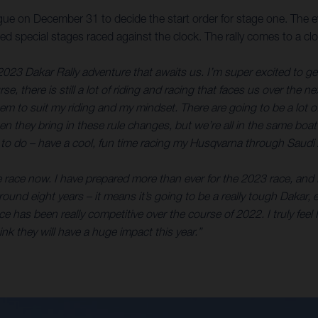
ue on December 31 to decide the start order for stage one. The eve
timed special stages raced against the clock. The rally comes to 
2023 Dakar Rally adventure that awaits us. I’m super excited to get s
e, there is still a lot of riding and racing that faces us over the n
eem to suit my riding and my mindset. There are going to be a lot 
 when they bring in these rule changes, but we’re all in the same boa
an to do – have a cool, fun time racing my Husqvarna through Saudi 
e race now. I have prepared more than ever for the 2023 race, and I
or around eight years – it means it’s going to be a really tough Dak
 has been really competitive over the course of 2022. I truly feel I
k they will have a huge impact this year.”