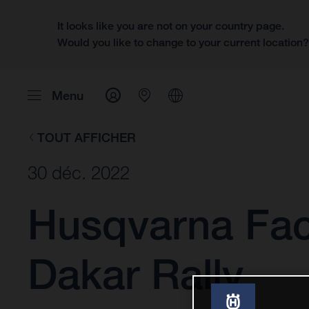
It looks like you are not on your country page.
Would you like to change to your current location
Menu
TOUT AFFICHER
30 déc. 2022
Husqvarna Fact
Dakar Rally