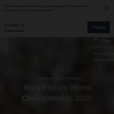
It looks like you are not on your country page. Would you like
to change to your current location?
CHANGE TO
Change
United States
Husqvarna Factory Racing
Hard Enduro World
Championship 2026