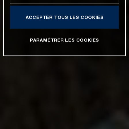
ACCEPTER TOUS LES COOKIES
PARAMÉTRER LES COOKIES