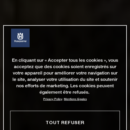
En cliquant sur « Accepter tous les cookies », vous
acceptez que des cookies soient enregistrés sur
votre appareil pour améliorer votre navigation sur
le site, analyser votre utilisation du site et soutenir
nos efforts de marketing. Les cookies peuvent
également être refusés.
Privacy Policy
Mentions légales
TOUT REFUSER