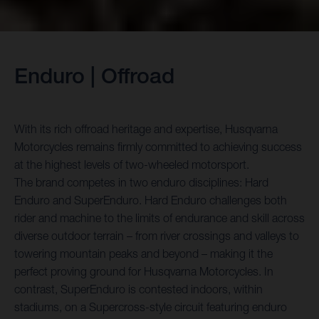
Enduro | Offroad
With its rich offroad heritage and expertise, Husqvarna
Motorcycles remains firmly committed to achieving success
at the highest levels of two-wheeled motorsport.
The brand competes in two enduro disciplines: Hard
Enduro and SuperEnduro. Hard Enduro challenges both
rider and machine to the limits of endurance and skill across
diverse outdoor terrain – from river crossings and valleys to
towering mountain peaks and beyond – making it the
perfect proving ground for Husqvarna Motorcycles. In
contrast, SuperEnduro is contested indoors, within
stadiums, on a Supercross-style circuit featuring enduro