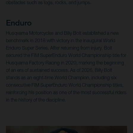
obstacles such as logs, rocks, and jumps.
Enduro
Husqvarna Motorcycles and Billy Bolt established a new
benchmark in 2018 with victory in the inaugural World
Enduro Super Series. After returning from injury, Bolt
secured the FIM SuperEnduro World Championship title for
Husqvarna Factory Racing in 2020, marking the beginning
of an era of sustained success. As of 2026, Billy Bolt
stands as an eight‑time World Champion, including six
consecutive FIM SuperEnduro World Championship titles,
reinforcing his position as one of the most successful riders
in the history of the discipline.