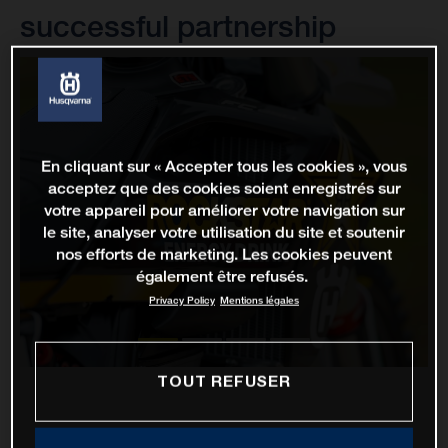
successful partnership
En cliquant sur « Accepter tous les cookies », vous
acceptez que des cookies soient enregistrés sur
votre appareil pour améliorer votre navigation sur
le site, analyser votre utilisation du site et soutenir
nos efforts de marketing. Les cookies peuvent
également être refusés.
Privacy Policy
Mentions légales
TOUT REFUSER