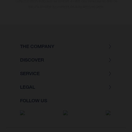
consommation indiquées se réfèrent à l'état des véhicules en état de
marche en série au moment de la livraison en usine.
THE COMPANY
DISCOVER
SERVICE
LEGAL
FOLLOW US