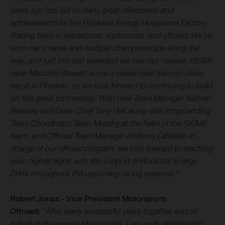
years ago has led to many great milestones and
achievements by the Rockstar Energy Husqvarna Factory
Racing team in supercross, motocross, and offroad. We’ve
won many races and multiple championships along the
way, and just this last weekend we saw our newest 450SX
racer Malcolm Stewart score a career-best second-place
result in Phoenix, so we look forward to continuing to build
on this great partnership. With new Team Manager Nathan
Ramsey and Crew Chief Tony Hall along with longstanding
Team Coordinator Sean Murphy at the helm of the SX/MX
team, and Offroad Team Manager Anthony DiBasilio in
charge of our offroad program, we look forward to reaching
even higher highs with the support of Rockstar Energy
Drink throughout the upcoming racing seasons.
”
Robert Jonas - Vice President Motorsports
Offroad:
“After many successful years together and on
behalf of Husqvarna Motorcycles, I am really delighted to