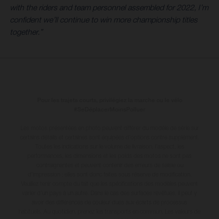
with the riders and team personnel assembled for 2022, I’m
confident we’ll continue to win more championship titles
together.”
Pour les trajets courts, privilégiez la marche ou le vélo
#SeDéplacerMoinsPolluer
Les motos présentées en photo peuvent différer du modèle de série sur
certains détails et certaines sont équipées d’options contre supplément.
Toutes les indications sur le volume de livraison, l’aspect, les
performances, les dimensions et les poids des motos ne sont pas
contraignantes et peuvent contenir des erreurs de saisie ou
d'impression ; elles sont donc faites sous réserve de modification.
Veuillez tenir compte du fait que les spécifications des modèles peuvent
varier d'un pays à un autre. Dans le cas des surfaces revêtues, il peut y
avoir des différences de couleur dues aux écarts de processus
habituels
. Au quotidien, prenez les transports en commun. Les valeurs de