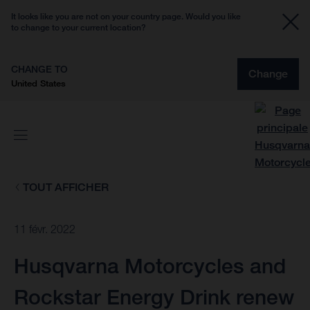
It looks like you are not on your country page. Would you like
to change to your current location?
CHANGE TO
Change
United States
TOUT AFFICHER
11 févr. 2022
Husqvarna Motorcycles and
Rockstar Energy Drink renew