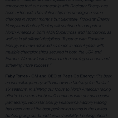
announce that our partnership with Rockstar Energy has
been extended. The relationship has undergone some
changes in recent months but ultimately, Rockstar Energy
Husqvarna Factory Racing will continue to compete in
North America in both AMA Supercross and Motocross, as
well as in all offroad disciplines. Together with Rockstar
Energy, we have achieved so much in recent years with
multiple championships secured in both the USA and
Europe. We now look forward to the coming seasons and
achieving more success.”
Faby Torres -
GM and CEO of PepsiCo Energy:
“It’s been
an incredible journey with Husqvarna Motorcycles the last
six seasons. In shifting our focus to North American racing
efforts, I have no doubt we’ll continue with our successful
partnership. Rockstar Energy Husqvarna Factory Racing
has been one of the best performing teams in the United
States, giving our brand forward visibility. Looking ahead,