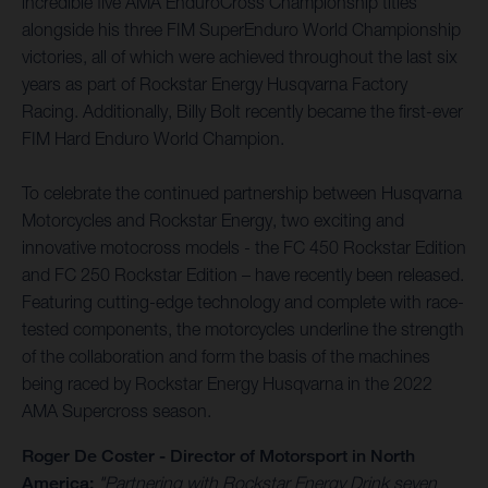
incredible five AMA EnduroCross Championship titles
alongside his three FIM SuperEnduro World Championship
victories, all of which were achieved throughout the last six
years as part of Rockstar Energy Husqvarna Factory
Racing. Additionally, Billy Bolt recently became the first-ever
FIM Hard Enduro World Champion.
To celebrate the continued partnership between Husqvarna
Motorcycles and Rockstar Energy, two exciting and
innovative motocross models - the FC 450 Rockstar Edition
and FC 250 Rockstar Edition – have recently been released.
Featuring cutting-edge technology and complete with race-
tested components, the motorcycles underline the strength
of the collaboration and form the basis of the machines
being raced by Rockstar Energy Husqvarna in the 2022
AMA Supercross season.
Roger De Coster - Director of Motorsport in North
America:
"Partnering with Rockstar Energy Drink seven