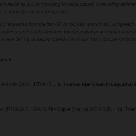
 easier as you’re not trying to make passes while riding defensive
ne, to keep this momentum going.”
tally recovered from the last GP on Sunday and I’m still using each G
was starting on the outside where the dirt is deeper and softer wher
e next GP, my qualifying speed. I’ve shown that I can be inside the
und 9
3. Antonio Cairoli (KTM) 42…
9. Thomas Kjer Olsen (Husqvarna) 2
airoli (KTM) 34:31:881; 3. Tim Gajser (Honda) 34:34:356…
12. Thom