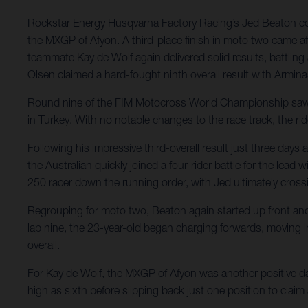
Rockstar Energy Husqvarna Factory Racing’s Jed Beaton conti
the MXGP of Afyon. A third-place finish in moto two came aft
teammate Kay de Wolf again delivered solid results, battling
Olsen claimed a hard-fought ninth overall result with Armina
Round nine of the FIM Motocross World Championship saw Ro
in Turkey. With no notable changes to the race track, the rid
Following his impressive third-overall result just three da
the Australian quickly joined a four-rider battle for the lea
250 racer down the running order, with Jed ultimately crossi
Regrouping for moto two, Beaton again started up front and in
lap nine, the 23-year-old began charging forwards, moving into
overall.
For Kay de Wolf, the MXGP of Afyon was another positive day 
high as sixth before slipping back just one position to claim