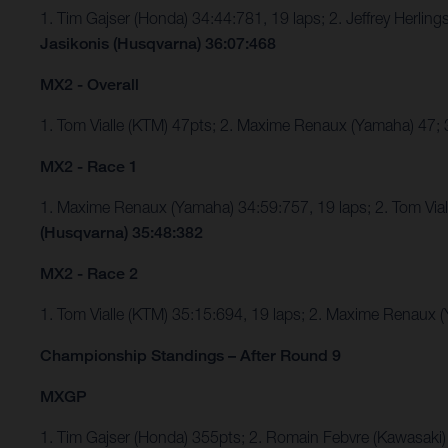
1. Tim Gajser (Honda) 34:44:781, 19 laps; 2. Jeffrey Herli
Jasikonis (Husqvarna) 36:07:468
MX2 - Overall
1. Tom Vialle (KTM) 47pts; 2. Maxime Renaux (Yamaha) 47;
MX2 - Race 1
1. Maxime Renaux (Yamaha) 34:59:757, 19 laps; 2. Tom Via
(Husqvarna) 35:48:382
MX2 - Race 2
1. Tom Vialle (KTM) 35:15:694, 19 laps; 2. Maxime Renaux
Championship Standings – After Round 9
MXGP
1. Tim Gajser (Honda) 355pts; 2. Romain Febvre (Kawasaki)