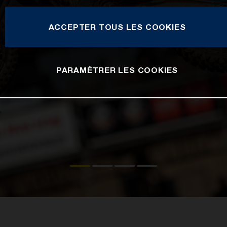
ACCEPTER TOUS LES COOKIES
PARAMÉTRER LES COOKIES