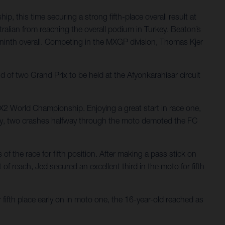
 this time securing a strong fifth-place overall result at
ralian from reaching the overall podium in Turkey. Beaton’s
g ninth overall. Competing in the MXGP division, Thomas Kjer
f two Grand Prix to be held at the Afyonkarahisar circuit
MX2 World Championship. Enjoying a great start in race one,
atingly, two crashes halfway through the moto demoted the FC
f the race for fifth position. After making a pass stick on
of reach, Jed secured an excellent third in the moto for fifth
fifth place early on in moto one, the 16-year-old reached as