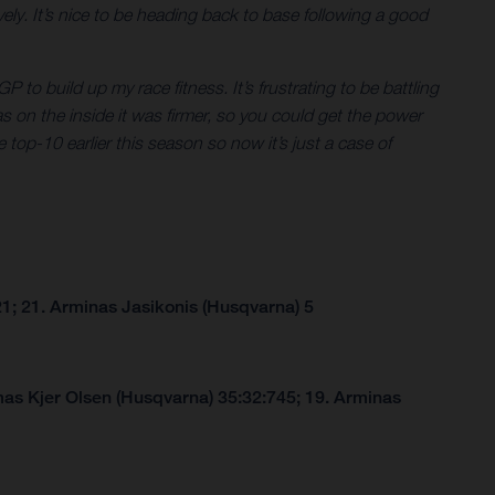
ly. It’s nice to be heading back to base following a good
P to build up my race fitness. It’s frustrating to be battling
eas on the inside it was firmer, so you could get the power
 top-10 earlier this season so now it’s just a case of
1; 21. Arminas Jasikonis (Husqvarna) 5
as Kjer Olsen (Husqvarna) 35:32:745; 19. Arminas