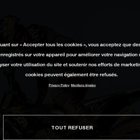
quant sur « Accepter tous les cookies », vous acceptez que de
enregistrés sur votre appareil pour améliorer votre navigation su
yser votre utilisation du site et soutenir nos efforts de marketi
cookies peuvent également être refusés.
Privacy Policy
Mentions légales
TOUT REFUSER