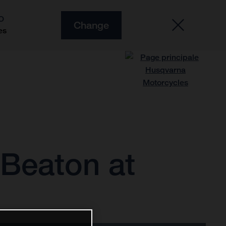
O
Change
es
d Beaton at