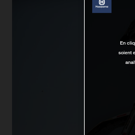
En cli
soient 
anal