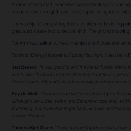
Another strong start in race two saw de Wolf again running u
remount down in eighth position. Despite losing touch with t
Thomas Kjer Olsen put together a confidence-boosting pair of
great start in race two to secure ninth. The strong showing
For Arminas Jasikonis, the Lithuanian didn’t quite start eith
Rockstar Energy Husqvarna Factory Racing will next be in
Jed Beaton:
“It was good to end the trip to Turkey with a so
just tucked the front in a turn. After that I wanted to get ou
decent points. My starts have been really good recently and 
Kay de Wolf:
“Another good and consistent day on the hardpa
although I ran a little wide in the first turn in race one, whi
frustrating, but I was able to get back up quick and finish 
sand in Sardinia.”
Thomas Kjer Olsen:
“It was a good day for me with a top-1