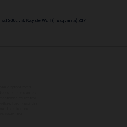
rna) 266… 8. Kay de Wolf (Husqvarna) 237
ipées d’options contre
oids des motos ne sont pas
dification. Veuillez tenir
êtues, il peut y avoir des
mun. Les valeurs de
raison en usine.