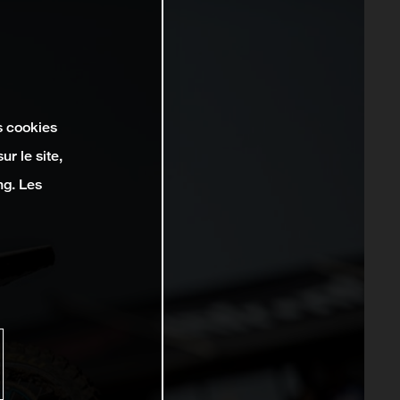
s cookies
r le site,
ng. Les