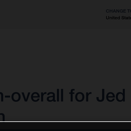
CHANGE T
United Stat
?
h-overall for Je
n