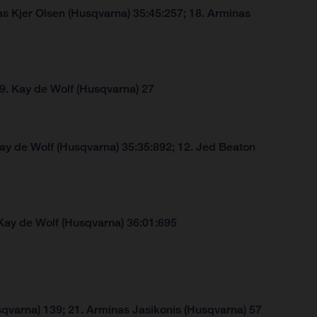
s Kjer Olsen (Husqvarna) 35:45:257; 18. Arminas
 9. Kay de Wolf (Husqvarna) 27
Kay de Wolf (Husqvarna) 35:35:892; 12. Jed Beaton
Kay de Wolf (Husqvarna) 36:01:695
qvarna) 139; 21. Arminas Jasikonis (Husqvarna) 57