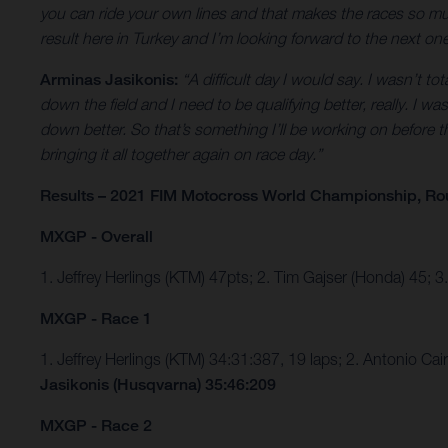
you can ride your own lines and that makes the races so much
result here in Turkey and I’m looking forward to the next o
Arminas Jasikonis:
“A difficult day I would say. I wasn’t to
down the field and I need to be qualifying better, really. I 
down better. So that’s something I’ll be working on before th
bringing it all together again on race day.”
Results – 2021 FIM Motocross World Championship, Ro
MXGP - Overall
1. Jeffrey Herlings (KTM) 47pts; 2. Tim Gajser (Honda) 45; 
MXGP - Race 1
1. Jeffrey Herlings (KTM) 34:31:387, 19 laps; 2. Antonio C
Jasikonis (Husqvarna) 35:46:209
MXGP - Race 2