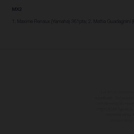
MX2
1. Maxime Renaux (Yamaha) 361pts; 2. Mattia Guadagnini 
Les motos présentées 
supplément. Toutes les in
contraignantes et peuvent
compte du fait que les sp
différences de cou
consommation in