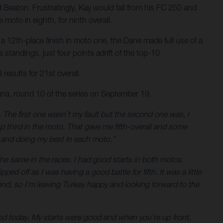
d Beaton. Frustratingly, Kay would fall from his FC 250 and
moto in eighth, for ninth overall.
a 12th-place finish in moto one, the Dane made full use of a
standings, just four points adrift of the top-10
results for 21st overall.
na, round 10 of the series on September 19.
ng. The first one wasn’t my fault but the second one was, I
 up third in the moto. That gave me fifth-overall and some
es and doing my best in each moto.”
 the same in the races. I had good starts in both motos
ped off as I was having a good battle for fifth. It was a little
kend, so I’m leaving Turkey happy and looking forward to the
good today. My starts were good and when you’re up front,