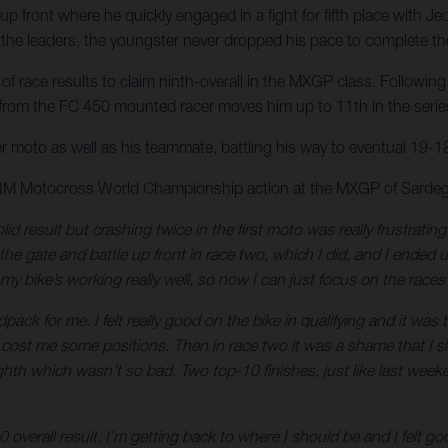
p front where he quickly engaged in a fight for fifth place with Je
he leaders, the youngster never dropped his pace to complete the 
 race results to claim ninth-overall in the MXGP class. Following 
 from the FC 450 mounted racer moves him up to 11th in the series 
er moto as well as his teammate, battling his way to eventual 19-18 
 FIM Motocross World Championship action at the MXGP of Sardeg
lid result but crashing twice in the first moto was really frustrati
t the gate and battle up front in race two, which I did, and I ended
my bike’s working really well, so now I can just focus on the rac
ck for me. I felt really good on the bike in qualifying and it was
ch cost me some positions. Then in race two it was a shame that I slip
eighth which wasn’t so bad. Two top-10 finishes, just like last wee
0 overall result. I’m getting back to where I should be and I felt 