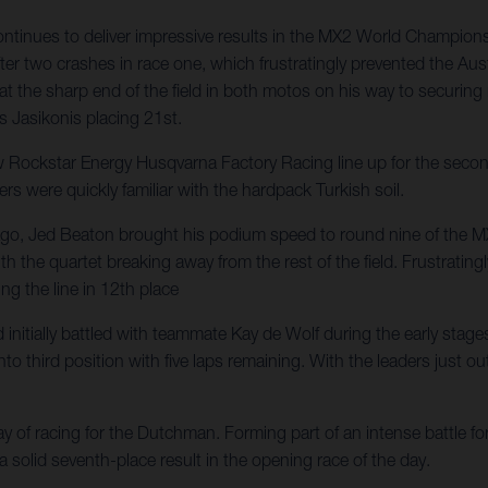
nues to deliver impressive results in the MX2 World Championship,
er two crashes in race one, which frustratingly prevented the Aust
 at the sharp end of the field in both motos on his way to securin
s Jasikonis placing 21st.
ckstar Energy Husqvarna Factory Racing line up for the second o
ers were quickly familiar with the hardpack Turkish soil.
ys ago, Jed Beaton brought his podium speed to round nine of the 
d with the quartet breaking away from the rest of the field. Frustr
ng the line in 12th place
itially battled with teammate Kay de Wolf during the early stages o
 third position with five laps remaining. With the leaders just out 
of racing for the Dutchman. Forming part of an intense battle for 
 a solid seventh-place result in the opening race of the day.