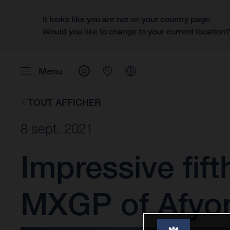
It looks like you are not on your country page.
Would you like to change to your current location
Menu
TOUT AFFICHER
8 sept. 2021
Impressive fift
MXGP of Afyo