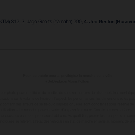
(KTM) 312; 3. Jago Geerts (Yamaha) 290;
4. Jed Beaton (Husqva
Pour les trajets courts, privilégiez la marche ou le vélo
#SeDéplacerMoinsPolluer
en photo peuvent différer du modèle de série sur certains détails et certaines sont équ
dications sur le volume de livraison, l’aspect, les performances, les dimensions et les p
 contenir des erreurs de saisie ou d'impression ; elles sont donc faites sous réserve de mo
écifications des modèles peuvent varier d'un pays à un autre. Dans le cas des surfaces rev
leur dues aux écarts de processus habituels
. Au quotidien, prenez les transports en com
diquées se réfèrent à l'état des véhicules en état de marche en série au moment de la liv