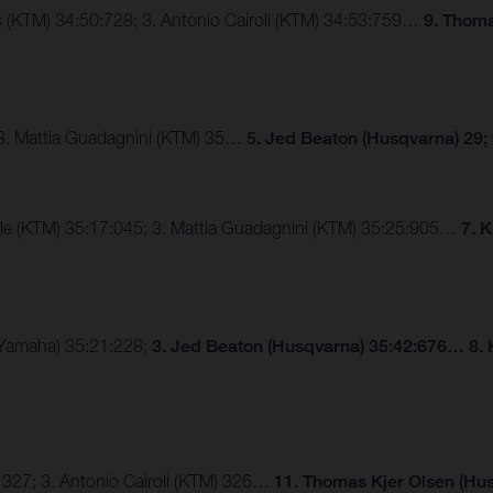
ngs (KTM) 34:50:728; 3. Antonio Cairoli (KTM) 34:53:759…
9. Thoma
 3. Mattia Guadagnini (KTM) 35…
5. Jed Beaton (Husqvarna) 29;
lle (KTM) 35:17:045; 3. Mattia Guadagnini (KTM) 35:25:905…
7. 
 (Yamaha) 35:21:228;
3. Jed Beaton (Husqvarna) 35:42:676… 8. 
 327; 3. Antonio Cairoli (KTM) 326…
11. Thomas Kjer Olsen (Hus