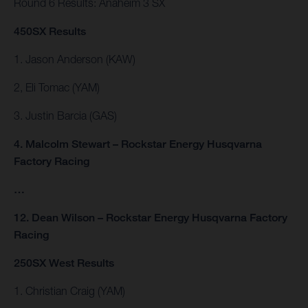
Round 6 Results: Anaheim 3 SX
450SX Results
1. Jason Anderson (KAW)
2, Eli Tomac (YAM)
3. Justin Barcia (GAS)
4. Malcolm Stewart – Rockstar Energy Husqvarna
Factory Racing
…
12. Dean Wilson – Rockstar Energy Husqvarna Factory
Racing
250SX West Results
1. Christian Craig (YAM)