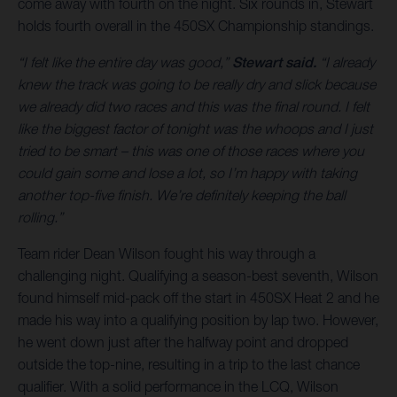
come away with fourth on the night. Six rounds in, Stewart
holds fourth overall in the 450SX Championship standings.
“I felt like the entire day was good,”
Stewart said.
“I already
knew the track was going to be really dry and slick because
we already did two races and this was the final round. I felt
like the biggest factor of tonight was the whoops and I just
tried to be smart – this was one of those races where you
could gain some and lose a lot, so I’m happy with taking
another top-five finish. We’re definitely keeping the ball
rolling.”
Team rider Dean Wilson fought his way through a
challenging night. Qualifying a season-best seventh, Wilson
found himself mid-pack off the start in 450SX Heat 2 and he
made his way into a qualifying position by lap two. However,
he went down just after the halfway point and dropped
outside the top-nine, resulting in a trip to the last chance
qualifier. With a solid performance in the LCQ, Wilson