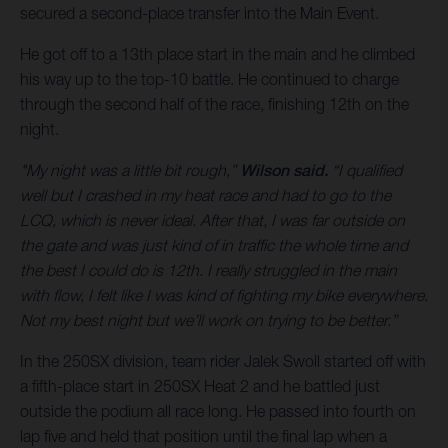
secured a second-place transfer into the Main Event.
He got off to a 13th place start in the main and he climbed
his way up to the top-10 battle. He continued to charge
through the second half of the race, finishing 12th on the
night.
"My night was a little bit rough,”
Wilson said.
“I qualified
well but I crashed in my heat race and had to go to the
LCQ, which is never ideal. After that, I was far outside on
the gate and was just kind of in traffic the whole time and
the best I could do is 12th. I really struggled in the main
with flow, I felt like I was kind of fighting my bike everywhere.
Not my best night but we’ll work on trying to be better.”
In the 250SX division, team rider Jalek Swoll started off with
a fifth-place start in 250SX Heat 2 and he battled just
outside the podium all race long. He passed into fourth on
lap five and held that position until the final lap when a