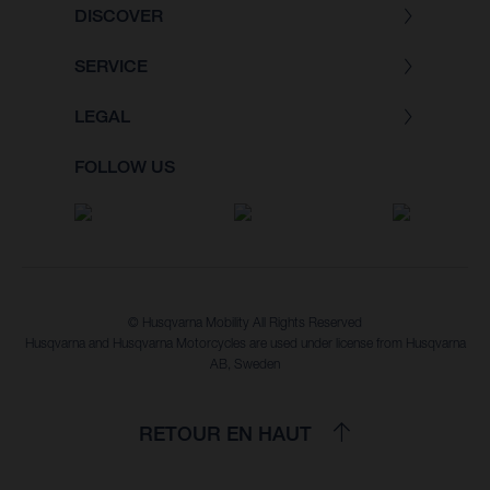
DISCOVER
SERVICE
LEGAL
FOLLOW US
© Husqvarna Mobility All Rights Reserved
Husqvarna and Husqvarna Motorcycles are used under license from Husqvarna
AB, Sweden
RETOUR EN HAUT