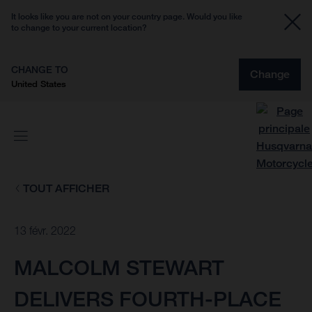
It looks like you are not on your country page. Would you like
to change to your current location?
CHANGE TO
Change
United States
TOUT AFFICHER
13 févr. 2022
MALCOLM STEWART
DELIVERS FOURTH-PLACE