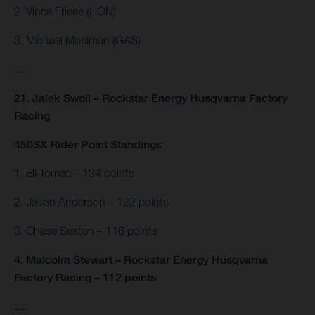
2. Vince Friese (HON)
3. Michael Mosiman (GAS)
…
21. Jalek Swoll – Rockstar Energy Husqvarna Factory
Racing
450SX Rider Point Standings
1. Eli Tomac – 134 points
2. Jason Anderson – 122 points
3. Chase Sexton – 116 points
4. Malcolm Stewart – Rockstar Energy Husqvarna
Factory Racing – 112 points
…