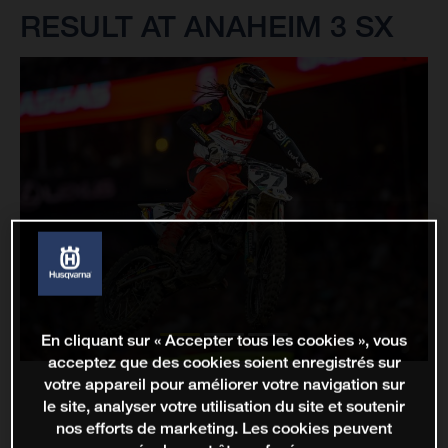
RESULT AT ANAHEIM 3 SX
En cliquant sur « Accepter tous les cookies », vous
acceptez que des cookies soient enregistrés sur
votre appareil pour améliorer votre navigation sur
le site, analyser votre utilisation du site et soutenir
nos efforts de marketing. Les cookies peuvent