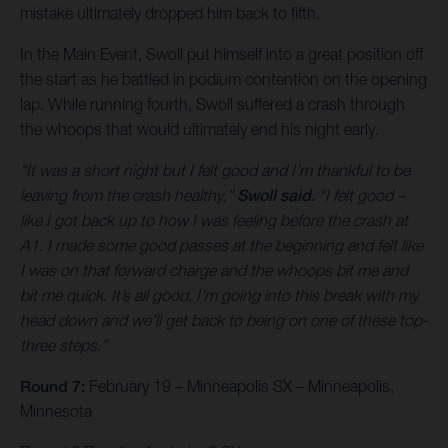
mistake ultimately dropped him back to fifth.
In the Main Event, Swoll put himself into a great position off
the start as he battled in podium contention on the opening
lap. While running fourth, Swoll suffered a crash through
the whoops that would ultimately end his night early.
“It was a short night but I felt good and I’m thankful to be
leaving from the crash healthy,”
Swoll said.
“I felt good –
like I got back up to how I was feeling before the crash at
A1. I made some good passes at the beginning and felt like
I was on that forward charge and the whoops bit me and
bit me quick. It’s all good, I’m going into this break with my
head down and we’ll get back to being on one of these top-
three steps.”
Round 7:
February 19 – Minneapolis SX – Minneapolis,
Minnesota