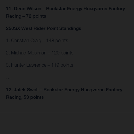
11. Dean Wilson – Rockstar Energy Husqvarna Factory
Racing – 72 points
250SX West Rider Point Standings
1. Christian Craig – 148 points
2. Michael Mosiman – 120 points
3. Hunter Lawrence – 119 points
…
12. Jalek Swoll – Rockstar Energy Husqvarna Factory
Racing, 53 points