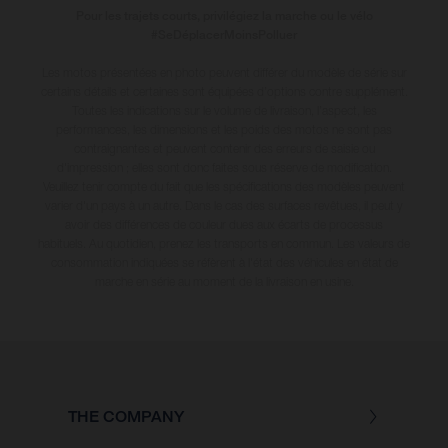
Pour les trajets courts, privilégiez la marche ou le vélo
#SeDéplacerMoinsPolluer
Les motos présentées en photo peuvent différer du modèle de série sur
certains détails et certaines sont équipées d’options contre supplément.
Toutes les indications sur le volume de livraison, l’aspect, les
performances, les dimensions et les poids des motos ne sont pas
contraignantes et peuvent contenir des erreurs de saisie ou
d'impression ; elles sont donc faites sous réserve de modification.
Veuillez tenir compte du fait que les spécifications des modèles peuvent
varier d'un pays à un autre. Dans le cas des surfaces revêtues, il peut y
avoir des différences de couleur dues aux écarts de processus
habituels
. Au quotidien, prenez les transports en commun. Les valeurs de
consommation indiquées se réfèrent à l'état des véhicules en état de
marche en série au moment de la livraison en usine.
THE COMPANY