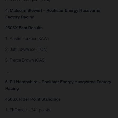
4. Malcolm Stewart – Rockstar Energy Husqvarna
Factory Racing
250SX East Results
1. Austin Forkner (KAW)
2. Jett Lawrence (HON)
3. Pierce Brown (GAS)
…
6. RJ Hampshire – Rockstar Energy Husqvarna Factory
Racing
450SX Rider Point Standings
1. Eli Tomac – 341 points