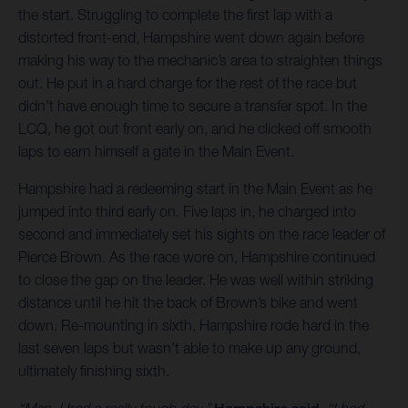
the start. Struggling to complete the first lap with a
distorted front-end, Hampshire went down again before
making his way to the mechanic’s area to straighten things
out. He put in a hard charge for the rest of the race but
didn’t have enough time to secure a transfer spot. In the
LCQ, he got out front early on, and he clicked off smooth
laps to earn himself a gate in the Main Event.
Hampshire had a redeeming start in the Main Event as he
jumped into third early on. Five laps in, he charged into
second and immediately set his sights on the race leader of
Pierce Brown. As the race wore on, Hampshire continued
to close the gap on the leader. He was well within striking
distance until he hit the back of Brown’s bike and went
down. Re-mounting in sixth, Hampshire rode hard in the
last seven laps but wasn’t able to make up any ground,
ultimately finishing sixth.