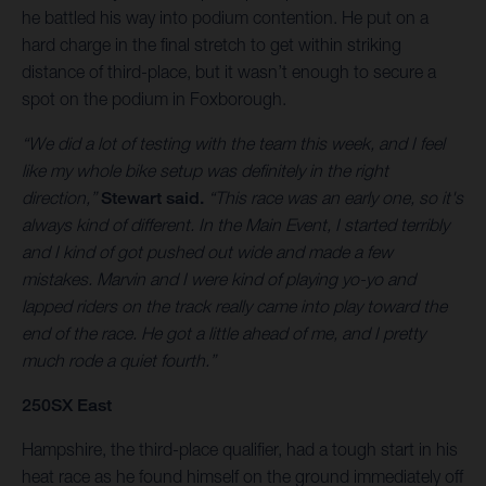
he battled his way into podium contention. He put on a
hard charge in the final stretch to get within striking
distance of third-place, but it wasn’t enough to secure a
spot on the podium in Foxborough.
“We did a lot of testing with the team this week, and I feel
like my whole bike setup was definitely in the right
direction,”
Stewart said.
“This race was an early one, so it's
always kind of different. In the Main Event, I started terribly
and I kind of got pushed out wide and made a few
mistakes. Marvin and I were kind of playing yo-yo and
lapped riders on the track really came into play toward the
end of the race. He got a little ahead of me, and I pretty
much rode a quiet fourth.”
250SX East
Hampshire, the third-place qualifier, had a tough start in his
heat race as he found himself on the ground immediately off