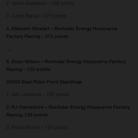
2. Jason Anderson – 298 points
3. Justin Barcia – 275 points
4. Malcolm Stewart – Rockstar Energy Husqvarna
Factory Racing – 272 points
…
8. Dean Wilson – Rockstar Energy Husqvarna Factory
Racing – 152 points
250SX East Rider Point Standings
1. Jett Lawrence – 192 points
2. RJ Hampshire – Rockstar Energy Husqvarna Factory
Racing, 139 points
3. Pierce Brown – 128 points