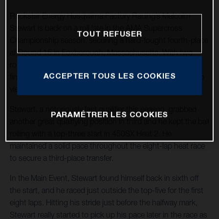
Rockstar Energy Husqvarna Factory Racing’s Malcolm
Stewart is back on a roll late in the AMA Supercross
TOUT REFUSER
Championship season, securing a hard-fought fourth-place
at Round 15 in Foxborough, Massachusetts. With two
rounds remaining in 2022, Stewart holds 11 top-five
ACCEPTER TOUS LES COOKIES
finishes in the stacked 450SX division and he continues to
vie for the illustrious number one spot.
Stewart, a notoriously fast qualifier this season, grabbed
PARAMÉTRER LES COOKIES
another great qualifying position in third and he kept the ball
rolling with a top-three start in 450SX Heat 2. He
maintained a solid pace throughout the eight-lap heat race
to secure a third-place transfer.
In the Main Event, Stewart found himself back in sixth off
the start, and he raced just outside the top-five for the first
eight laps. Hitting his stride just before the halfway mark,
Stewart really started to pick up his pace later in the race as