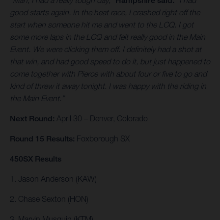
“Man, I had a really tough day,”
Hampshire said.
“I had
good starts again. In the heat race, I crashed right off the
start when someone hit me and went to the LCQ. I got
some more laps in the LCQ and felt really good in the Main
Event. We were clicking them off. I definitely had a shot at
that win, and had good speed to do it, but just happened to
come together with Pierce with about four or five to go and
kind of threw it away tonight. I was happy with the riding in
the Main Event.”
Next Round:
April 30 – Denver, Colorado
Round 15 Results:
Foxborough SX
450SX Results
1. Jason Anderson (KAW)
2. Chase Sexton (HON)
3. Marvin Musquin (KTM)