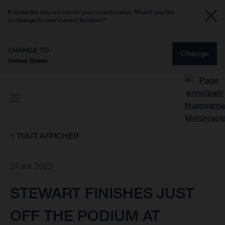
It looks like you are not on your country page. Would you like
to change to your current location?
CHANGE TO
Change
United States
TOUT AFFICHER
24 avr. 2022
STEWART FINISHES JUST
OFF THE PODIUM AT