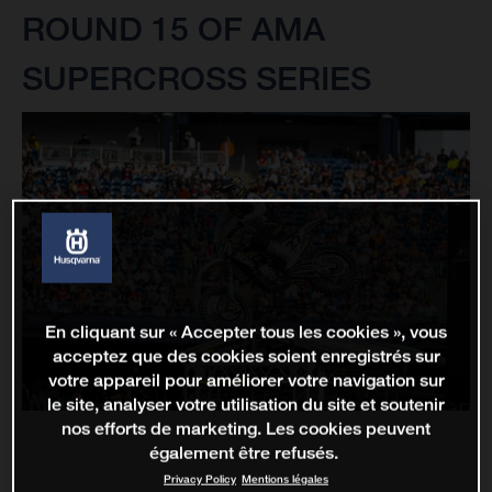
ROUND 15 OF AMA
SUPERCROSS SERIES
En cliquant sur « Accepter tous les cookies », vous
acceptez que des cookies soient enregistrés sur
votre appareil pour améliorer votre navigation sur
le site, analyser votre utilisation du site et soutenir
nos efforts de marketing. Les cookies peuvent
également être refusés.
Privacy Policy
Mentions légales