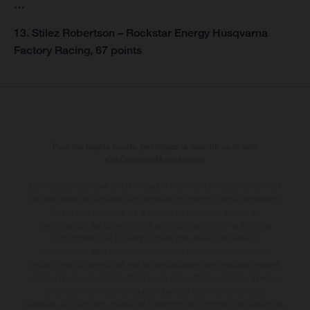
…
13. Stilez Robertson – Rockstar Energy Husqvarna
Factory Racing, 67 points
Pour les trajets courts, privilégiez la marche ou le vélo
#SeDéplacerMoinsPolluer
Les motos présentées en photo peuvent différer du modèle de série sur
certains détails et certaines sont équipées d’options contre supplément.
Toutes les indications sur le volume de livraison, l’aspect, les
performances, les dimensions et les poids des motos ne sont pas
contraignantes et peuvent contenir des erreurs de saisie ou
d'impression ; elles sont donc faites sous réserve de modification.
Veuillez tenir compte du fait que les spécifications des modèles peuvent
varier d'un pays à un autre. Dans le cas des surfaces revêtues, il peut y
avoir des différences de couleur dues aux écarts de processus
habituels
. Au quotidien, prenez les transports en commun. Les valeurs de