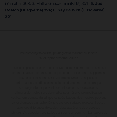
(Yamaha) 363; 3. Mattia Guadagnini (KTM) 351;
5. Jed
Beaton (Husqvarna) 324; 8. Kay de Wolf (Husqvarna)
301
Pour les trajets courts, privilégiez la marche ou le vélo
#SeDéplacerMoinsPolluer
Les motos présentées en photo peuvent différer du modèle de série sur
certains détails et certaines sont équipées d’options contre supplément.
Toutes les indications sur le volume de livraison, l’aspect, les
performances, les dimensions et les poids des motos ne sont pas
contraignantes et peuvent contenir des erreurs de saisie ou
d'impression ; elles sont donc faites sous réserve de modification.
Veuillez tenir compte du fait que les spécifications des modèles peuvent
varier d'un pays à un autre. Dans le cas des surfaces revêtues, il peut y
avoir des différences de couleur dues aux écarts de processus
habituels
. Au quotidien, prenez les transports en commun. Les valeurs de