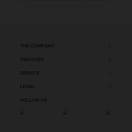
consommation indiquées se réfèrent à l'état des véhicules en état de
marche en série au moment de la livraison en usine.
THE COMPANY
DISCOVER
SERVICE
LEGAL
FOLLOW US