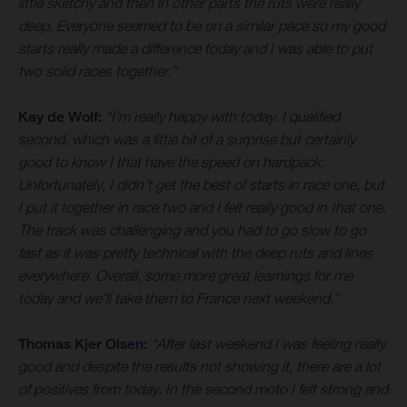
little sketchy and then in other parts the ruts were really
deep. Everyone seemed to be on a similar pace so my good
starts really made a difference today and I was able to put
two solid races together.”
Kay de Wolf:
“I’m really happy with today. I qualified
second, which was a little bit of a surprise but certainly
good to know I that have the speed on hardpack.
Unfortunately, I didn’t get the best of starts in race one, but
I put it together in race two and I felt really good in that one.
The track was challenging and you had to go slow to go
fast as it was pretty technical with the deep ruts and lines
everywhere. Overall, some more great learnings for me
today and we’ll take them to France next weekend.”
Thomas Kjer Olsen:
“After last weekend I was feeling really
good and despite the results not showing it, there are a lot
of positives from today. In the second moto I felt strong and