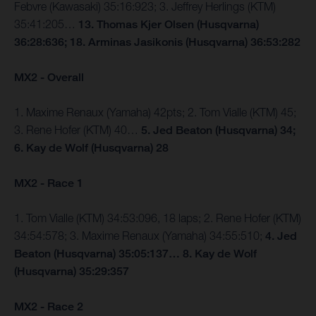
Febvre (Kawasaki) 35:16:923; 3. Jeffrey Herlings (KTM)
35:41:205…
13. Thomas Kjer Olsen (Husqvarna)
36:28:636; 18. Arminas Jasikonis (Husqvarna) 36:53:282
MX2 - Overall
1. Maxime Renaux (Yamaha) 42pts; 2. Tom Vialle (KTM) 45;
3. Rene Hofer (KTM) 40…
5. Jed Beaton (Husqvarna) 34;
6. Kay de Wolf (Husqvarna) 28
MX2 - Race 1
1. Tom Vialle (KTM) 34:53:096, 18 laps; 2. Rene Hofer (KTM)
34:54:578; 3. Maxime Renaux (Yamaha) 34:55:510;
4. Jed
Beaton (Husqvarna) 35:05:137… 8. Kay de Wolf
(Husqvarna) 35:29:357
MX2 - Race 2