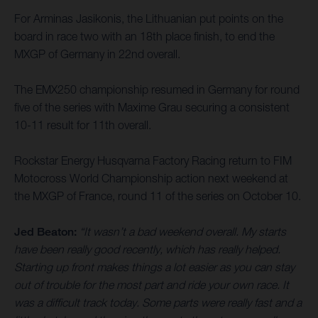
For Arminas Jasikonis, the Lithuanian put points on the
board in race two with an 18th place finish, to end the
MXGP of Germany in 22nd overall.
The EMX250 championship resumed in Germany for round
five of the series with Maxime Grau securing a consistent
10-11 result for 11th overall.
Rockstar Energy Husqvarna Factory Racing return to FIM
Motocross World Championship action next weekend at
the MXGP of France, round 11 of the series on October 10.
Jed Beaton:
“It wasn’t a bad weekend overall. My starts
have been really good recently, which has really helped.
Starting up front makes things a lot easier as you can stay
out of trouble for the most part and ride your own race. It
was a difficult track today. Some parts were really fast and a