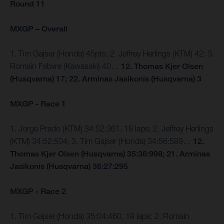
Round 11
MXGP – Overall
1. Tim Gajser (Honda) 45pts; 2. Jeffrey Herlings (KTM) 42; 3.
Romain Febvre (Kawasaki) 40…
12. Thomas Kjer Olsen
(Husqvarna) 17; 22. Arminas Jasikonis (Husqvarna) 3
MXGP - Race 1
1. Jorge Prado (KTM) 34:52:361, 18 laps; 2. Jeffrey Herlings
(KTM) 34:52:504; 3. Tim Gajser (Honda) 34:56:589…
12.
Thomas Kjer Olsen (Husqvarna) 35:38:998; 21. Arminas
Jasikonis (Husqvarna) 36:27:295
MXGP - Race 2
1. Tim Gajser (Honda) 35:04:460, 18 laps; 2. Romain