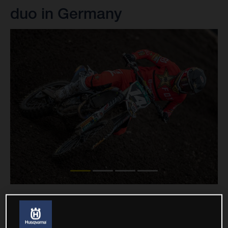
duo in Germany