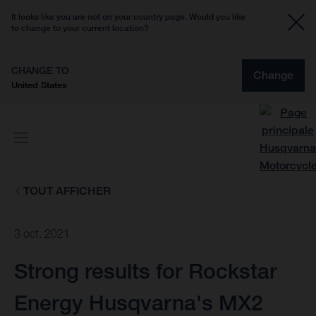
It looks like you are not on your country page. Would you like
to change to your current location?
CHANGE TO
Change
United States
TOUT AFFICHER
3 oct. 2021
Strong results for Rockstar
Energy Husqvarna's MX2