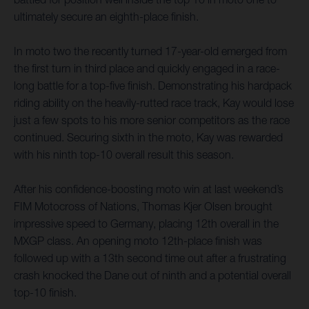
ultimately secure an eighth-place finish.
In moto two the recently turned 17-year-old emerged from
the first turn in third place and quickly engaged in a race-
long battle for a top-five finish. Demonstrating his hardpack
riding ability on the heavily-rutted race track, Kay would lose
just a few spots to his more senior competitors as the race
continued. Securing sixth in the moto, Kay was rewarded
with his ninth top-10 overall result this season.
After his confidence-boosting moto win at last weekend’s
FIM Motocross of Nations, Thomas Kjer Olsen brought
impressive speed to Germany, placing 12th overall in the
MXGP class. An opening moto 12th-place finish was
followed up with a 13th second time out after a frustrating
crash knocked the Dane out of ninth and a potential overall
top-10 finish.