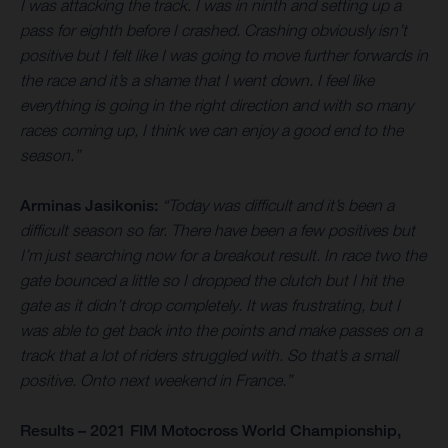
I was attacking the track. I was in ninth and setting up a
pass for eighth before I crashed. Crashing obviously isn’t
positive but I felt like I was going to move further forwards in
the race and it’s a shame that I went down. I feel like
everything is going in the right direction and with so many
races coming up, I think we can enjoy a good end to the
season.”
Arminas Jasikonis:
“Today was difficult and it’s been a
difficult season so far. There have been a few positives but
I’m just searching now for a breakout result. In race two the
gate bounced a little so I dropped the clutch but I hit the
gate as it didn’t drop completely. It was frustrating, but I
was able to get back into the points and make passes on a
track that a lot of riders struggled with. So that’s a small
positive. Onto next weekend in France.”
Results – 2021 FIM Motocross World Championship,