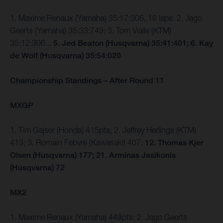
1. Maxime Renaux (Yamaha) 35:17:306, 18 laps: 2. Jago
Geerts (Yamaha) 35:33:749; 3. Tom Vialle (KTM)
35:12:306...
5. Jed Beaton (Husqvarna) 35:41:401; 6. Kay
de Wolf (Husqvarna) 35:54:020
Championship Standings – After Round 11
MXGP
1. Tim Gajser (Honda) 415pts; 2. Jeffrey Herlings (KTM)
413; 3. Romain Febvre (Kawasaki) 407;
12. Thomas Kjer
Olsen (Husqvarna) 177; 21. Arminas Jasikonis
(Husqvarna) 72
MX2
1. Maxime Renaux (Yamaha) 448pts; 2. Jago Geerts