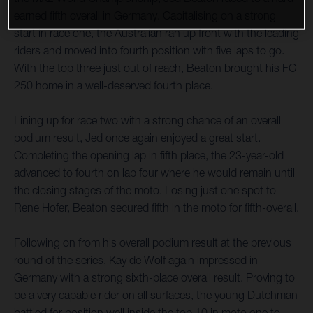
earned fifth overall in Germany. Capitalising on a strong
start in race one, the Australian ran up front with the leading
riders and moved into fourth position with five laps to go.
With the top three just out of reach, Beaton brought his FC
250 home in a well-deserved fourth place.
Lining up for race two with a strong chance of an overall
podium result, Jed once again enjoyed a great start.
Completing the opening lap in fifth place, the 23-year-old
advanced to fourth on lap four where he would remain until
the closing stages of the moto. Losing just one spot to
Rene Hofer, Beaton secured fifth in the moto for fifth-overall.
Following on from his overall podium result at the previous
round of the series, Kay de Wolf again impressed in
Germany with a strong sixth-place overall result. Proving to
be a very capable rider on all surfaces, the young Dutchman
battled for position well inside the top 10 in moto one to