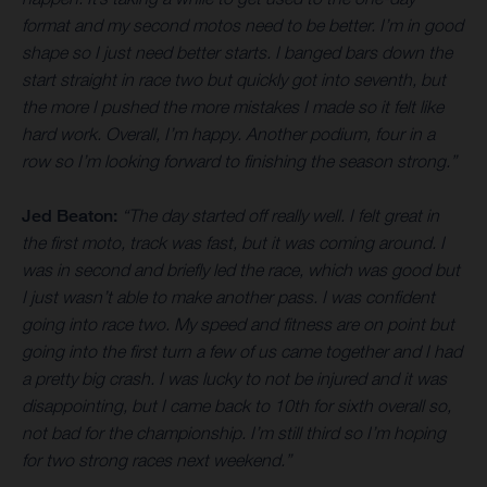
format and my second motos need to be better. I’m in good
shape so I just need better starts. I banged bars down the
start straight in race two but quickly got into seventh, but
the more I pushed the more mistakes I made so it felt like
hard work. Overall, I’m happy. Another podium, four in a
row so I’m looking forward to finishing the season strong.”
Jed Beaton:
“The day started off really well. I felt great in
the first moto, track was fast, but it was coming around. I
was in second and briefly led the race, which was good but
I just wasn’t able to make another pass. I was confident
going into race two. My speed and fitness are on point but
going into the first turn a few of us came together and I had
a pretty big crash. I was lucky to not be injured and it was
disappointing, but I came back to 10th for sixth overall so,
not bad for the championship. I’m still third so I’m hoping
for two strong races next weekend.”