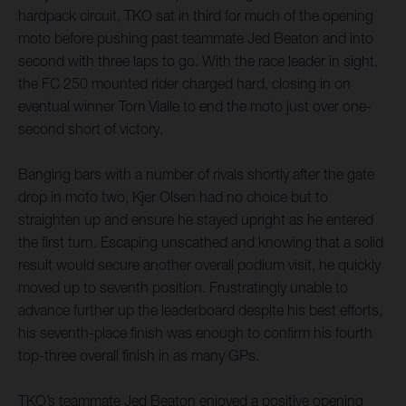
hardpack circuit, TKO sat in third for much of the opening
moto before pushing past teammate Jed Beaton and into
second with three laps to go. With the race leader in sight,
the FC 250 mounted rider charged hard, closing in on
eventual winner Tom Vialle to end the moto just over one-
second short of victory.
Banging bars with a number of rivals shortly after the gate
drop in moto two, Kjer Olsen had no choice but to
straighten up and ensure he stayed upright as he entered
the first turn. Escaping unscathed and knowing that a solid
result would secure another overall podium visit, he quickly
moved up to seventh position. Frustratingly unable to
advance further up the leaderboard despite his best efforts,
his seventh-place finish was enough to confirm his fourth
top-three overall finish in as many GPs.
TKO’s teammate Jed Beaton enjoyed a positive opening