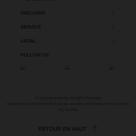
DISCOVER
SERVICE
LEGAL
FOLLOW US
© Husqvarna Mobility All Rights Reserved
Husqvarna and Husqvarna Motorcycles are used under license from Husqvarna
AB, Sweden
RETOUR EN HAUT