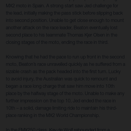
MX2 moto in Spain. A strong start saw Jed challenge for
the lead, initially making the pass stick before slipping back
into second position. Unable to get close enough to mount
another attack on the race leader, Beaton eventually lost
second place to his teammate Thomas Kjer Olsen in the
closing stages of the moto, ending the race in third.
Knowing that he had the pace to run up front in the second
moto, Beaton’s race unravelled quickly as he suffered from a
sizable crash as the pack headed into the first turn. Lucky
to avoid injury, the Australian was quick to remount and
began a race long charge that saw him move into 10th
place by the halfway stage of the moto. Unable to make any
further impression on the top 10, Jed ended the race in
10th – a solid, damage limiting ride to maintain his third-
place ranking in the MX2 World Championship.
In the EMX250 class, Kay de Wolf rebounded from a