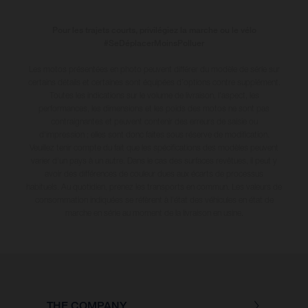
Pour les trajets courts, privilégiez la marche ou le vélo
#SeDéplacerMoinsPolluer
Les motos présentées en photo peuvent différer du modèle de série sur
certains détails et certaines sont équipées d’options contre supplément.
Toutes les indications sur le volume de livraison, l’aspect, les
performances, les dimensions et les poids des motos ne sont pas
contraignantes et peuvent contenir des erreurs de saisie ou
d'impression ; elles sont donc faites sous réserve de modification.
Veuillez tenir compte du fait que les spécifications des modèles peuvent
varier d'un pays à un autre. Dans le cas des surfaces revêtues, il peut y
avoir des différences de couleur dues aux écarts de processus
habituels
. Au quotidien, prenez les transports en commun. Les valeurs de
consommation indiquées se réfèrent à l'état des véhicules en état de
marche en série au moment de la livraison en usine.
THE COMPANY