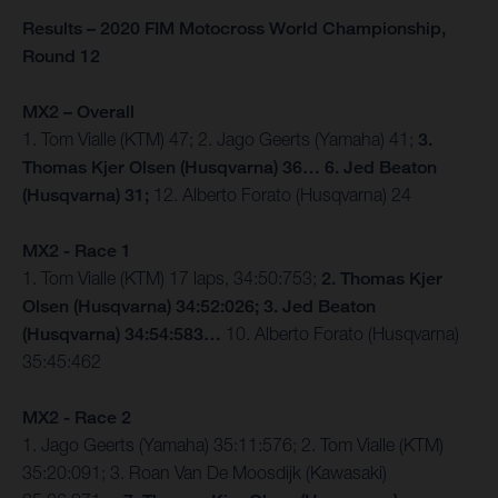
Results – 2020 FIM Motocross World Championship,
Round 12
MX2 – Overall
1. Tom Vialle (KTM) 47; 2. Jago Geerts (Yamaha) 41;
3.
Thomas Kjer Olsen (Husqvarna) 36… 6. Jed Beaton
(Husqvarna) 31;
12. Alberto Forato (Husqvarna) 24
MX2 - Race 1
1. Tom Vialle (KTM) 17 laps, 34:50:753;
2. Thomas Kjer
Olsen (Husqvarna) 34:52:026; 3. Jed Beaton
(Husqvarna) 34:54:583…
10. Alberto Forato (Husqvarna)
35:45:462
MX2 - Race 2
1. Jago Geerts (Yamaha) 35:11:576; 2. Tom Vialle (KTM)
35:20:091; 3. Roan Van De Moosdijk (Kawasaki)