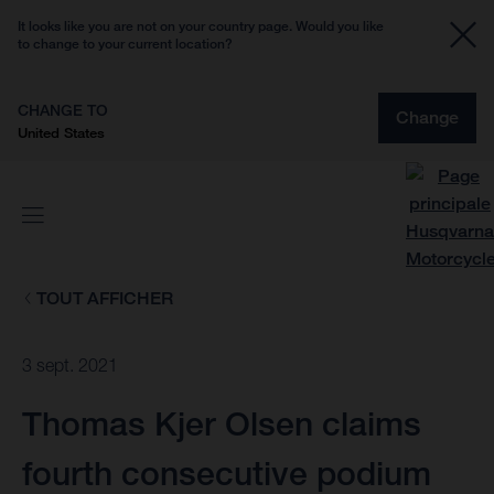
It looks like you are not on your country page. Would you like
to change to your current location?
CHANGE TO
Change
United States
TOUT AFFICHER
3 sept. 2021
Thomas Kjer Olsen claims
fourth consecutive podium