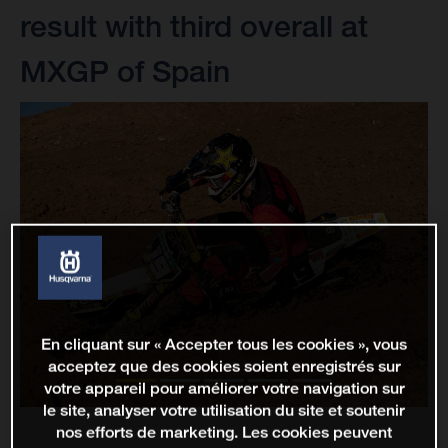
result with third overall at
MXGP of Spain
En cliquant sur « Accepter tous les cookies », vous
acceptez que des cookies soient enregistrés sur
votre appareil pour améliorer votre navigation sur
le site, analyser votre utilisation du site et soutenir
nos efforts de marketing. Les cookies peuvent