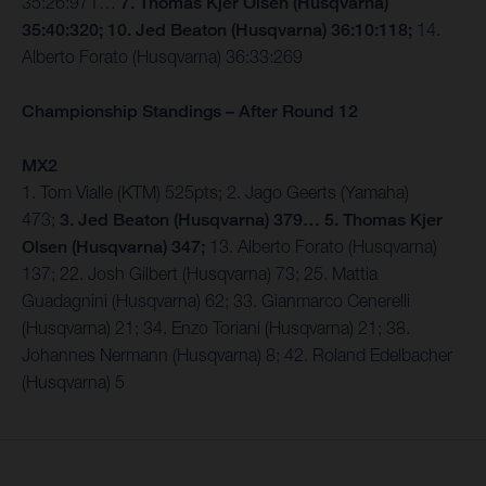
35:26:971…
7. Thomas Kjer Olsen (Husqvarna)
35:40:320; 10. Jed Beaton (Husqvarna) 36:10:118;
14.
Alberto Forato (Husqvarna) 36:33:269
Championship Standings – After Round 12
MX2
1. Tom Vialle (KTM) 525pts; 2. Jago Geerts (Yamaha)
473;
3. Jed Beaton (Husqvarna) 379… 5. Thomas Kjer
Olsen (Husqvarna) 347;
13. Alberto Forato (Husqvarna)
137; 22. Josh Gilbert (Husqvarna) 73; 25. Mattia
Guadagnini (Husqvarna) 62; 33. Gianmarco Cenerelli
(Husqvarna) 21; 34. Enzo Toriani (Husqvarna) 21; 38.
Johannes Nermann (Husqvarna) 8; 42. Roland Edelbacher
(Husqvarna) 5