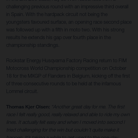
challenging previous round with an impressive third overall
in Spain. With the hardpack circuit not being the
youngsters favoured surface, an opening race second place
was followed up with a fifth in moto two. With his strong
results he extends his gap over fourth place in the
championship standings.
Rockstar Energy Husqvarna Factory Racing return to FIM
Motocross World Championship competition on October
18 for the MXGP of Flanders in Belgium, kicking off the first
of three consecutive rounds to be held at the infamous
Lommel circuit.
Thomas Kjer Olsen:
“Another great day for me. The first
race I felt really good, really relaxed and able to ride my own
lines. It actually felt easy and when I moved into second I
tried challenging for the win but couldn’t quite make it
happen. It’s taking a while to get used to the one-day