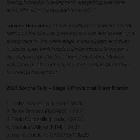
looking forward to heading north and getting a bit more
sand. All in all, not a bad start to my rally.”
Luciano Benavides:
“It was a really good stage for me. My
feeling on the bike was good and so I was able to keep up a
strong pace for the whole stage. It was slippery and dusty
in places, and I think I made a similar mistake to everyone
else early on, but after that, I found my rhythm. My pace
was good, and I’ve got a strong start position for day two.
I’m looking forward to it.”
2023 Sonora Rally – Stage 1 Provisional Classification
1. Tosha Schareina (Honda) 1:33:25
2. Daniel Sanders (GASGAS) 1:33:31
3. Pablo Quintanilla (Honda) 1:34:06
4. Matthias Walkner (KTM) 1:34:31
5. Sam Sunderland (GASGAS) 1:35:29