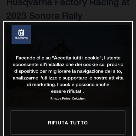
Husqvarna Factory Racing at
2023 Sonora Rally
Facendo clic su "Accetta tutti i cookie", l'utente
acconsente all'installazione dei cookie sul proprio
dispositivo per migliorare la navigazione del sito,
analizzarne l'utilizzo e supportare le nostre attività
di marketing. I cookie possono anche
essere rifiutati.
Privacy Policy
Colophon
RIFIUTA TUTTO