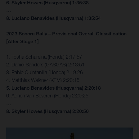
6. Skyler Howes (Husqvarna) 1:35:38
…
8. Luciano Benavides (Husqvarna) 1:35:54
2023 Sonora Rally – Provisional Overall Classification
[After Stage 1]
1. Tosha Schareina (Honda) 2:17:57
2. Daniel Sanders (GASGAS) 2:18:51
3. Pablo Quintanilla (Honda) 2:19:26
4. Matthias Walkner (KTM) 2:20:15
5. Luciano Benavides (Husqvarna) 2:20:18
6. Adrien Van Beveren (Honda) 2:20:25
…
8. Skyler Howes (Husqvarna) 2:20:50