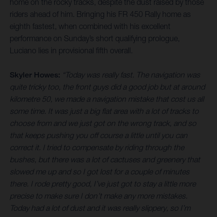
home on the rocky tracks, despite the dust raised by those
riders ahead of him. Bringing his FR 450 Rally home as
eighth fastest, when combined with his excellent
performance on Sunday’s short qualifying prologue,
Luciano lies in provisional fifth overall.
Skyler Howes:
“Today was really fast. The navigation was
quite tricky too, the front guys did a good job but at around
kilometre 50, we made a navigation mistake that cost us all
some time. It was just a big flat area with a lot of tracks to
choose from and we just got on the wrong track, and so
that keeps pushing you off course a little until you can
correct it. I tried to compensate by riding through the
bushes, but there was a lot of cactuses and greenery that
slowed me up and so I got lost for a couple of minutes
there. I rode pretty good, I’ve just got to stay a little more
precise to make sure I don’t make any more mistakes.
Today had a lot of dust and it was really slippery, so I’m