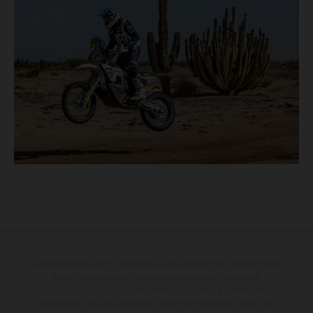
I veicoli illustrati possono differire in alcuni particolari dai modelli di serie e
sono in parte provvisti di optional acquistabili a fronte di un
sovrapprezzo. Tutti i dati sulla fornitura, l'aspetto, le prestazioni, le
dimensioni e i pesi dei veicoli sono forniti senza impegno e fatti salvi