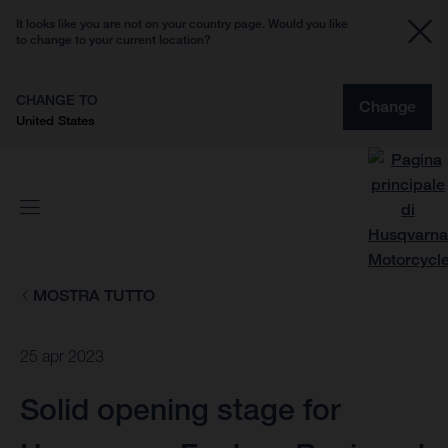
It looks like you are not on your country page. Would you like
to change to your current location?
CHANGE TO
Change
United States
MOSTRA TUTTO
25 apr 2023
Solid opening stage for