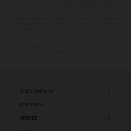
refusi, errori di stampa, di composizione e omissioni; si riserva il diritto di
apportare, in qualsiasi momento, le modifiche del caso. Si fa presente
che le specifiche dei modelli possono variare da paese a paese. Nel caso
di superfici rivestite, potranno essere presenti differenze di colore dovute
alle normali deviazioni del processo. Le immagini e le illustrazioni dei
modelli Enduro mostrano la versione della moto da competizione e non
quella omologata.
I consumi indicati si riferiscono ai veicoli di serie omologati per uso su
strada al momento della consegna.
THE COMPANY
DISCOVER
SERVIZI