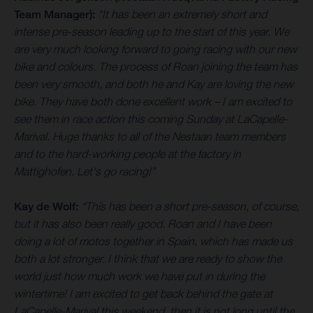
Team Manager):
“It has been an extremely short and
intense pre-season leading up to the start of this year. We
are very much looking forward to going racing with our new
bike and colours. The process of Roan joining the team has
been very smooth, and both he and Kay are loving the new
bike. They have both done excellent work – I am excited to
see them in race action this coming Sunday at LaCapelle-
Marival. Huge thanks to all of the Nestaan team members
and to the hard-working people at the factory in
Mattighofen. Let's go racing!”
Kay de Wolf:
“This has been a short pre-season, of course,
but it has also been really good. Roan and I have been
doing a lot of motos together in Spain, which has made us
both a lot stronger. I think that we are ready to show the
world just how much work we have put in during the
wintertime! I am excited to get back behind the gate at
LaCapelle-Marival this weekend, then it is not long until the