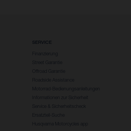
SERVICE
Finanzierung
Street Garantie
Offroad Garantie
Roadside Assistance
Motorrad-Bedienungsanleitungen
Informationen zur Sicherheit
Service & Sicherheitscheck
Ersatzteil-Suche
Husqvarna Motorcycles app