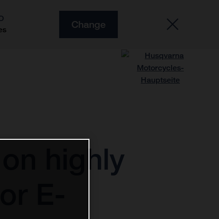
O
Change
es
on highly
or E-