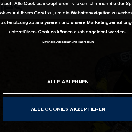
ies
e auf „Alle Cookies akzeptieren“ klicken, stimmen Sie der S
okies auf Ihrem Gerät zu, um die Websitenavigation zu verbes
bsitenutzung zu analysieren und unsere Marketingbemühung
unterstützen. Cookies können auch abgelehnt werden.
Datenschutzbestimmung
Impressum
ALLE ABLEHNEN
ALLE COOKIES AKZEPTIEREN