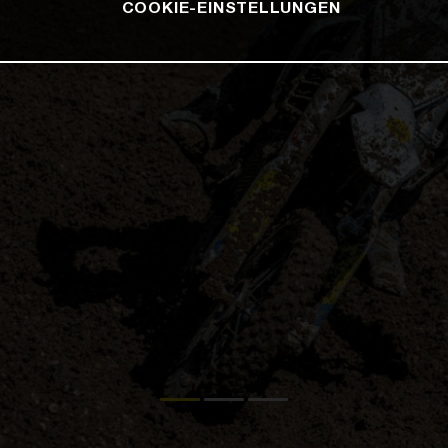
COOKIE-EINSTELLUNGEN