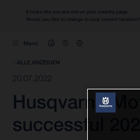
It looks like you are not on your country page.
Would you like to change to your current location
Menü
ALLE ANZEIGEN
20.07.2022
Husqvarna Moto
successful 202