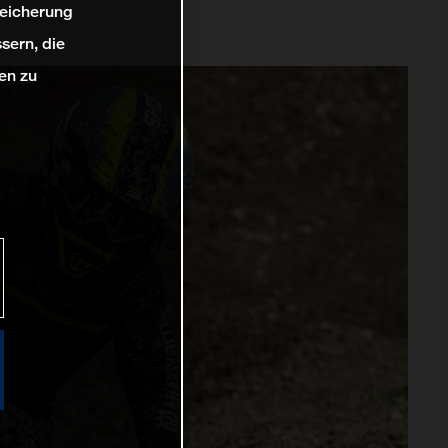
peicherung
sern, die
en zu