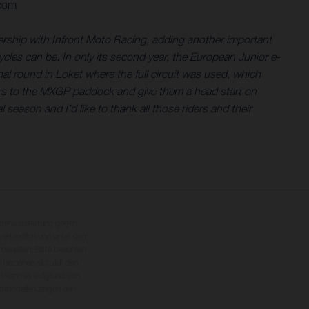
.com
nership with Infront Moto Racing, adding another important
les can be. In only its second year, the European Junior e-
l round in Loket where the full circuit was used, which
ders to the MXGP paddock and give them a head start on
season and I’d like to thank all those riders and their
nderausstattung gegen
erbindlich und unter dem
rbehalten. Bitte beachten
 beziehen sich auf den
en kann es aufgrund von
dmodellen zeigen den