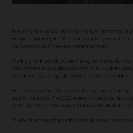
Returning for a second year and once again attracting a tr
Husqvarna Motorcycles. With many talented youngsters compet
the performance of these e-powered machines.
Proving to be incredibly popular throughout its maiden se
demonstrate the capabilities of e-mobility to a global audi
event in the Czech Republic, which attracted a record line-u
With over a quarter of the riders in the final point standing
electric motorcycle. The 2022 season proved to be highly co
as the highest ranked Husqvarna Motorcycles finisher in eigh
To view all of the exciting racing from this season, every m