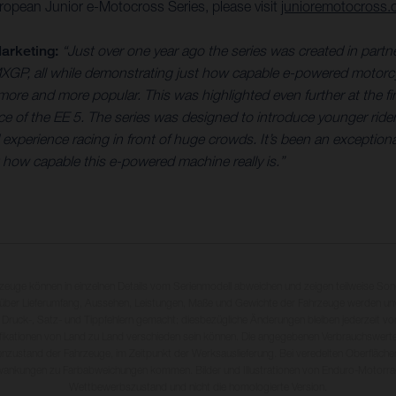
ropean Junior e-Motocross Series, please visit
junioremotocross
arketing:
“Just over one year ago the series was created in part
MXGP, all while demonstrating just how capable e-powered motorcyc
e and more popular. This was highlighted even further at the fina
ce of the EE 5. The series was designed to introduce younger ri
xperience racing in front of huge crowds. It’s been an exceptional 
 how capable this e-powered machine really is.”
rzeuge können in einzelnen Details vom Serienmodell abweichen und zeigen teilweise So
 über Lieferumfang, Aussehen, Leistungen, Maße und Gewichte der Fahrzeuge werden unv
 Druck-, Satz- und Tippfehlern gemacht; diesbezügliche Änderungen bleiben jederzeit vo
fikationen von Land zu Land verschieden sein können. Die angegebenen Verbrauchswerte
enzustand der Fahrzeuge, im Zeitpunkt der Werksauslieferung. Bei veredelten Oberfläch
wankungen zu Farbabweichungen kommen. Bilder und Illustrationen von Enduro-Motorra
Wettbewerbszustand und nicht die homologierte Version.