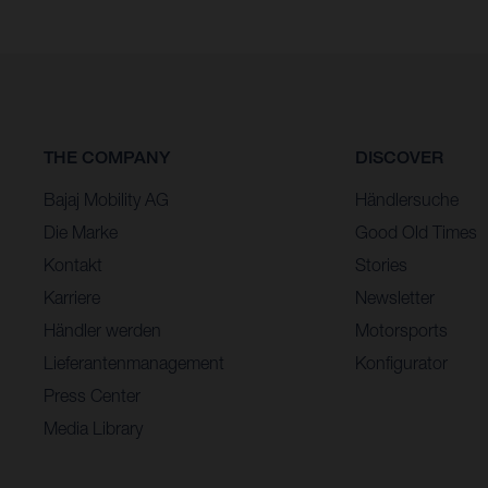
THE COMPANY
DISCOVER
Bajaj Mobility AG
Händlersuche
Die Marke
Good Old Times
Kontakt
Stories
Karriere
Newsletter
Händler werden
Motorsports
Lieferantenmanagement
Konfigurator
Press Center
Media Library