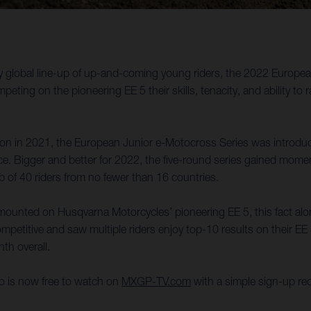
uly global line-up of up-and-coming young riders, the 2022 Europ
ing on the pioneering EE 5 their skills, tenacity, and ability to
ason in 2021, the European Junior e-Motocross Series was introdu
ence. Bigger and better for 2022, the five-round series gained mo
p of 40 riders from no fewer than 16 countries.
s mounted on Husqvarna Motorcycles’ pioneering EE 5, this fact alone
mpetitive and saw multiple riders enjoy top-10 results on their E
th overall.
oto is now free to watch on
MXGP-TV.com
with a simple sign-up req