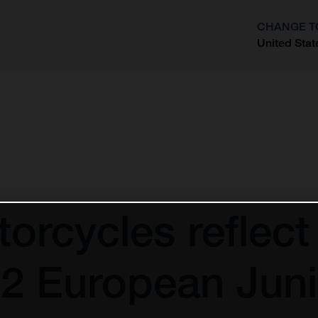
CHANGE T
United Stat
?
rcycles reflect 
2 European Juni