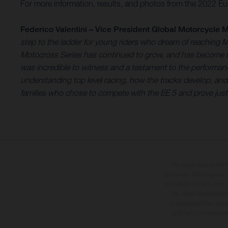
For more information, results, and photos from the 2022 Eu
Federico Valentini – Vice President Global Motorcycle M
step to the ladder for young riders who dream of reaching 
Motocross Series has continued to grow, and has become mor
was incredible to witness and a testament to the performan
understanding top level racing, how the tracks develop, and e
families who chose to compete with the EE 5 and prove just
Die abgebildeten Fah
Mehrpreis. Alle Angaben
Vorbehalt von Irrtümern,
Sie, dass Modellspezi
straßentauglichen Seri
üblichen Prozesssch