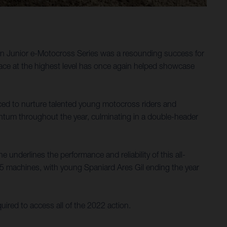
ean Junior e-Motocross Series was a resounding success for
 race at the highest level has once again helped showcase
ced to nurture talented young motocross riders and
mentum throughout the year, culminating in a double-header
 underlines the performance and reliability of this all-
E 5 machines, with young Spaniard Ares Gil ending the year
uired to access all of the 2022 action.