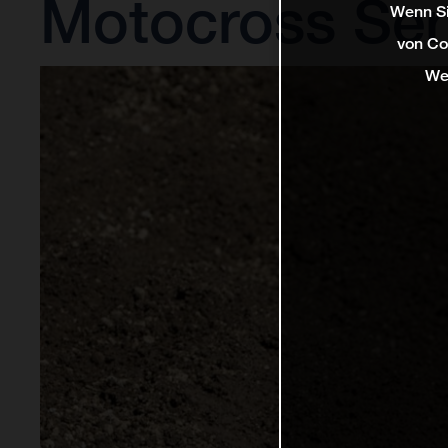
Motocross Ser
Wenn Si
von Co
We