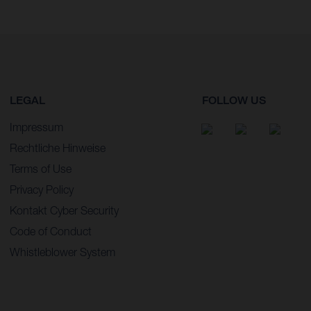
LEGAL
FOLLOW US
Impressum
Rechtliche Hinweise
Terms of Use
Privacy Policy
Kontakt Cyber Security
Code of Conduct
Whistleblower System