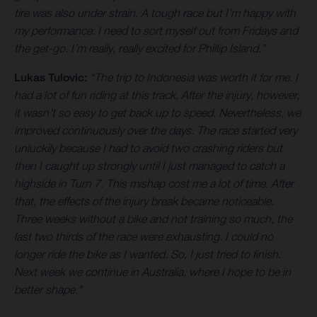
tire was also under strain. A tough race but I’m happy with
my performance. I need to sort myself out from Fridays and
the get-go. I’m really, really excited for Phillip Island.”
Lukas Tulovic:
“The trip to Indonesia was worth it for me. I
had a lot of fun riding at this track. After the injury, however,
it wasn't so easy to get back up to speed. Nevertheless, we
improved continuously over the days. The race started very
unluckily because I had to avoid two crashing riders but
then I caught up strongly until I just managed to catch a
highside in Turn 7. This mishap cost me a lot of time. After
that, the effects of the injury break became noticeable.
Three weeks without a bike and not training so much, the
last two thirds of the race were exhausting. I could no
longer ride the bike as I wanted. So, I just tried to finish.
Next week we continue in Australia, where I hope to be in
better shape."