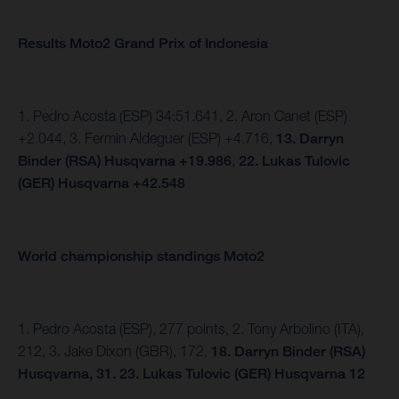
Results Moto2 Grand Prix of Indonesia
1. Pedro Acosta (ESP) 34:51.641, 2. Aron Canet (ESP)
+2.044, 3. Fermin Aldeguer (ESP) +4.716,
13.
Darryn
Binder (RSA) Husqvarna +19.986
,
22. Lukas Tulovic
(GER) Husqvarna +42.548
World championship standings Moto2
1. Pedro Acosta (ESP), 277 points, 2. Tony Arbolino (ITA),
212, 3. Jake Dixon (GBR), 172,
18. Darryn Binder (RSA)
Husqvarna, 31.
23. Lukas Tulovic (GER) Husqvarna 12