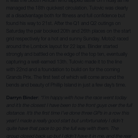
It was the South African who lapped faster on Friday as he
managed the 18th quickest circulation. Tulovic was clearly
at a disadvantage both for fitness and full confidence but
found his way to 21st. After the Q1 and Q2 outings on
Saturday the pair booked 20th and 26th places on the start
grid respectively for a hot and sunny Sunday. Moto2 raced
around the Lombok layout for 22 laps. Binder started
strongly and battled on the edge of the top ten, eventually
capturing a well-earned 13th. Tulovic made it to the line
with 22nd and a foundation to build on for the coming
Grands Prix. The first test of which will come around the
bends and beauty of Phillip Island in just a few day’s time.
Darryn Binder
:
“I’m happy with how the race went today
and it’s the closest I have been to the front guys over the full
distance. It’s the first time I’ve done three GPs in a row this
year! I made a really good start but unfortunately I didn’t
quite have that pace to go the full way with them. The
group closed back up but I didn’t have it in me, and the rear