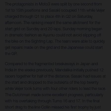
The protagonists in Moto3 were split by one second from
1st to 15th positions and Sasaki occupied 11th while Veijer
charged through Q1 to place 4th in Q2 on Saturday
afternoon. The ranking meant the same allotment for the
start grid on Sunday and 20-laps. Sunday morning began
in dramatic fashion as Ayumu could not avoid slipping off
the bike on the Sighting Lap. The team were able to quickly
get repairs made on the grid and the Japanese could start
the GP.
Compared to the fragmented breakaways in Japan and
India in the weeks previously, Mandalika initially pushed 12
racers together for half of the distance. Sasaki had issues at
the start and dropped to the outskirts of the top twenty
while Veijer took turns with four other riders to lead the race.
The Dutchman made some excellent progress, particularly
with his overtaking through Turns 16 and 17. In the final
short drag to the line Collin missed his first trophy by just