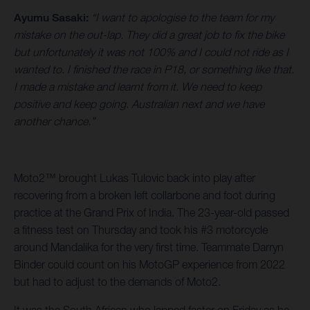
Ayumu Sasaki:
“I want to apologise to the team for my
mistake on the out-lap. They did a great job to fix the bike
but unfortunately it was not 100% and I could not ride as I
wanted to. I finished the race in P18, or something like that.
I made a mistake and learnt from it. We need to keep
positive and keep going. Australian next and we have
another chance.”
Moto2™ brought Lukas Tulovic back into play after
recovering from a broken left collarbone and foot during
practice at the Grand Prix of India. The 23-year-old passed
a fitness test on Thursday and took his #3 motorcycle
around Mandalika for the very first time. Teammate Darryn
Binder could count on his MotoGP experience from 2022
but had to adjust to the demands of Moto2.