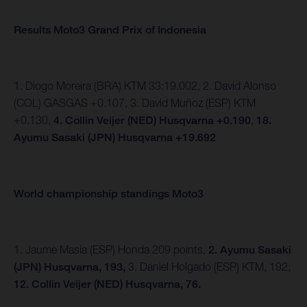
Results Moto3 Grand Prix of Indonesia
1. Diogo Moreira (BRA) KTM 33:19.002, 2. David Alonso
(COL) GASGAS +0.107, 3. David Muñoz (ESP) KTM
+0.130,
4. Collin Veijer (NED) Husqvarna +0.190
,
18.
Ayumu Sasaki (JPN) Husqvarna +19.692
World championship standings Moto3
1. Jaume Masia (ESP) Honda 209 points,
2. Ayumu Sasaki
(JPN) Husqvarna, 193,
3. Daniel Holgado (ESP) KTM, 192,
12. Collin Veijer (NED) Husqvarna, 76.