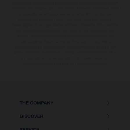
Serienmodell abweichen und zeigen teilweise Sonderausstattung gegen
Mehrpreis. Alle Angaben über Lieferumfang, Aussehen, Leistungen, Maße
und Gewichte der Fahrzeuge werden unverbindlich und unter dem
Vorbehalt von Irrtümern, Druck-, Satz- und Tippfehlern gemacht;
diesbezügliche Änderungen bleiben jederzeit vorbehalten. Bitte beachten
Sie, dass Modellspezifikationen von Land zu Land verschieden sein
können. Die angegebenen Verbrauchswerte beziehen sich auf den
straßentauglichen Serienzustand der Fahrzeuge, im Zeitpunkt der
Werksauslieferung. Bei veredelten Oberflächen kann es aufgrund von
üblichen Prozessschwankungen zu Farbabweichungen kommen. Bilder
und Illustrationen von Enduro-Motorradmodellen zeigen den
Wettbewerbszustand und nicht die homologierte Version.
THE COMPANY
DISCOVER
SERVICE