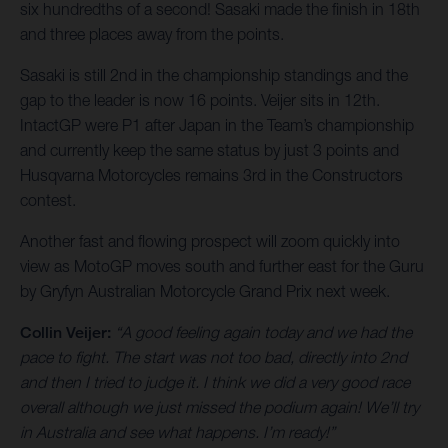
six hundredths of a second! Sasaki made the finish in 18th
and three places away from the points.
Sasaki is still 2nd in the championship standings and the
gap to the leader is now 16 points. Veijer sits in 12th.
IntactGP were P1 after Japan in the Team’s championship
and currently keep the same status by just 3 points and
Husqvarna Motorcycles remains 3rd in the Constructors
contest.
Another fast and flowing prospect will zoom quickly into
view as MotoGP moves south and further east for the Guru
by Gryfyn Australian Motorcycle Grand Prix next week.
Collin Veijer:
“A good feeling again today and we had the
pace to fight. The start was not too bad, directly into 2nd
and then I tried to judge it. I think we did a very good race
overall although we just missed the podium again! We’ll try
in Australia and see what happens. I’m ready!”