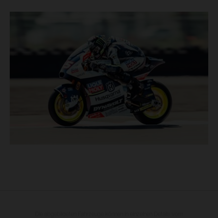
Die abgebildeten Fahrzeuge können in einzelnen Details vom