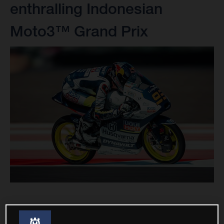
enthralling Indonesian
Moto3™ Grand Prix