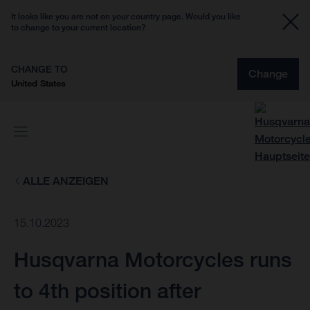
It looks like you are not on your country page. Would you like
to change to your current location?
CHANGE TO
Change
United States
ALLE ANZEIGEN
15.10.2023
Husqvarna Motorcycles runs
to 4th position after