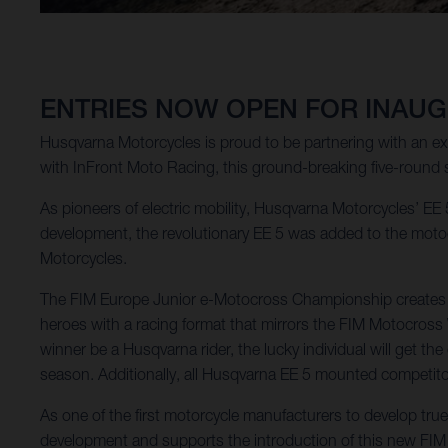
ENTRIES NOW OPEN FOR INAUG
Husqvarna Motorcycles is proud to be partnering with an e
with InFront Moto Racing, this ground-breaking five-round 
As pioneers of electric mobility, Husqvarna Motorcycles’ EE 5
development, the revolutionary EE 5 was added to the motocr
Motorcycles.
The FIM Europe Junior e-Motocross Championship creates a t
heroes with a racing format that mirrors the FIM Motocros
winner be a Husqvarna rider, the lucky individual will get 
season. Additionally, all Husqvarna EE 5 mounted competitors
As one of the first motorcycle manufacturers to develop tr
development and supports the introduction of this new FI