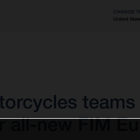
CHANGE T
United Stat
?
orcycles teams u
r all-new FIM Eu