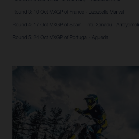
Round 3: 10 Oct MXGP of France - Lacapelle Marival
Round 4: 17 Oct MXGP of Spain – intu Xanadu​ - Arroyomol
Round 5: 24 Oct MXGP of Portugal - Agueda