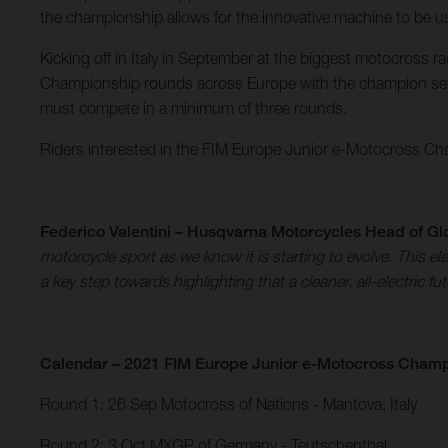
the championship allows for the innovative machine to be use
Kicking off in Italy in September at the biggest motocross 
Championship rounds across Europe with the champion set 
must compete in a minimum of three rounds.
Riders interested in the FIM Europe Junior e-Motocross Cham
Federico Valentini – Husqvarna Motorcycles Head of Gl
motorcycle sport as we know it is starting to evolve. This
a key step towards highlighting that a cleaner, all-electric fu
Calendar – 2021 FIM Europe Junior e-Motocross Cham
Round 1: 26 Sep Motocross of Nations - Mantova, Italy​
Round 2: 3 Oct MXGP of Germany - Teutschenthal