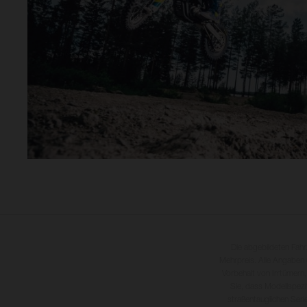
Die abgebildeten Fah
Mehrpreis. Alle Angaben
Vorbehalt von Irrtümern,
Sie, dass Modellspezi
straßentauglichen Seri