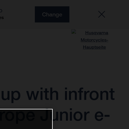
O
Change
es
p with infront
rope Junior e-