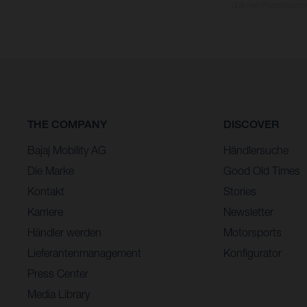
üblichen Prozesssch
THE COMPANY
DISCOVER
Bajaj Mobility AG
Händlersuche
Die Marke
Good Old Times
Kontakt
Stories
Karriere
Newsletter
Händler werden
Motorsports
Lieferantenmanagement
Konfigurator
Press Center
Media Library