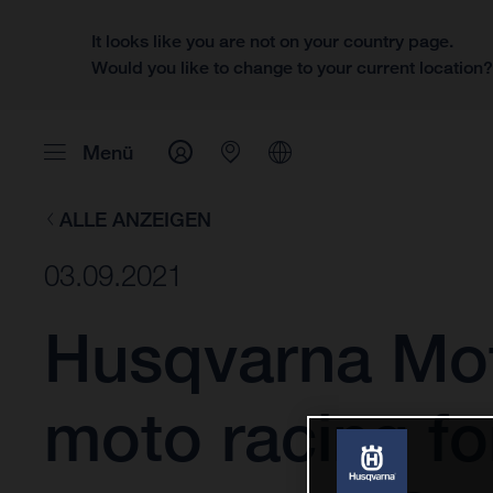
It looks like you are not on your country page.
Would you like to change to your current location
Menü
ALLE ANZEIGEN
03.09.2021
Husqvarna Mot
moto racing fo