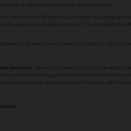
d within an FIM recognised series for the very first time.
race in the world, the FIM Motocross of Nations, the remaining eve
to be crowned in Portugal on October 24. To compete for the FIM
pionship can learn more and secure their place by visiting the ser
obal Marketing:
“There is no questioning the fact that electric mob
 electric-powered future is hugely important to Husqvarna Motorc
ture is an exciting one, and we truly believe this series will shine a 
pionship