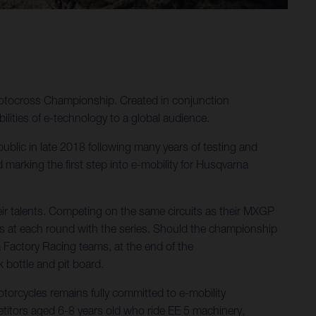
Motocross Championship. Created in conjunction
ities of e-technology to a global audience.
 public in late 2018 following many years of testing and
arking the first step into e-mobility for Husqvarna
ir talents. Competing on the same circuits as their MXGP
s at each round with the series. Should the championship
a Factory Racing teams, at the end of the
k bottle and pit board.
orcycles remains fully committed to e-mobility
itors aged 6-8 years old who ride EE 5 machinery,