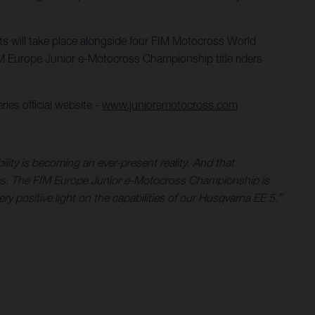
nts will take place alongside four FIM Motocross World
 Europe Junior e-Motocross Championship title riders
ies official website -
www.junioremotocross.com
ility is becoming an ever-present reality. And that
ycles. The FIM Europe Junior e-Motocross Championship is
very positive light on the capabilities of our Husqvarna EE 5.”