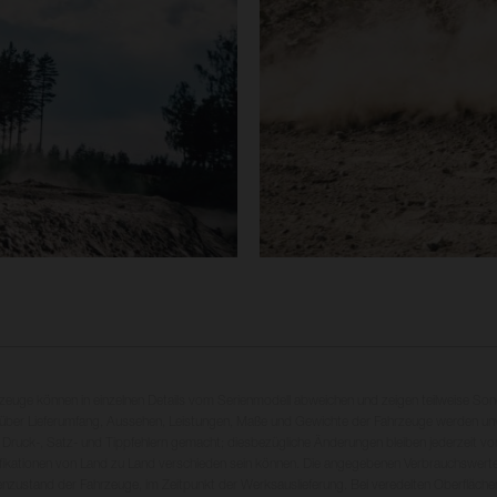
rzeuge können in einzelnen Details vom Serienmodell abweichen und zeigen teilweise So
 über Lieferumfang, Aussehen, Leistungen, Maße und Gewichte der Fahrzeuge werden unv
 Druck-, Satz- und Tippfehlern gemacht; diesbezügliche Änderungen bleiben jederzeit vo
fikationen von Land zu Land verschieden sein können. Die angegebenen Verbrauchswerte
enzustand der Fahrzeuge, im Zeitpunkt der Werksauslieferung. Bei veredelten Oberfläch