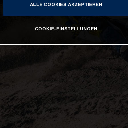
ALLE COOKIES AKZEPTIEREN
COOKIE-EINSTELLUNGEN