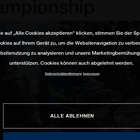
ampionship
e auf „Alle Cookies akzeptieren“ klicken, stimmen Sie der S
okies auf Ihrem Gerät zu, um die Websitenavigation zu verbes
bsitenutzung zu analysieren und unsere Marketingbemühung
unterstützen. Cookies können auch abgelehnt werden.
Datenschutzbestimmung
Impressum
ALLE ABLEHNEN