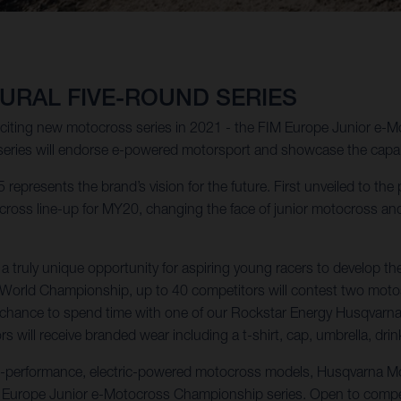
URAL FIVE-ROUND SERIES
xciting new motocross series in 2021 - the FIM Europe Junior e-
series will endorse e-powered motorsport and showcase the capabil
 represents the brand’s vision for the future. First unveiled to the
oss line-up for MY20, changing the face of junior motocross and m
ruly unique opportunity for aspiring young racers to develop the
s World Championship, up to 40 competitors will contest two moto
the chance to spend time with one of our Rockstar Energy Husqvarn
 will receive branded wear including a t-shirt, cap, umbrella, drin
ue-performance, electric-powered motocross models, Husqvarna Mot
M Europe Junior e-Motocross Championship series. Open to compet