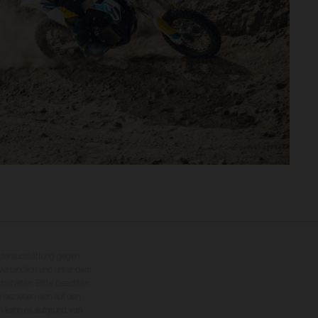
nderausstattung gegen
erbindlich und unter dem
rbehalten. Bitte beachten
 beziehen sich auf den
en kann es aufgrund von