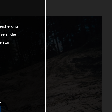
peicherung
sern, die
en zu