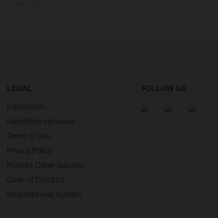
dmodellen zeigen den
LEGAL
FOLLOW US
Impressum
Rechtliche Hinweise
Terms of Use
Privacy Policy
Kontakt Cyber Security
Code of Conduct
Whistleblower System