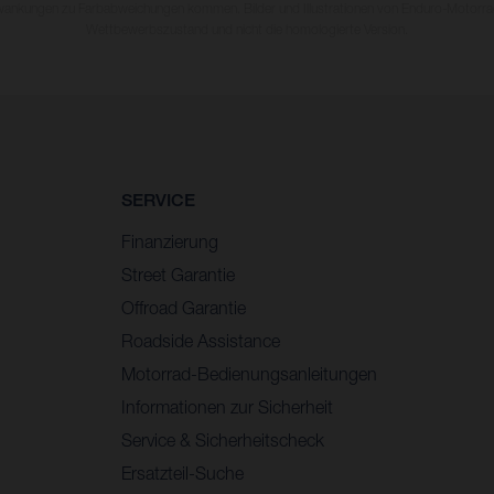
wankungen zu Farbabweichungen kommen. Bilder und Illustrationen von Enduro-Motorra
Wettbewerbszustand und nicht die homologierte Version.
SERVICE
Finanzierung
Street Garantie
Offroad Garantie
Roadside Assistance
Motorrad-Bedienungsanleitungen
Informationen zur Sicherheit
Service & Sicherheitscheck
Ersatzteil-Suche