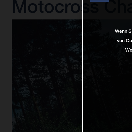
Motocross Ch
Wenn Si
von Co
We