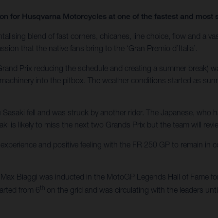
ason for Husqvarna Motorcycles at one of the fastest and mos
alising blend of fast corners, chicanes, line choice, flow and a vas
ssion that the native fans bring to the ‘Gran Premio d’Italia’.
h Grand Prix reducing the schedule and creating a summer break) 
machinery into the pitbox. The weather conditions started as sunn
u Sasaki fell and was struck by another rider. The Japanese, who 
ki is likely to miss the next two Grands Prix but the team will revi
xperience and positive feeling with the FR 250 GP to remain in c
ax Biaggi was inducted in the MotoGP Legends Hall of Fame for 
th
tarted from 6
on the grid and was circulating with the leaders unt