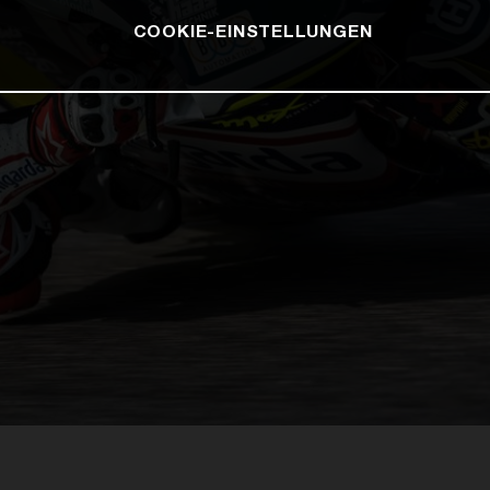
COOKIE-EINSTELLUNGEN