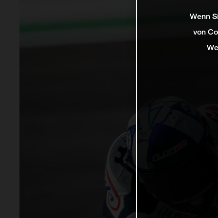
Wenn Si
von Co
We