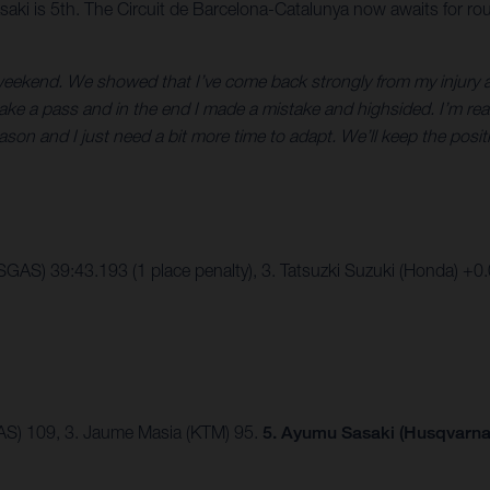
aki is 5th. The Circuit de Barcelona-Catalunya now awaits for ro
 weekend. We showed that I’ve come back strongly from my injury a
 make a pass and in the end I made a mistake and highsided. I’m real
ason and I just need a bit more time to adapt. We’ll keep the posi
SGAS) 39:43.193 (1 place penalty), 3. Tatsuzki Suzuki (Honda) +0
AS) 109, 3. Jaume Masia (KTM) 95.
5. Ayumu Sasaki (Husqvarna