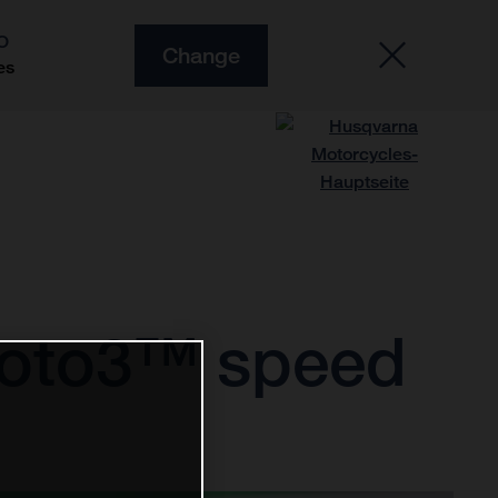
O
Change
es
Moto3™ speed