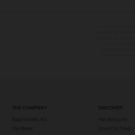
Die abgebildeten Fah
Mehrpreis. Alle Angaben
Vorbehalt von Irrtümern,
Sie, dass Modellspezi
straßentauglichen Seri
üblichen Prozesssch
THE COMPANY
DISCOVER
Bajaj Mobility AG
Händlersuche
Die Marke
Good Old Times