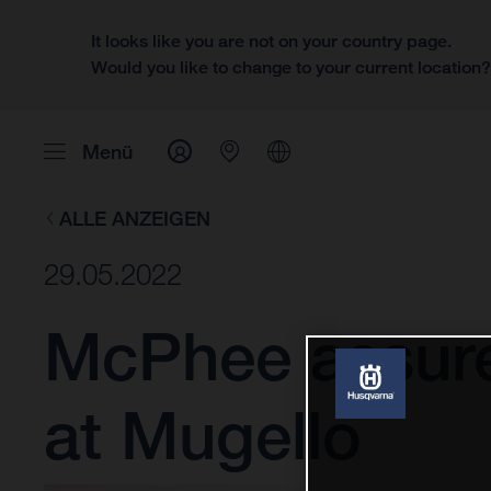
It looks like you are not on your country page.
Would you like to change to your current location
Menü
ALLE ANZEIGEN
29.05.2022
McPhee assure
at Mugello