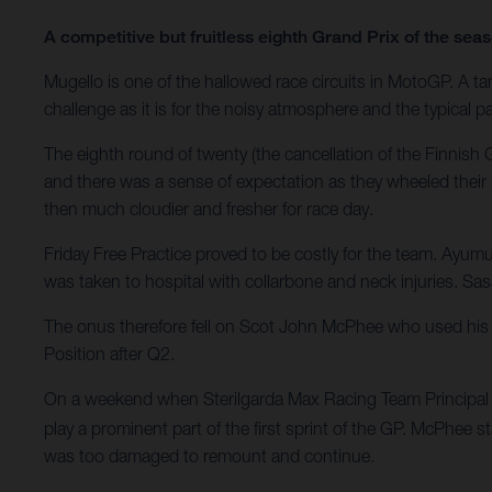
A competitive but fruitless eighth Grand Prix of the se
Mugello is one of the hallowed race circuits in MotoGP. A tant
challenge as it is for the noisy atmosphere and the typical pa
The eighth round of twenty (the cancellation of the Finnis
and there was a sense of expectation as they wheeled their 
then much cloudier and fresher for race day.
Friday Free Practice proved to be costly for the team. Ayum
was taken to hospital with collarbone and neck injuries. Sasa
The onus therefore fell on Scot John McPhee who used his e
Position after Q2.
On a weekend when Sterilgarda Max Racing Team Principal M
play a prominent part of the first sprint of the GP. McPhee s
was too damaged to remount and continue.