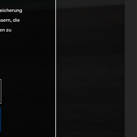
peicherung
sern, die
en zu