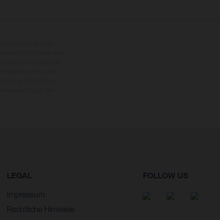
nderausstattung gegen
erbindlich und unter dem
rbehalten. Bitte beachten
 beziehen sich auf den
en kann es aufgrund von
dmodellen zeigen den
LEGAL
FOLLOW US
Impressum
Rechtliche Hinweise