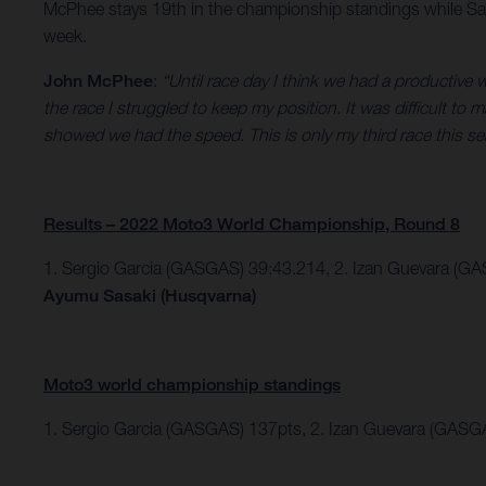
McPhee stays 19th in the championship standings while Sas
week.
John McPhee
:
“Until race day I think we had a productive
the race I struggled to keep my position. It was difficult to
showed we had the speed. This is only my third race this se
Results – 2022 Moto3 World Championship, Round 8
1. Sergio Garcia (GASGAS) 39:43.214,
2. Izan Guevara (GA
Ayumu Sasaki (Husqvarna)
Moto3 world championship standings
1. Sergio Garcia (GASGAS) 137pts, 2. Izan Guevara (GASG