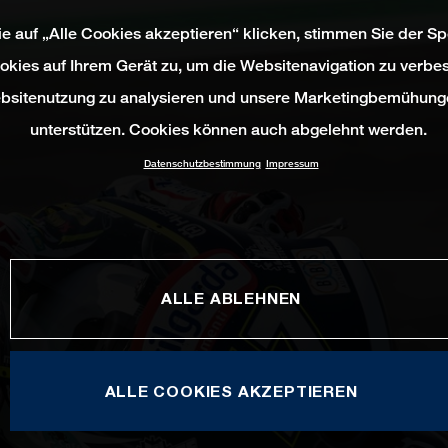
e auf „Alle Cookies akzeptieren“ klicken, stimmen Sie der S
okies auf Ihrem Gerät zu, um die Websitenavigation zu verbes
bsitenutzung zu analysieren und unsere Marketingbemühung
unterstützen. Cookies können auch abgelehnt werden.
Datenschutzbestimmung
Impressum
ALLE ABLEHNEN
ALLE COOKIES AKZEPTIEREN