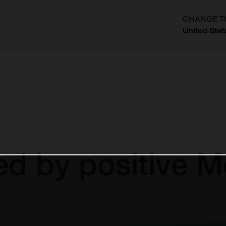
CHANGE T
United Stat
?
d by positive 