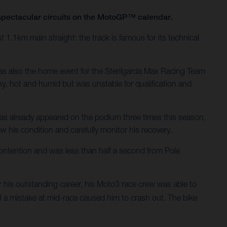
t spectacular circuits on the MotoGP™ calendar.
t 1.1km main straight: the track is famous for its technical
was also the home event for the Sterilgarda Max Racing Team
y, hot and humid but was unstable for qualification and
has already appeared on the podium three times this season,
ew his condition and carefully monitor his recovery.
ontention and was less than half a second from Pole
his outstanding career, his Moto3 race crew was able to
il a mistake at mid-race caused him to crash out. The bike