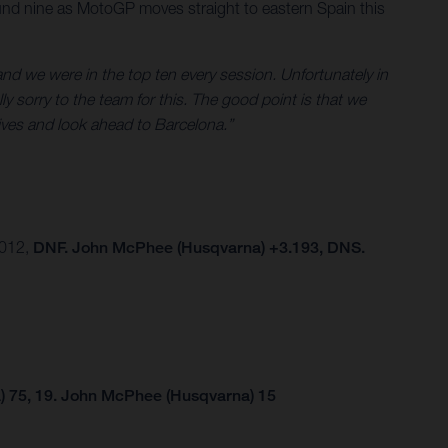
und nine as MotoGP moves straight to eastern Spain this
nd we were in the top ten every session. Unfortunately in
ly sorry to the team for this. The good point is that we
tives and look ahead to Barcelona.”
.012,
DNF. John McPhee (Husqvarna) +3.193, DNS.
) 75, 19. John McPhee (Husqvarna) 15