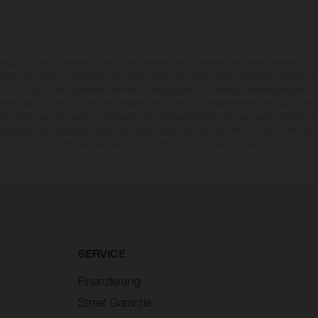
rzeuge können in einzelnen Details vom Serienmodell abweichen und zeigen teilweise So
 über Lieferumfang, Aussehen, Leistungen, Maße und Gewichte der Fahrzeuge werden unv
 Druck-, Satz- und Tippfehlern gemacht; diesbezügliche Änderungen bleiben jederzeit vo
fikationen von Land zu Land verschieden sein können. Die angegebenen Verbrauchswerte
enzustand der Fahrzeuge, im Zeitpunkt der Werksauslieferung. Bei veredelten Oberfläch
wankungen zu Farbabweichungen kommen. Bilder und Illustrationen von Enduro-Motorra
Wettbewerbszustand und nicht die homologierte Version.
SERVICE
Finanzierung
Street Garantie