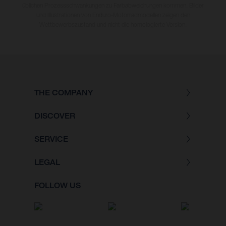
üblichen Prozessschwankungen zu Farbabweichungen kommen. Bilder
und Illustrationen von Enduro-Motorradmodellen zeigen den
Wettbewerbszustand und nicht die homologierte Version.
THE COMPANY
DISCOVER
SERVICE
LEGAL
FOLLOW US