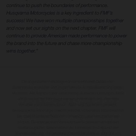
continue to push the boundaries of performance.
Husqvarna Motorcycles is a key ingredient to FMF’s
success! We have won multiple championships together
and now set our sights on the next chapter. FMF will
continue to provide American made performance to power
the brand into the future and chase more championship
wins together.”
Die abgebildeten Fahrzeuge können in einzelnen Details vom
Serienmodell abweichen und zeigen teilweise Sonderausstattung gegen
Mehrpreis. Alle Angaben über Lieferumfang, Aussehen, Leistungen, Maße
und Gewichte der Fahrzeuge werden unverbindlich und unter dem
Vorbehalt von Irrtümern, Druck-, Satz- und Tippfehlern gemacht;
diesbezügliche Änderungen bleiben jederzeit vorbehalten. Bitte beachten
Sie, dass Modellspezifikationen von Land zu Land verschieden sein
können. Die angegebenen Verbrauchswerte beziehen sich auf den
straßentauglichen Serienzustand der Fahrzeuge, im Zeitpunkt der
Werksauslieferung. Bei veredelten Oberflächen kann es aufgrund von