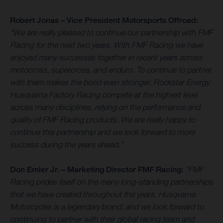
Robert Jonas – Vice President Motorsports Offroad:
“We are really pleased to continue our partnership with FMF
Racing for the next two years. With FMF Racing we have
enjoyed many successes together in recent years across
motocross, supercross, and enduro. To continue to partner
with them makes the bond even stronger. Rockstar Energy
Husqvarna Factory Racing compete at the highest level
across many disciplines, relying on the performance and
quality of FMF Racing products. We are really happy to
continue this partnership and we look forward to more
success during the years ahead.”
Don Emler Jr. – Marketing Director FMF Racing:
“FMF
Racing prides itself on the many long-standing partnerships
that we have created throughout the years. Husqvarna
Motorcycles is a legendary brand, and we look forward to
continuing to partner with their global racing team and