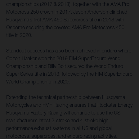
championships (2017 & 2018), together with the AMA Pro
Motocross 250 crown in 2017. Jason Anderson clinched
Husqvarna’s first AMA 450 Supercross title in 2018 with
Osborne securing the coveted AMA Pro Motocross 450
title in 2020.
Standout success has also been achieved in enduro where
Colton Haaker won the 2019 FIM SuperEnduro World
Championship and Billy Bolt secured the World Enduro
Super Series title in 2018, followed by the FIM SuperEnduro
World Championship in 2020.
Extending the technical partnership between Husqvarna
Motorcycles and FMF Racing ensures that Rockstar Energy
Husqvarna Factory Racing will continue to use the US
manufacturer’s latest 2-stroke and 4-stroke high-
performance exhaust systems in all US and global
motocross, supercross, and enduro racing activities.