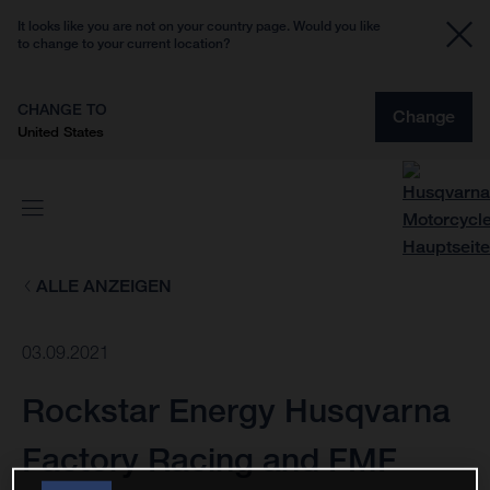
It looks like you are not on your country page. Would you like
to change to your current location?
CHANGE TO
Change
United States
ALLE ANZEIGEN
03.09.2021
Rockstar Energy Husqvarna
Factory Racing and FMF