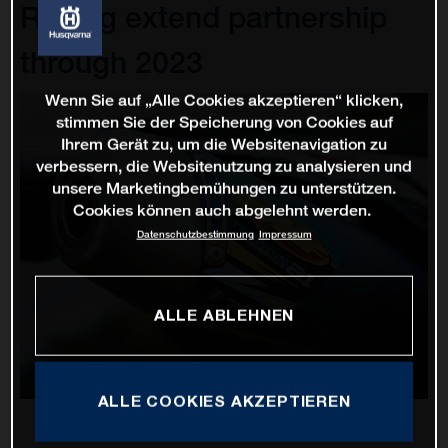
Racing extend partnership
through 2023
Wenn Sie auf „Alle Cookies akzeptieren“ klicken,
stimmen Sie der Speicherung von Cookies auf
Ihrem Gerät zu, um die Websitenavigation zu
verbessern, die Websitenutzung zu analysieren und
unsere Marketingbemühungen zu unterstützen.
Cookies können auch abgelehnt werden.
Datenschutzbestimmung
Impressum
ALLE ABLEHNEN
ALLE COOKIES AKZEPTIEREN