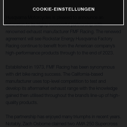
COOKIE-EINSTELLUNGEN
Husqvarna Motorcycles is pleased to announce an
extension to its highly successful partnership with
renowned exhaust manufacturer FMF Racing. The renewed
agreement will see Rockstar Energy Husqvarna Factory
Racing continue to benefit from the American company’s
high-performance products through to the end of 2023.
Established in 1973, FMF Racing has been synonymous
with dirt bike racing success. The California-based
manufacturer uses top-level competition to test and
develop its aftermarket exhaust range with the knowledge
gained then utilised throughout the brand’s line-up of high-
quality products.
The partnership has enjoyed many triumphs in recent years.
Notably, Zach Osborne claimed two AMA 250 Supercross