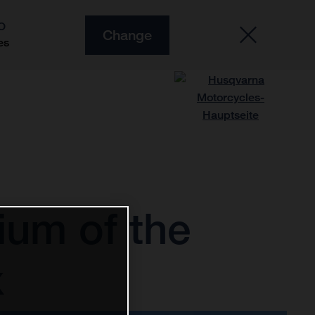
O
Change
es
ium of the
x