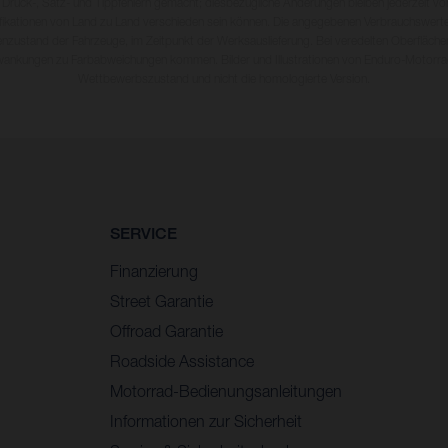
 Druck-, Satz- und Tippfehlern gemacht; diesbezügliche Änderungen bleiben jederzeit vo
fikationen von Land zu Land verschieden sein können. Die angegebenen Verbrauchswerte
enzustand der Fahrzeuge, im Zeitpunkt der Werksauslieferung. Bei veredelten Oberfläch
wankungen zu Farbabweichungen kommen. Bilder und Illustrationen von Enduro-Motorra
Wettbewerbszustand und nicht die homologierte Version.
SERVICE
Finanzierung
Street Garantie
Offroad Garantie
Roadside Assistance
Motorrad-Bedienungsanleitungen
Informationen zur Sicherheit