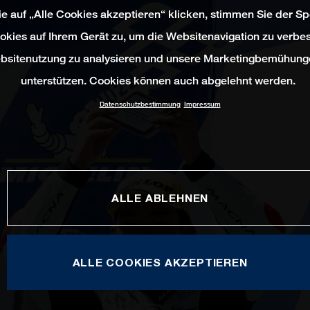
e auf „Alle Cookies akzeptieren“ klicken, stimmen Sie der S
okies auf Ihrem Gerät zu, um die Websitenavigation zu verbes
bsitenutzung zu analysieren und unsere Marketingbemühung
unterstützen. Cookies können auch abgelehnt werden.
Datenschutzbestimmung
Impressum
ALLE ABLEHNEN
ALLE COOKIES AKZEPTIEREN