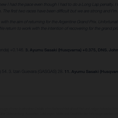
new I had the pace even though I had to do a Long Lap penalty. I l
in. The first two races have been difficult but we are strong and I’
 with the aim of returning for the Argentine Grand Prix. Unfortuna
e return to work with the intention of recovering for the grand pri
Honda) +0.146.
3. Ayumu Sasaki (Husqvarna) +0.375, DNS. Joh
) 54. 3. Izan Guevara (GASGAS) 28.
11. Ayumu Sasaki (Husqvar
rzeuge können in einzelnen Details vom Serienmodell abweichen und zeigen teilweise So
 über Lieferumfang, Aussehen, Leistungen, Maße und Gewichte der Fahrzeuge werden unv