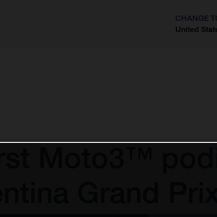
CHANGE T
United Stat
?
irst Moto3™ pod
ntina Grand Pri