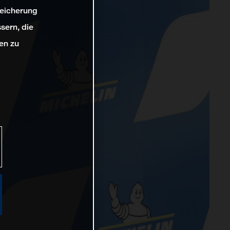
peicherung
sern, die
en zu