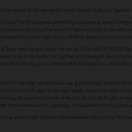
y of the season at Termas de Rio Hondo thanks to Ayumu Sasaki’s 3
 Grand Prix of Indonesia followed by a boisterous return to Argent
d championship brought a cooler climate compared to the previous
ndensed from three days to two. All three classes had to practice 
ing Team were trying to refine the set-up of the fast FR 250 GP 
 speed to be in contention for trophies and was again searching f
ill not fit enough to compete after fracturing two vertebrae in a 
osition on Saturday, his 2nd place was good enough for the front 
bumper crowd for 21 laps on Sunday. Sasaki was in the midst of t
 handicap dropped him outside of the top ten and he fought his w
their first silverware of the campaign and Sasaki the third podium 
ched his season with eighteen race weekends still to come. The nex