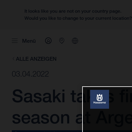
It looks like you are not on your country page.
Would you like to change to your current location
Menü
ALLE ANZEIGEN
03.04.2022
Sasaki takes f
season at Arge