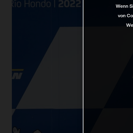
Wenn Si
von Co
We