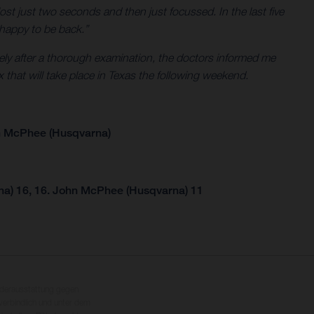
ost just two seconds and then just focussed. In the last five
m happy to be back.”
tely after a thorough examination, the doctors informed me
x that will take place in Texas the following weekend.
n McPhee (Husqvarna)
na) 16, 16. John McPhee (Husqvarna) 11
nderausstattung gegen
erbindlich und unter dem