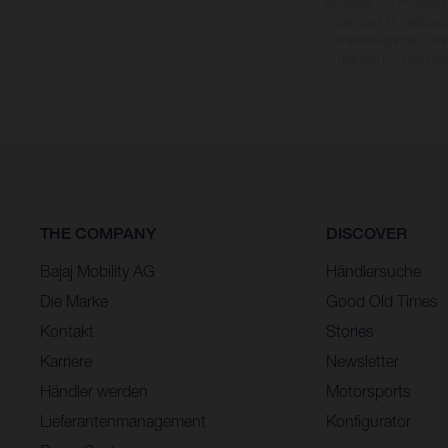
Vorbehalt von Irrtümern,
Sie, dass Modellspezi
straßentauglichen Seri
üblichen Prozesssch
THE COMPANY
DISCOVER
Bajaj Mobility AG
Händlersuche
Die Marke
Good Old Times
Kontakt
Stories
Karriere
Newsletter
Händler werden
Motorsports
Lieferantenmanagement
Konfigurator