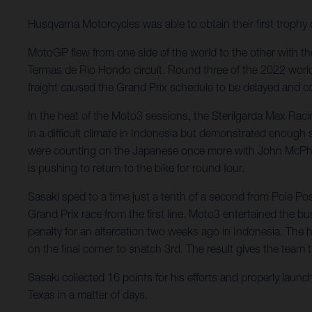
Husqvarna Motorcycles was able to obtain their first troph
MotoGP flew from one side of the world to the other with the
Termas de Rio Hondo circuit. Round three of the 2022 worl
freight caused the Grand Prix schedule to be delayed and co
In the heat of the Moto3 sessions, the Sterilgarda Max Rac
in a difficult climate in Indonesia but demonstrated enough
were counting on the Japanese once more with John McPhee st
is pushing to return to the bike for round four.
Sasaki sped to a time just a tenth of a second from Pole P
Grand Prix race from the first line. Moto3 entertained the 
penalty for an altercation two weeks ago in Indonesia. The
on the final corner to snatch 3rd. The result gives the team 
Sasaki collected 16 points for his efforts and properly laun
Texas in a matter of days.