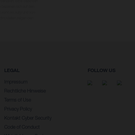
rbehalten. Bitte beachten
 beziehen sich auf den
en kann es aufgrund von
dmodellen zeigen den
LEGAL
FOLLOW US
Impressum
Rechtliche Hinweise
Terms of Use
Privacy Policy
Kontakt Cyber Security
Code of Conduct