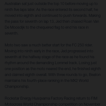
Australian sat just outside the top 10 before moving up to
ninth five laps later. As the race entered its second half, he
moved into eighth and continued to push forwards. Making
the pass for seventh on lap 13, Jed then chased Roan Van
De Moosdijk to the chequered flag to end his race in
seventh.
Moto two saw a much better start for the FC 250 rider.
Moving into ninth early in the race, Jed progressed into
seventh at the halfway stage of the race as he found his
rhythm around the demanding Lommel track. Losing just
one position as the moto neared the end, he finished eighth
and claimed eighth overall. With three rounds to go, Beaton
maintains his fourth-place ranking in the MX2 World
Championship.
Rockstar Energy Husqvarna Factory Racing return to FIM
Motocross World Championship competition on November