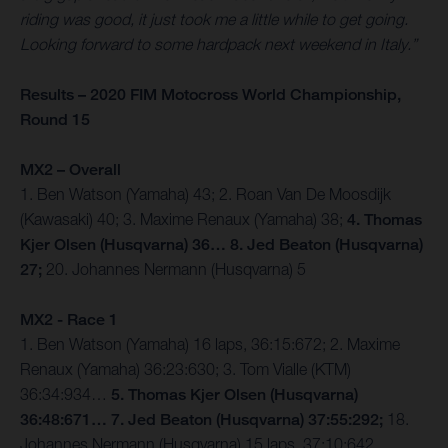
riding was good, it just took me a little while to get going.
Looking forward to some hardpack next weekend in Italy.”
Results – 2020 FIM Motocross World Championship,
Round 15
MX2 – Overall
1. Ben Watson (Yamaha) 43; 2. Roan Van De Moosdijk
(Kawasaki) 40; 3. Maxime Renaux (Yamaha) 38;
4. Thomas
Kjer Olsen (Husqvarna) 36… 8. Jed Beaton (Husqvarna)
27;
20. Johannes Nermann (Husqvarna) 5
MX2 - Race 1
1. Ben Watson (Yamaha) 16 laps, 36:15:672; 2. Maxime
Renaux (Yamaha) 36:23:630; 3. Tom Vialle (KTM)
36:34:934…
5. Thomas Kjer Olsen (Husqvarna)
36:48:671… 7. Jed Beaton (Husqvarna) 37:55:292;
18.
Johannes Nermann (Husqvarna) 15 laps, 37:10:642