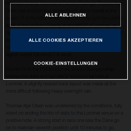
Rockstar Energy Husqvarna Factory Racing’s Thomas Kjer
Olsen has finished in a strong fourth place overall at the
ALLE ABLEHNEN
round 15 of the MX2 World Championship, just two points
adrift of the podium. Racing at the MXGP of Lommel, an
opening-moto fifth was improved upon with an impressive
ride to third in race two. MX2 teammate Jed Beaton again
ALLE COOKIES AKZEPTIEREN
had a consistent GP at the sandy Belgian circuit, placing
eighth overall following 7-8 result.
COOKIE-EINSTELLUNGEN
Round 15 of the FIM Motocross World Championship
marked the third and last MXGP round to be held at
Lommel. A slightly revised track layout was made all the
more difficult following heavy overnight rain.
Thomas Kjer Olsen was undeterred by the conditions, fully
intent on ending the trio of visits to the Lommel venue on a
positive note. A strong start in race one saw the Dane go
on to maintain seventh position until 10 minutes to go,