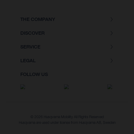
THE COMPANY
DISCOVER
SERVICE
LEGAL
FOLLOW US
© 2026 Husqvarna Mobility All Rights Reserved
Husqvarna are used under license from Husqvarna AB, Sweden