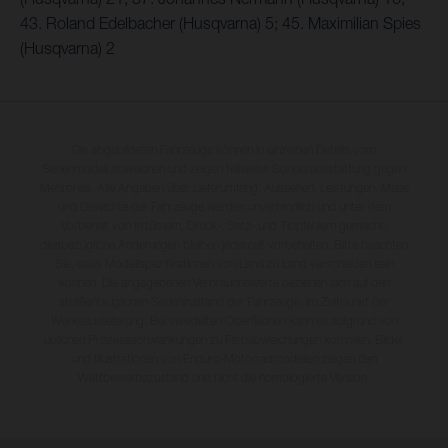
43. Roland Edelbacher (Husqvarna) 5; 45. Maximilian Spies
(Husqvarna) 2
Die abgebildeten Fahrzeuge können in einzelnen Details vom
Serienmodell abweichen und zeigen teilweise Sonderausstattung gegen
Mehrpreis. Alle Angaben über Lieferumfang, Aussehen, Leistungen, Maße
und Gewichte der Fahrzeuge werden unverbindlich und unter dem
Vorbehalt von Irrtümern, Druck-, Satz- und Tippfehlern gemacht;
diesbezügliche Änderungen bleiben jederzeit vorbehalten. Bitte beachten
Sie, dass Modellspezifikationen von Land zu Land verschieden sein
können. Die angegebenen Verbrauchswerte beziehen sich auf den
straßentauglichen Serienzustand der Fahrzeuge, im Zeitpunkt der
Werksauslieferung. Bei veredelten Oberflächen kann es aufgrund von
üblichen Prozessschwankungen zu Farbabweichungen kommen. Bilder
und Illustrationen von Enduro-Motorradmodellen zeigen den
Wettbewerbszustand und nicht die homologierte Version.