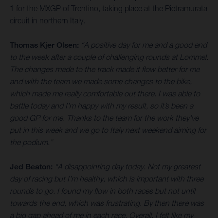
1 for the MXGP of Trentino, taking place at the Pietramurata
circuit in northern Italy.
Thomas Kjer Olsen:
“A positive day for me and a good end
to the week after a couple of challenging rounds at Lommel.
The changes made to the track made it flow better for me
and with the team we made some changes to the bike,
which made me really comfortable out there. I was able to
battle today and I’m happy with my result, so it’s been a
good GP for me. Thanks to the team for the work they’ve
put in this week and we go to Italy next weekend aiming for
the podium.”
Jed Beaton:
“A disappointing day today. Not my greatest
day of racing but I’m healthy, which is important with three
rounds to go. I found my flow in both races but not until
towards the end, which was frustrating. By then there was
a big gap ahead of me in each race. Overall, I felt like my