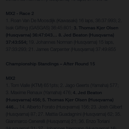
MX2 - Race 2
1. Roan Van De Moosdijk (Kawasaki) 16 laps, 36:37:993; 2.
Isak Gifting (GASGAS) 36:45:801;
3. Thomas Kjer Olsen
(Husqvarna) 36:47:043… 8. Jed Beaton (Husqvarna)
37:43:554;
19. Johannes Norman (Husqvarna) 15 laps,
37:33:293; 21. James Carpenter (Husqvarna) 37:49:855
Championship Standings – After Round 15
MX2
1. Tom Vialle (KTM) 651pts; 2. Jago Geerts (Yamaha) 577;
3. Maxime Renaux (Yamaha) 476;
4. Jed Beaton
(Husqvarna) 456; 5. Thomas Kjer Olsen (Husqvarna)
446…
14. Alberto Forato (Husqvarna) 156; 23. Josh Gilbert
(Husqvarna) 87; 27. Mattia Guadagnini (Husqvarna) 62; 35.
Gianmarco Cenerelli (Husqvarna) 21; 36. Enzo Toriani
(Husqvarna) 21; 37. Johannes Nermann (Husqvarna) 16;