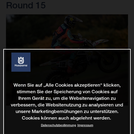
Round 15
Wenn Sie auf „Alle Cookies akzeptieren“ klicken,
stimmen Sie der Speicherung von Cookies auf
Ihrem Gerät zu, um die Websitenavigation zu
verbessern, die Websitenutzung zu analysieren und
unsere Marketingbemühungen zu unterstützen.
Cookies können auch abgelehnt werden.
Datenschutzbestimmung
Impressum