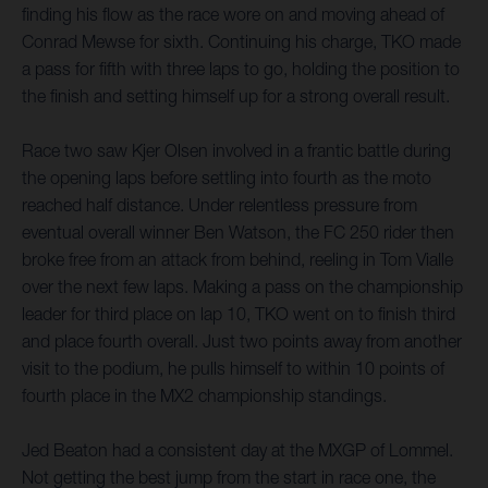
finding his flow as the race wore on and moving ahead of
Conrad Mewse for sixth. Continuing his charge, TKO made
a pass for fifth with three laps to go, holding the position to
the finish and setting himself up for a strong overall result.
Race two saw Kjer Olsen involved in a frantic battle during
the opening laps before settling into fourth as the moto
reached half distance. Under relentless pressure from
eventual overall winner Ben Watson, the FC 250 rider then
broke free from an attack from behind, reeling in Tom Vialle
over the next few laps. Making a pass on the championship
leader for third place on lap 10, TKO went on to finish third
and place fourth overall. Just two points away from another
visit to the podium, he pulls himself to within 10 points of
fourth place in the MX2 championship standings.
Jed Beaton had a consistent day at the MXGP of Lommel.
Not getting the best jump from the start in race one, the