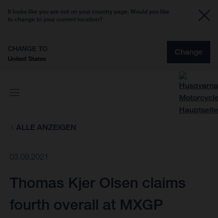
It looks like you are not on your country page. Would you like
to change to your current location?
CHANGE TO
Change
United States
ALLE ANZEIGEN
03.09.2021
Thomas Kjer Olsen claims
fourth overall at MXGP