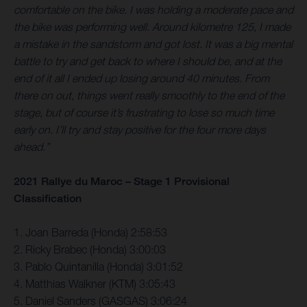
comfortable on the bike. I was holding a moderate pace and
the bike was performing well. Around kilometre 125, I made
a mistake in the sandstorm and got lost. It was a big mental
battle to try and get back to where I should be, and at the
end of it all I ended up losing around 40 minutes. From
there on out, things went really smoothly to the end of the
stage, but of course it’s frustrating to lose so much time
early on. I’ll try and stay positive for the four more days
ahead.”
2021 Rallye du Maroc – Stage 1 Provisional
Classification
1. Joan Barreda (Honda) 2:58:53
2. Ricky Brabec (Honda) 3:00:03
3. Pablo Quintanilla (Honda) 3:01:52
4. Matthias Walkner (KTM) 3:05:43
5. Daniel Sanders (GASGAS) 3:06:24