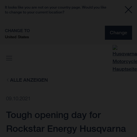
It looks like you are not on your country page. Would you like
to change to your current location?
CHANGE TO
Change
United States
ALLE ANZEIGEN
09.10.2021
Tough opening day for
Rockstar Energy Husqvarna