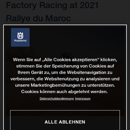
Factory Racing at 2021
Rallye du Maroc
Wenn Sie auf „Alle Cookies akzeptieren“ klicken,
stimmen Sie der Speicherung von Cookies auf
Ihrem Gerät zu, um die Websitenavigation zu
verbessern, die Websitenutzung zu analysieren und
unsere Marketingbemühungen zu unterstützen.
Cookies können auch abgelehnt werden.
Datenschutzbestimmung
Impressum
ALLE ABLEHNEN