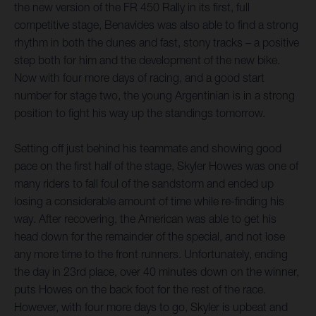
the new version of the FR 450 Rally in its first, full
competitive stage, Benavides was also able to find a strong
rhythm in both the dunes and fast, stony tracks – a positive
step both for him and the development of the new bike.
Now with four more days of racing, and a good start
number for stage two, the young Argentinian is in a strong
position to fight his way up the standings tomorrow.
Setting off just behind his teammate and showing good
pace on the first half of the stage, Skyler Howes was one of
many riders to fall foul of the sandstorm and ended up
losing a considerable amount of time while re-finding his
way. After recovering, the American was able to get his
head down for the remainder of the special, and not lose
any more time to the front runners. Unfortunately, ending
the day in 23rd place, over 40 minutes down on the winner,
puts Howes on the back foot for the rest of the race.
However, with four more days to go, Skyler is upbeat and