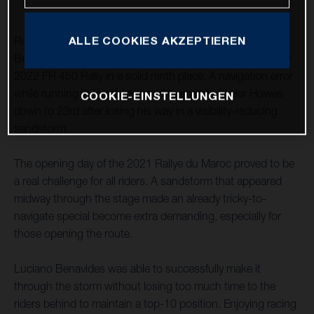
ALLE COOKIES AKZEPTIEREN
Rockstar Energy Husqvarna Factory Racing’s Luciano
Benavides has completed his first full stage riding the new
2022 FR 450 Rally in a solid ninth place. A navigation error
while running in fourth dropped teammate Skyler Howes
COOKIE-EINSTELLUNGEN
down to 23rd after losing his way in a visibility-reducing
sandstorm.
The opening day of the 2021 Rallye du Maroc proved to be
a real challenge for all riders. A sandstorm that appeared
midway through the stage made an already tricky-to-
navigate special become extra demanding, especially for
those opening the route.
Luciano Benavides was able to successfully make it
through the storm without losing too much time to the
riders behind to maintain a top-10 position. Enjoying racing