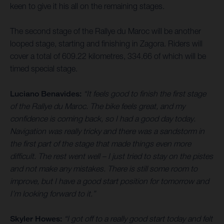
keen to give it his all on the remaining stages.
The second stage of the Rallye du Maroc will be another
looped stage, starting and finishing in Zagora. Riders will
cover a total of 609.22 kilometres, 334.66 of which will be
timed special stage.
Luciano Benavides:
“It feels good to finish the first stage
of the Rallye du Maroc. The bike feels great, and my
confidence is coming back, so I had a good day today.
Navigation was really tricky and there was a sandstorm in
the first part of the stage that made things even more
difficult. The rest went well – I just tried to stay on the pistes
and not make any mistakes. There is still some room to
improve, but I have a good start position for tomorrow and
I’m looking forward to it.”
Skyler Howes:
“I got off to a really good start today and felt