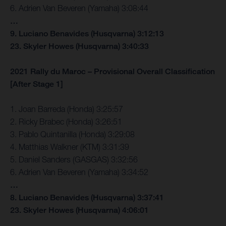
6. Adrien Van Beveren (Yamaha) 3:08:44
…
9. Luciano Benavides (Husqvarna) 3:12:13
23. Skyler Howes (Husqvarna) 3:40:33
2021 Rally du Maroc – Provisional Overall Classification
[After Stage 1]
1. Joan Barreda (Honda) 3:25:57
2. Ricky Brabec (Honda) 3:26:51
3. Pablo Quintanilla (Honda) 3:29:08
4. Matthias Walkner (KTM) 3:31:39
5. Daniel Sanders (GASGAS) 3:32:56
6. Adrien Van Beveren (Yamaha) 3:34:52
…
8. Luciano Benavides (Husqvarna) 3:37:41
23. Skyler Howes (Husqvarna) 4:06:01