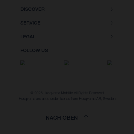
DISCOVER
SERVICE
LEGAL
FOLLOW US
© 2026 Husqvarna Mobility All Rights Reserved
Husqvarna are used under license from Husqvarna AB, Sweden
NACH OBEN