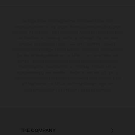
Die abgebildeten Fahrzeuge können in einzelnen Details vom
Serienmodell abweichen und zeigen teilweise Sonderausstattung gegen
Mehrpreis. Alle Angaben über Lieferumfang, Aussehen, Leistungen, Maße
und Gewichte der Fahrzeuge werden unverbindlich und unter dem
Vorbehalt von Irrtümern, Druck-, Satz- und Tippfehlern gemacht;
diesbezügliche Änderungen bleiben jederzeit vorbehalten. Bitte beachten
Sie, dass Modellspezifikationen von Land zu Land verschieden sein
können. Die angegebenen Verbrauchswerte beziehen sich auf den
straßentauglichen Serienzustand der Fahrzeuge, im Zeitpunkt der
Werksauslieferung. Bei veredelten Oberflächen kann es aufgrund von
üblichen Prozessschwankungen zu Farbabweichungen kommen. Bilder
und Illustrationen von Enduro-Motorradmodellen zeigen den
Wettbewerbszustand und nicht die homologierte Version.
THE COMPANY