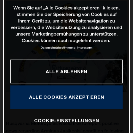
Wenn Sie auf „Alle Cookies akzeptieren“ klicken,
stimmen Sie der Speicherung von Cookies auf
Ihrem Gerät zu, um die Websitenavigation zu
verbessern, die Websitenutzung zu analysieren und
unsere Marketingbemühungen zu unterstützen.
Cookies können auch abgelehnt werden.
Datenschutzbestimmung
Impressum
ALLE ABLEHNEN
ALLE COOKIES AKZEPTIEREN
COOKIE-EINSTELLUNGEN
Husqvarna Motorcycles would like to report positive
news regarding Arminas Jasikonis’ condition following