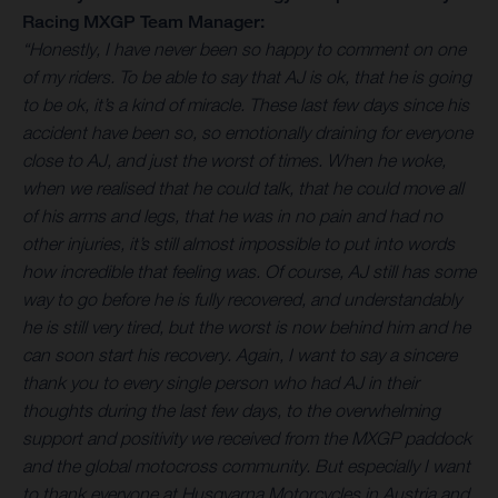
Racing MXGP Team Manager:
“Honestly, I have never been so happy to comment on one
of my riders. To be able to say that AJ is ok, that he is going
to be ok, it’s a kind of miracle. These last few days since his
accident have been so, so emotionally draining for everyone
close to AJ, and just the worst of times. When he woke,
when we realised that he could talk, that he could move all
of his arms and legs, that he was in no pain and had no
other injuries, it’s still almost impossible to put into words
how incredible that feeling was. Of course, AJ still has some
way to go before he is fully recovered, and understandably
he is still very tired, but the worst is now behind him and he
can soon start his recovery. Again, I want to say a sincere
thank you to every single person who had AJ in their
thoughts during the last few days, to the overwhelming
support and positivity we received from the MXGP paddock
and the global motocross community. But especially I want
to thank everyone at Husqvarna Motorcycles in Austria and