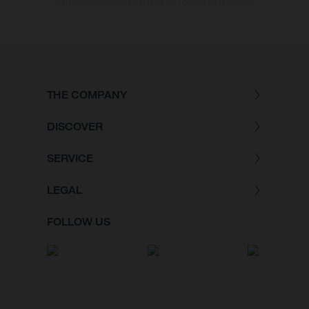
Wettbewerbszustand und nicht die homologierte Version.
THE COMPANY
DISCOVER
SERVICE
LEGAL
FOLLOW US