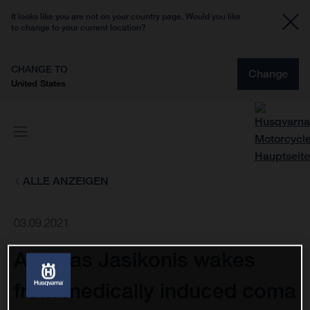
It looks like you are not on your country page. Would you like
to change to your current location?
CHANGE TO
Change
United States
ALLE ANZEIGEN
03.09.2021
Arminas Jasikonis wakes
from medically induced coma