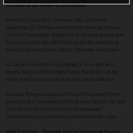
his crash at the MXGP of Lombardia.
Admitted to hospital in Cremona, Italy, on Sunday,
September 27, Arminas woke from his medically induced
coma on Wednesday, September 30 and was quickly able
to recognise and talk with his family and the exceptional
medical staff around him, both in Lithuanian and English.
AJ can also move his body unaided, is in no pain and
despite being understandably tired is thankfully over the
worst of his injury and can soon start his rehabilitation.
Rockstar Energy Husqvarna Factory Racing extend their
thanks to all of the medical staff that have cared for AJ, and
to those from around the world that expressed
overwhelming support for him during the last few days.
Antti Pyrhönen - Rockstar Energy Husqvarna Factory