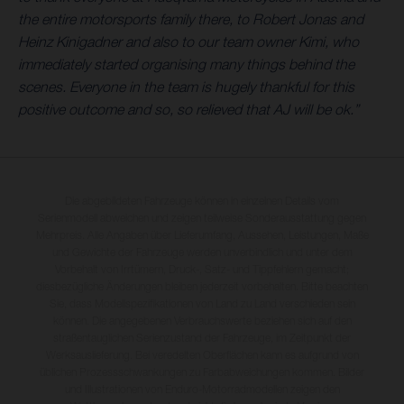
the entire motorsports family there, to Robert Jonas and
Heinz Kinigadner and also to our team owner Kimi, who
immediately started organising many things behind the
scenes. Everyone in the team is hugely thankful for this
positive outcome and so, so relieved that AJ will be ok.”
Die abgebildeten Fahrzeuge können in einzelnen Details vom
Serienmodell abweichen und zeigen teilweise Sonderausstattung gegen
Mehrpreis. Alle Angaben über Lieferumfang, Aussehen, Leistungen, Maße
und Gewichte der Fahrzeuge werden unverbindlich und unter dem
Vorbehalt von Irrtümern, Druck-, Satz- und Tippfehlern gemacht;
diesbezügliche Änderungen bleiben jederzeit vorbehalten. Bitte beachten
Sie, dass Modellspezifikationen von Land zu Land verschieden sein
können. Die angegebenen Verbrauchswerte beziehen sich auf den
straßentauglichen Serienzustand der Fahrzeuge, im Zeitpunkt der
Werksauslieferung. Bei veredelten Oberflächen kann es aufgrund von
üblichen Prozessschwankungen zu Farbabweichungen kommen. Bilder
und Illustrationen von Enduro-Motorradmodellen zeigen den