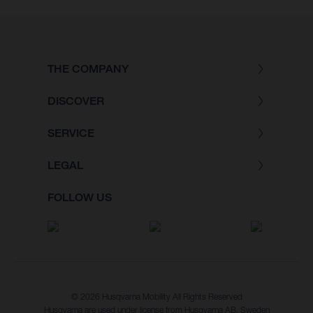
THE COMPANY
DISCOVER
SERVICE
LEGAL
FOLLOW US
© 2026 Husqvarna Mobility All Rights Reserved
Husqvarna are used under license from Husqvarna AB, Sweden