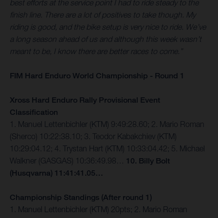
best efforts at the service point I had to ride steady to the
finish line. There are a lot of positives to take though. My
riding is good, and the bike setup is very nice to ride. We’ve
a long season ahead of us and although this week wasn’t
meant to be, I know there are better races to come.”
FIM Hard Enduro World Championship - Round 1
Xross Hard Enduro Rally Provisional Event
Classification
1. Manuel Lettenbichler (KTM) 9:49:28.60; 2. Mario Roman
(Sherco) 10:22:38.10; 3. Teodor Kabakchiev (KTM)
10:29:04.12; 4. Trystan Hart (KTM) 10:33:04.42; 5. Michael
Walkner (GASGAS) 10:36:49.98…
10. Billy Bolt
(Husqvarna) 11:41:41.05…
Championship Standings (After round 1)
1. Manuel Lettenbichler (KTM) 20pts; 2. Mario Roman