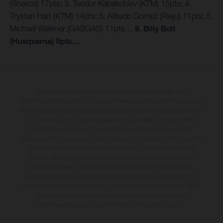
(Sherco) 17pts; 3. Teodor Kabakchiev (KTM) 15pts; 4.
Trystan Hart (KTM) 14pts; 5. Alfredo Gomez (Rieju) 11pts; 5.
Michael Walkner (GASGAS) 11pts…
8. Billy Bolt
(Husqvarna) 9pts…
Die abgebildeten Fahrzeuge können in einzelnen Details vom
Serienmodell abweichen und zeigen teilweise Sonderausstattung gegen
Mehrpreis. Alle Angaben über Lieferumfang, Aussehen, Leistungen, Maße
und Gewichte der Fahrzeuge werden unverbindlich und unter dem
Vorbehalt von Irrtümern, Druck-, Satz- und Tippfehlern gemacht;
diesbezügliche Änderungen bleiben jederzeit vorbehalten. Bitte beachten
Sie, dass Modellspezifikationen von Land zu Land verschieden sein
können. Die angegebenen Verbrauchswerte beziehen sich auf den
straßentauglichen Serienzustand der Fahrzeuge, im Zeitpunkt der
Werksauslieferung. Bei veredelten Oberflächen kann es aufgrund von
üblichen Prozessschwankungen zu Farbabweichungen kommen. Bilder
und Illustrationen von Enduro-Motorradmodellen zeigen den
Wettbewerbszustand und nicht die homologierte Version.