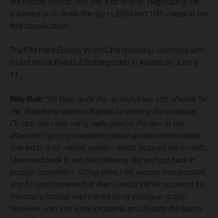
the midday service, Bolt lost a lot of time. Regrouping, he
soldiered on to finish the day in 22nd and 10th overall in the
final classification.
The FIM Hard Enduro World Championship continues with
round two at Red Bull Erzbergrodeo in Austria on June 8-
11.
Billy Bolt:
“It’s been quite the up and down sort of week for
me. Everything started off great by winning the prologue.
On day one I was riding really good in the rain. In the
afternoon I got my navigation mixed up and unfortunately
that led to a 43-minute penalty, which dropped me to ninth.
I bounced back to win the following day and got back in
podium contention. Sitting third, I felt second was possible
and if I could achieve that then I would still tie on points for
the championship lead thanks to my prologue victory.
However, I ran into some problems and despite the team’s