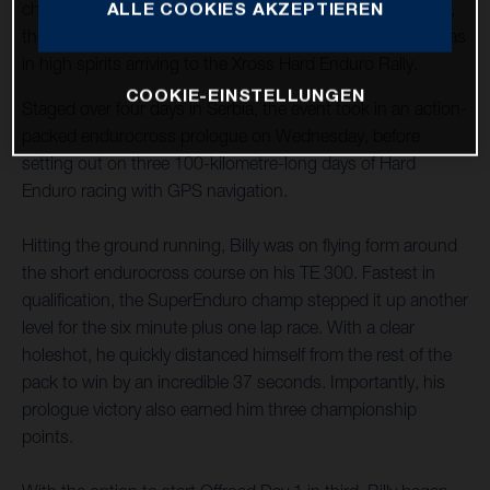
ALLE COOKIES AKZEPTIEREN
championship after being sidelined through injury in 2022,
the newly crowned FIM SuperEnduro World Champion was
in high spirits arriving to the Xross Hard Enduro Rally.
COOKIE-EINSTELLUNGEN
Staged over four days in Serbia, the event took in an action-
packed endurocross prologue on Wednesday, before
setting out on three 100-kilometre-long days of Hard
Enduro racing with GPS navigation.
Hitting the ground running, Billy was on flying form around
the short endurocross course on his TE 300. Fastest in
qualification, the SuperEnduro champ stepped it up another
level for the six minute plus one lap race. With a clear
holeshot, he quickly distanced himself from the rest of the
pack to win by an incredible 37 seconds. Importantly, his
prologue victory also earned him three championship
points.