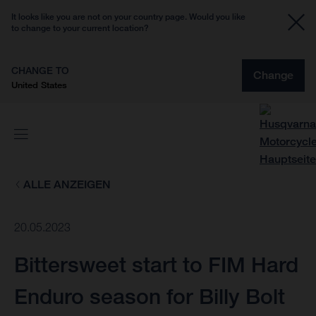
It looks like you are not on your country page. Would you like
to change to your current location?
CHANGE TO
Change
United States
ALLE ANZEIGEN
20.05.2023
Bittersweet start to FIM Hard
Enduro season for Billy Bolt