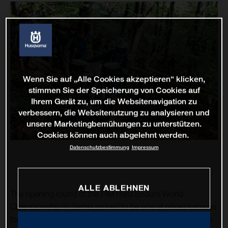
Wenn Sie auf „Alle Cookies akzeptieren“ klicken,
stimmen Sie der Speicherung von Cookies auf
Ihrem Gerät zu, um die Websitenavigation zu
verbessern, die Websitenutzung zu analysieren und
unsere Marketingbemühungen zu unterstützen.
Cookies können auch abgelehnt werden.
Datenschutzbestimmung
Impressum
ALLE ABLEHNEN
The opening round of the FIM Hard Enduro World
Championship in Serbia proved to be one of mixed fortunes
for Husqvarna Factory Racing’s Billy Bolt. Returning to the