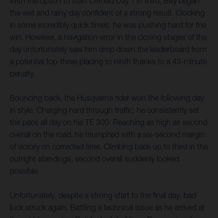
With the option to start Offroad Day 1 in third, Billy began
the wet and rainy day confident of a strong result. Clocking
in some incredibly quick times, he was pushing hard for the
win. However, a navigation error in the closing stages of the
day unfortunately saw him drop down the leaderboard from
a potential top-three placing to ninth thanks to a 43-minute
penalty.
Bouncing back, the Husqvarna rider won the following day
in style. Charging hard through traffic, he consistently set
the pace all day on his TE 300. Reaching as high as second
overall on the road, he triumphed with a six-second margin
of victory on corrected time. Climbing back up to third in the
outright standings, second overall suddenly looked
possible.
Unfortunately, despite a strong start to the final day, bad
luck struck again. Battling a technical issue as he arrived at